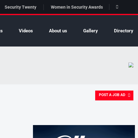
Security Twenty
Women in Security Awards
ts
Videos
About us
Gallery
Directory
POST A JOB AD