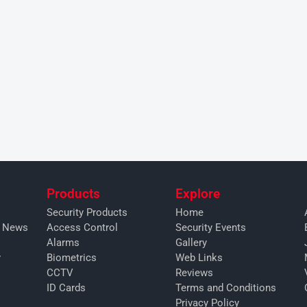
Products
Explore
Security Products
Home
y News
Access Control
Security Events
Alarms
Gallery
y
Biometrics
Web Links
CCTV
Reviews
ID Cards
Terms and Conditions
Privacy Policy