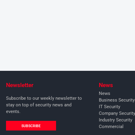
Newsletter
News
News
Subscribe to our weekly newsletter to
Business Securit
stay on top of security news and
IT Security
events.
Company Securit
Industry Security
SUBSCRIBE
Commercial