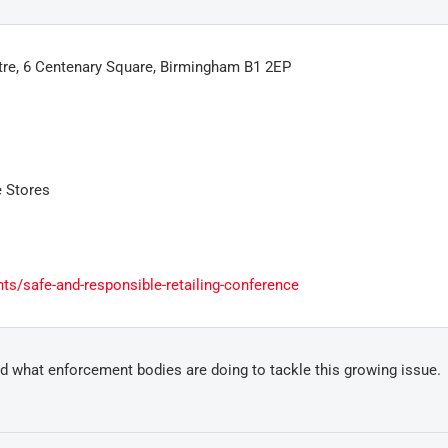
re, 6 Centenary Square, Birmingham B1 2EP
 Stores
ts/safe-and-responsible-retailing-conference
and what enforcement bodies are doing to tackle this growing issue.