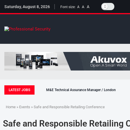
Saturday, August 8, 2026
A
A
Font size:
A
LATEST JOBS
M&E Technical Assurance Manager / London
Home
»
Events
» Safe and Responsible Retailing Conference
Safe and Responsible Retailing