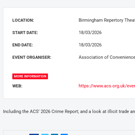
Birmingham Repertory Theat
LOCATION:
18/03/2026
START DATE:
18/03/2026
END DATE:
Association of Convenience
EVENT ORGANISER:
MORE INFORMATION
https://www.acs.org.uk/even
WEB:
Including the ACS’ 2026 Crime Report; and a look at illicit trade 