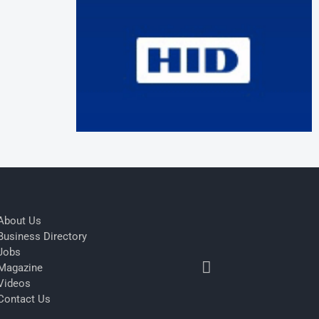
About Us
Business Directory
Jobs
Magazine
Videos
Contact Us