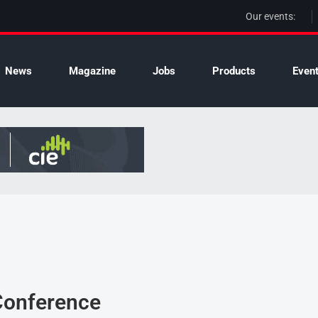
Our events:
News
Magazine
Jobs
Products
Even
 Conference