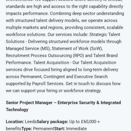
standards are high and access to the right capability directly
impacts performance. Combining deep sector understanding
with structured talent delivery models, we operate across
multiple markets and regions, providing consistent, scalable
workforce solutions. Our services include: Strategic Talent
Solutions - Delivering structured workforce models through
Managed Service (MS), Statement of Work (SoW),
Recruitment Process Outsourcing (RPO) and Talent Brand
Performance. Talent Acquisition - Our Talent Acquisition
services drive focused hiring aligned to long-term delivery
across Permanent, Contingent and Executive Search
supported by Payroll Services. Get in touch to discuss how
we can support your hiring or workforce strategy.
Senior Project Manager – Enterprise Security & Integrated
Technology
Location:
Leeds
Salary package:
Up to £60,000 +
benefits
Type:
Permanent
Start:
Immediate