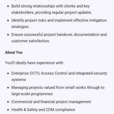
Build strong relationships with clients and key
stakeholders, providing regular project updates.
Identify project risks and implement effective mitigation
strategies.
Ensure successful project handover, documentation and
customer satisfaction.
About You
You’ll ideally have experience with:
Enterprise CCTV, Access Control and integrated security
systems
Managing projects valued from small works through to
large-scale programmes
Commercial and financial project management
Health & Safety and CDM compliance