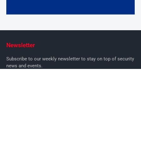
Newsletter
Subscribe to our weekly newsletter to stay on top of security
news and events.
SUBSCRIBE
News
News
Business Security News
IT Security
Company Security
Industry Security
Commercial