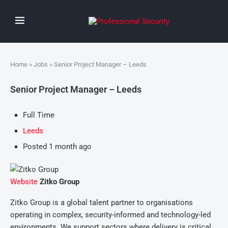
Home
»
Jobs
» Senior Project Manager – Leeds
Senior Project Manager – Leeds
Full Time
Leeds
Posted 1 month ago
Website
Zitko Group
Zitko Group is a global talent partner to organisations
operating in complex, security-informed and technology-led
environments. We support sectors where delivery is critical,