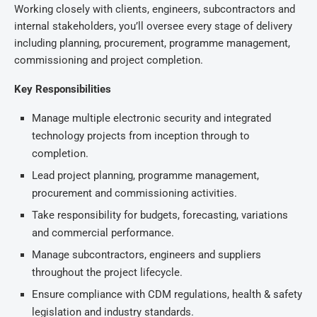
Working closely with clients, engineers, subcontractors and
internal stakeholders, you’ll oversee every stage of delivery
including planning, procurement, programme management,
commissioning and project completion.
Key Responsibilities
Manage multiple electronic security and integrated
technology projects from inception through to
completion.
Lead project planning, programme management,
procurement and commissioning activities.
Take responsibility for budgets, forecasting, variations
and commercial performance.
Manage subcontractors, engineers and suppliers
throughout the project lifecycle.
Ensure compliance with CDM regulations, health & safety
legislation and industry standards.