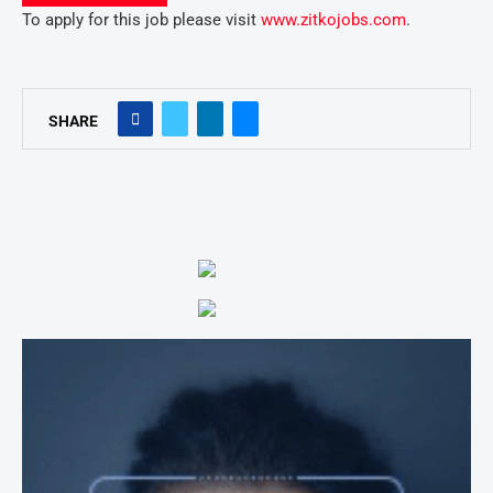
To apply for this job please visit
www.zitkojobs.com
.
SHARE