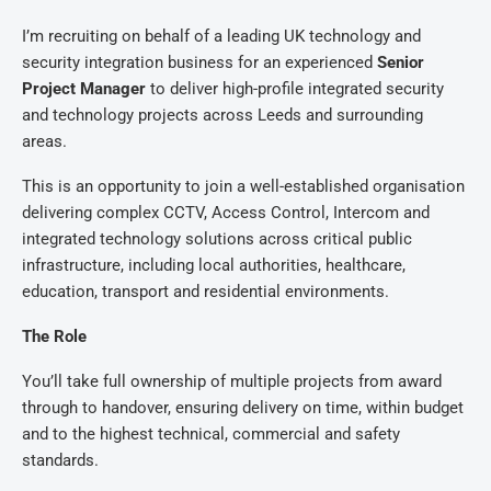
I’m recruiting on behalf of a leading UK technology and
security integration business for an experienced
Senior
Project Manager
to deliver high-profile integrated security
and technology projects across Leeds and surrounding
areas.
This is an opportunity to join a well-established organisation
delivering complex CCTV, Access Control, Intercom and
integrated technology solutions across critical public
infrastructure, including local authorities, healthcare,
education, transport and residential environments.
The Role
You’ll take full ownership of multiple projects from award
through to handover, ensuring delivery on time, within budget
and to the highest technical, commercial and safety
standards.