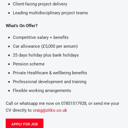
Client-facing project delivery
Leading multidisciplinary project teams
What’s On Offer?
Competitive salary + benefits
Car allowance (£5,000 per annum)
25 days holiday plus bank holidays
Pension scheme
Private Healthcare & wellbeing benefits
Professional development and training
Flexible working arrangements
Call or whatsapp me now on 07851517928, or send me your
CV directly to
craig@zitko.co.uk