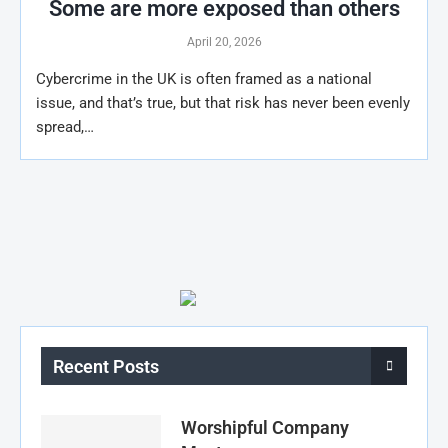
Some are more exposed than others
April 20, 2026
Cybercrime in the UK is often framed as a national
issue, and that’s true, but that risk has never been evenly
spread,…
Recent Posts
Worshipful Company