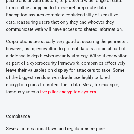
public and private sectors, to protect a wide range of data,
from online shopping to top-secret corporate data.
Encryption assures complete confidentiality of sensitive
data, reassuring users that only they and whoever they
communicate with will have access to shared information.
Corporations are usually very good at securing the perimeter;
however, using encryption to protect data is a crucial part of
a defense-in-depth cybersecurity strategy. Without encryption
as part of a cybersecurity framework, companies effectively
leave their valuables on display for attackers to take. Some
of the biggest vendors worldwide use highly tailored
encryption plans to protect their data. Meta, for example,
famously uses a
five-pillar encryption system
.
Compliance
Several international laws and regulations require