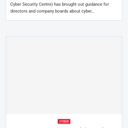
Cyber Security Centre) has brought out guidance for
directors and company boards about cyber…
CYBER