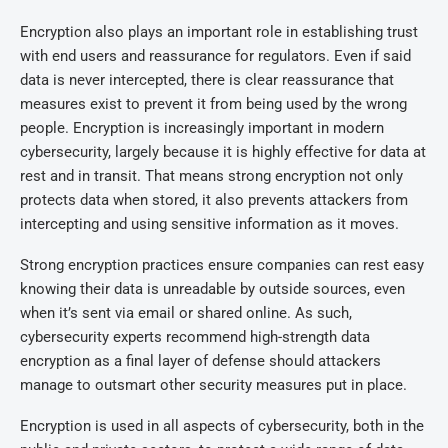
Encryption also plays an important role in establishing trust
with end users and reassurance for regulators. Even if said
data is never intercepted, there is clear reassurance that
measures exist to prevent it from being used by the wrong
people. Encryption is increasingly important in modern
cybersecurity, largely because it is highly effective for data at
rest and in transit. That means strong encryption not only
protects data when stored, it also prevents attackers from
intercepting and using sensitive information as it moves.
Strong encryption practices ensure companies can rest easy
knowing their data is unreadable by outside sources, even
when it’s sent via email or shared online. As such,
cybersecurity experts recommend high-strength data
encryption as a final layer of defense should attackers
manage to outsmart other security measures put in place.
Encryption is used in all aspects of cybersecurity, both in the