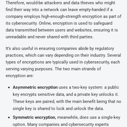
Therefore, would-be attackers and data thieves who might
find their way into a network can leave empty-handed if a
company employs high-enough-strength encryption as part of
its cybersecurity. Online, encryption is used to safeguard
data transmitted between users and websites, ensuring it is
unreadable and never shared with third parties.
It’s also useful in ensuring companies abide by regulatory
practices, which can vary depending on their industry. Several
types of encryptions are typically used in cybersecurity, each
serving varying purposes. The two main strands of
encryption are:
Asymmetric encryption
uses a two-key system: a public
key encrypts sensitive data, and a private key unlocks it.
These keys are paired, with the main benefit being that no
single key is shared to lock and unlock the data.
Symmetric encryption,
meanwhile,
does
use a single-key
option. Many companies and cybersecurity experts