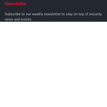
Newsletter
Subscribe to our weekly newsletter to stay on top of security
news and events.
SUBSCRIBE
News
News
Business Security News
IT Security
Company Security
Industry Security
Commercial
Products
Security Products
Access Control
Alarms