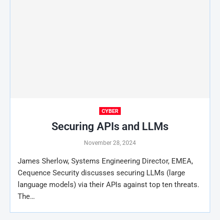
CYBER
Securing APIs and LLMs
November 28, 2024
James Sherlow, Systems Engineering Director, EMEA,
Cequence Security discusses securing LLMs (large
language models) via their APIs against top ten threats.
The…