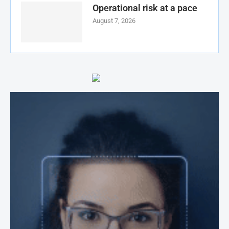
Operational risk at a pace
August 7, 2026