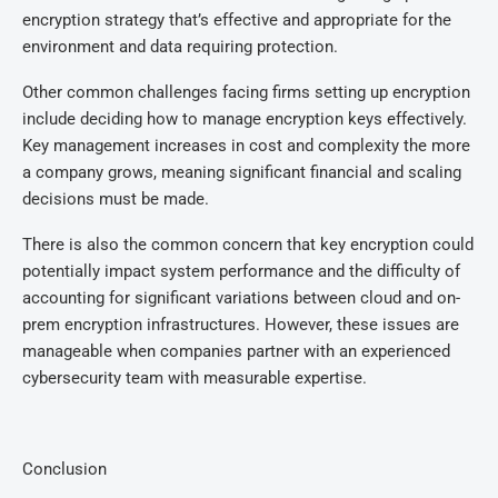
encryption strategy that’s effective and appropriate for the
environment and data requiring protection.
Other common challenges facing firms setting up encryption
include deciding how to manage encryption keys effectively.
Key management increases in cost and complexity the more
a company grows, meaning significant financial and scaling
decisions must be made.
There is also the common concern that key encryption could
potentially impact system performance and the difficulty of
accounting for significant variations between cloud and on-
prem encryption infrastructures. However, these issues are
manageable when companies partner with an experienced
cybersecurity team with measurable expertise.
Conclusion