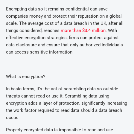
Encrypting data so it remains confidential can save
companies money and protect their reputation on a global
scale. The average cost of a data breach in the UK, after all
things considered, reaches
more than $3.4 million
. With
effective encryption strategies, firms can protect against
data disclosure and ensure that only authorized individuals
can access sensitive information.
What is encryption?
In basic terms, it’s the act of scrambling data so outside
threats cannot read or use it. Scrambling data using
encryption adds a layer of protection, significantly increasing
the work factor required to read data should a data breach
occur.
Properly encrypted data is impossible to read and use.