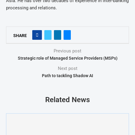
Asia. He has over two decades of experience in inter-banking
processing and relations.
SHARE
Previous post
Strategic role of Managed Service Providers (MSPs)
Next post
Path to tackling Shadow AI
Related News