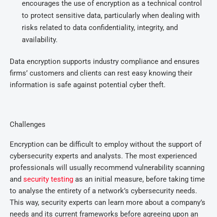
encourages the use of encryption as a technical control
to protect sensitive data, particularly when dealing with
risks related to data confidentiality, integrity, and
availability.
Data encryption supports industry compliance and ensures
firms’ customers and clients can rest easy knowing their
information is safe against potential cyber theft.
Challenges
Encryption can be difficult to employ without the support of
cybersecurity experts and analysts. The most experienced
professionals will usually recommend vulnerability scanning
and
security testing
as an initial measure, before taking time
to analyse the entirety of a network’s cybersecurity needs.
This way, security experts can learn more about a company’s
needs and its current frameworks before agreeing upon an