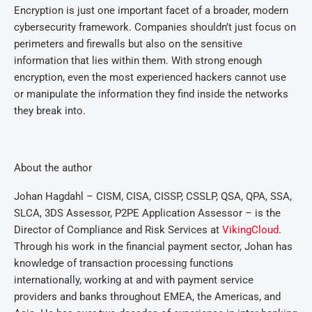
Encryption is just one important facet of a broader, modern
cybersecurity framework. Companies shouldn’t just focus on
perimeters and firewalls but also on the sensitive
information that lies within them. With strong enough
encryption, even the most experienced hackers cannot use
or manipulate the information they find inside the networks
they break into.
About the author
Johan Hagdahl – CISM, CISA, CISSP, CSSLP, QSA, QPA, SSA,
SLCA, 3DS Assessor, P2PE Application Assessor – is the
Director of Compliance and Risk Services at
VikingCloud
.
Through his work in the financial payment sector, Johan has
knowledge of transaction processing functions
internationally, working at and with payment service
providers and banks throughout EMEA, the Americas, and