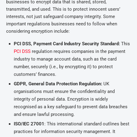
businesses to encrypt data that is shared, stored,
transmitted, and used. This is to protect innocent users’
interests, not just safeguard company integrity. Some
important regulations businesses need to follow when
considering encryption include:
PCI DSS, Payment Card Industry Security Standard:
This
PCI DSS
regulation requires companies in the payment
industry to manage account data, such as the card
number, securely (i.e., by encrypting it) to protect
customers’ finances.
GDPR, General Data Protection Regulation:
UK
organisations must ensure the confidentiality and
integrity of personal data. Encryption is widely
recognised as a key safeguard to prevent data breaches
and ensure lawful processing.
ISO/IEC 27001
: This international standard outlines best
practices for information security management. It