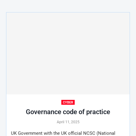
CYBER
Governance code of practice
April 11, 2025
UK Government with the UK official NCSC (National