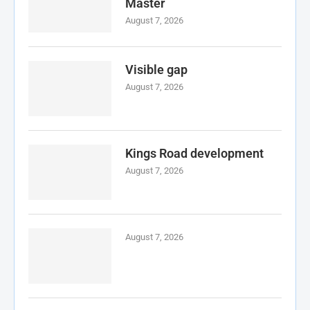
Master
August 7, 2026
Visible gap
August 7, 2026
Kings Road development
August 7, 2026
August 7, 2026