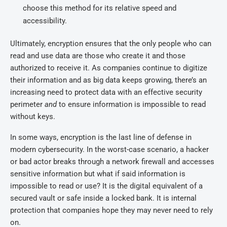
choose this method for its relative speed and
accessibility.
Ultimately, encryption ensures that the only people who can
read and use data are those who create it and those
authorized to receive it. As companies continue to digitize
their information and as big data keeps growing, there’s an
increasing need to protect data with an effective security
perimeter
and
to ensure information is impossible to read
without keys.
In some ways, encryption is the last line of defense in
modern cybersecurity. In the worst-case scenario, a hacker
or bad actor breaks through a network firewall and accesses
sensitive information but what if said information is
impossible to read or use? It is the digital equivalent of a
secured vault or safe inside a locked bank. It is internal
protection that companies hope they may never need to rely
on.