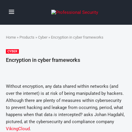
Home
»
Products
»
Cyber
» Encryption in cyber frameworks
CYBER
Encryption in cyber frameworks
Without encryption, any data shared within networks (and
over the internet) is at risk of being manipulated by hackers.
Although there are plenty of measures within cybersecurity
to prevent hacking and leakage from occurring, period, what
happens when that data
is
intercepted? asks Johan Hagdahl,
pictured, at the cybersecurity and compliance company
VikingCloud
.