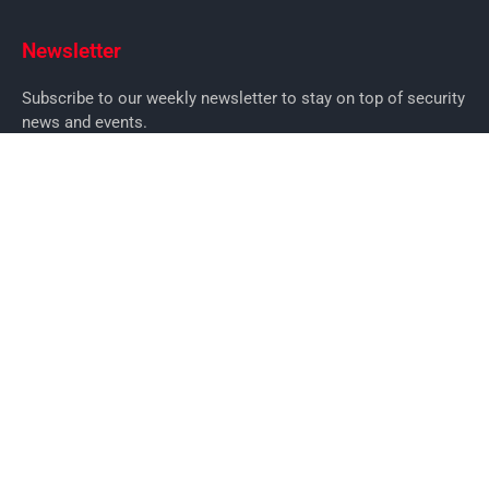
Newsletter
Subscribe to our weekly newsletter to stay on top of security
news and events.
SUBSCRIBE
News
News
Business Security News
IT Security
Company Security
Industry Security
Commercial
Products
Security Products
Access Control