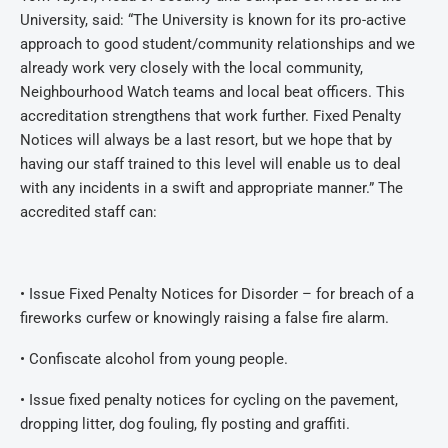
University, said: “The University is known for its pro-active
approach to good student/community relationships and we
already work very closely with the local community,
Neighbourhood Watch teams and local beat officers. This
accreditation strengthens that work further. Fixed Penalty
Notices will always be a last resort, but we hope that by
having our staff trained to this level will enable us to deal
with any incidents in a swift and appropriate manner.” The
accredited staff can:
• Issue Fixed Penalty Notices for Disorder – for breach of a
fireworks curfew or knowingly raising a false fire alarm.
• Confiscate alcohol from young people.
• Issue fixed penalty notices for cycling on the pavement,
dropping litter, dog fouling, fly posting and graffiti.