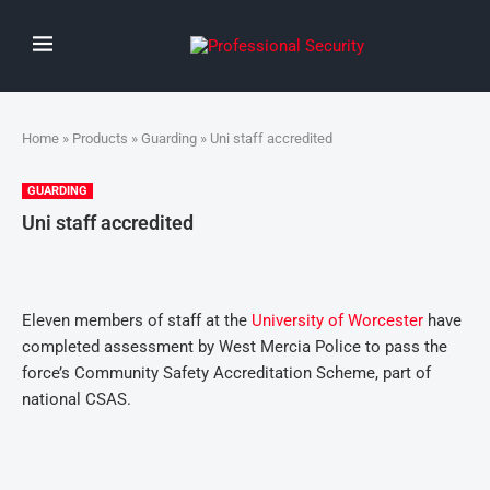
Home
»
Products
»
Guarding
» Uni staff accredited
GUARDING
Uni staff accredited
Eleven members of staff at the
University of Worcester
have
completed assessment by West Mercia Police to pass the
force’s Community Safety Accreditation Scheme, part of
national CSAS.