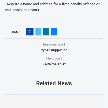
• Require a name and address for a fixed penalty offence or
anti- social behaviour.
SHARE
Previous post
Cyber suggestion
Next post
Keith the Thief
Related News