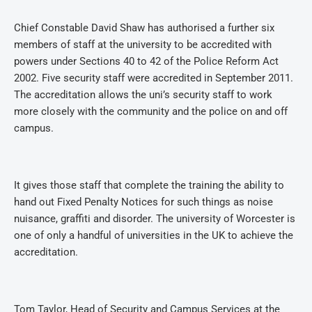
Chief Constable David Shaw has authorised a further six
members of staff at the university to be accredited with
powers under Sections 40 to 42 of the Police Reform Act
2002. Five security staff were accredited in September 2011.
The accreditation allows the uni’s security staff to work
more closely with the community and the police on and off
campus.
It gives those staff that complete the training the ability to
hand out Fixed Penalty Notices for such things as noise
nuisance, graffiti and disorder. The university of Worcester is
one of only a handful of universities in the UK to achieve the
accreditation.
Tom Taylor, Head of Security and Campus Services at the