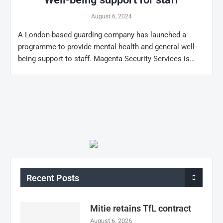
August 6, 2024
A London-based guarding company has launched a
programme to provide mental health and general well-
being support to staff. Magenta Security Services is…
Recent Posts
Mitie retains TfL contract
August 6, 2026