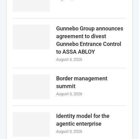
Gunnebo Group announces
agreement to divest
Gunnebo Entrance Control
to ASSA ABLOY
August 4, 2026
Border management
summit
August 3, 2026
Identity model for the
agentic enterprise
August 3, 2026