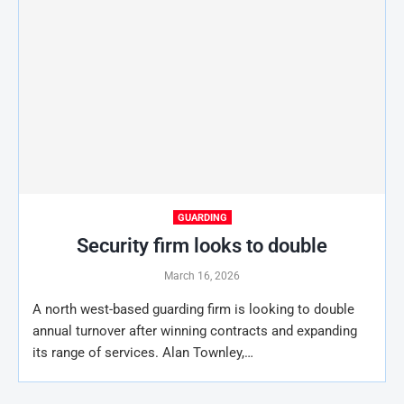
GUARDING
Security firm looks to double
March 16, 2026
A north west-based guarding firm is looking to double
annual turnover after winning contracts and expanding
its range of services. Alan Townley,…