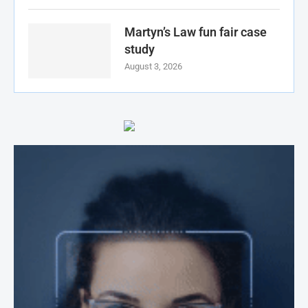
Martyn’s Law fun fair case
study
August 3, 2026