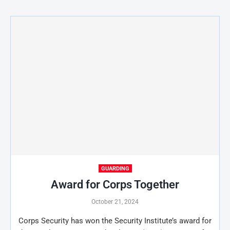
GUARDING
Award for Corps Together
October 21, 2024
Corps Security has won the Security Institute’s award for