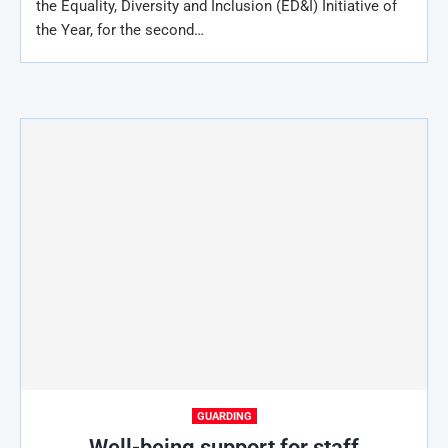
the Equality, Diversity and Inclusion (ED&I) Initiative of
the Year, for the second…
GUARDING
Well-being support for staff