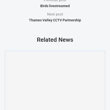
Previous post
Birds livestreamed
Next post
Thames Valley CCTV Partnership
Related News