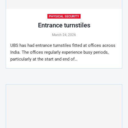
PHYSICAL SECURITY
Entrance turnstiles
March 24, 2026
UBS has had entrance turnstiles fitted at offices across
India. The offices regularly experience busy periods,
particularly at the start and end of…