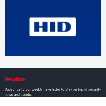
Newsletter
Subscribe to our weekly newsletter to stay on top of security
news and events.
SUBSCRIBE