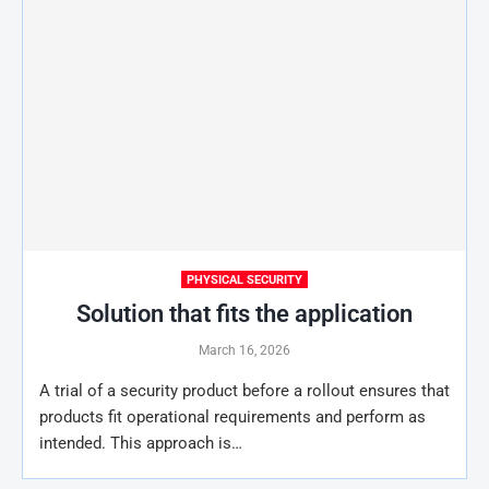
PHYSICAL SECURITY
Solution that fits the application
March 16, 2026
A trial of a security product before a rollout ensures that
products fit operational requirements and perform as
intended. This approach is…