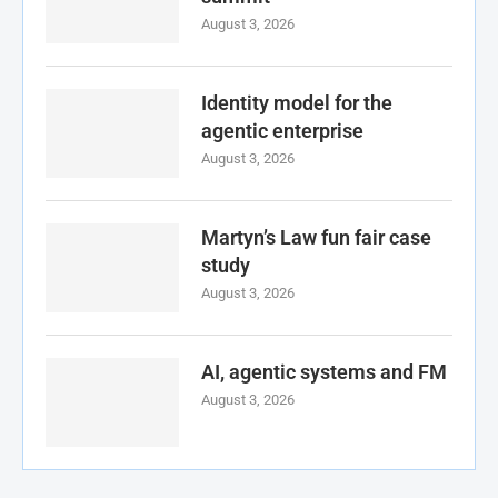
August 3, 2026
Identity model for the
agentic enterprise
August 3, 2026
Martyn’s Law fun fair case
study
August 3, 2026
AI, agentic systems and FM
August 3, 2026