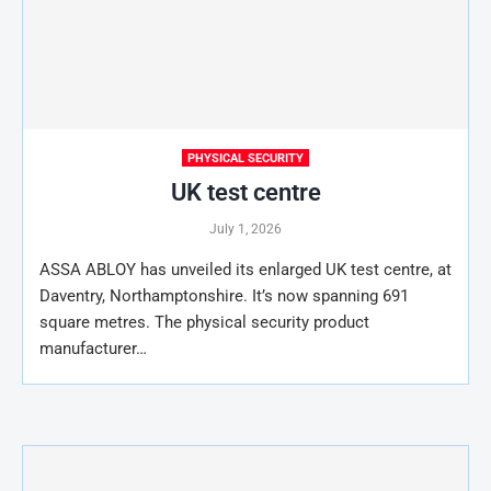
PHYSICAL SECURITY
UK test centre
July 1, 2026
ASSA ABLOY has unveiled its enlarged UK test centre, at
Daventry, Northamptonshire. It’s now spanning 691
square metres. The physical security product
manufacturer…