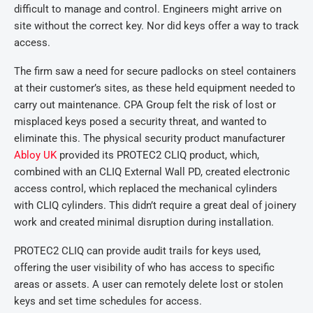
difficult to manage and control. Engineers might arrive on
site without the correct key. Nor did keys offer a way to track
access.
The firm saw a need for secure padlocks on steel containers
at their customer’s sites, as these held equipment needed to
carry out maintenance. CPA Group felt the risk of lost or
misplaced keys posed a security threat, and wanted to
eliminate this. The physical security product manufacturer
Abloy UK
provided its PROTEC2 CLIQ product, which,
combined with an CLIQ External Wall PD, created electronic
access control, which replaced the mechanical cylinders
with CLIQ cylinders. This didn’t require a great deal of joinery
work and created minimal disruption during installation.
PROTEC2 CLIQ can provide audit trails for keys used,
offering the user visibility of who has access to specific
areas or assets. A user can remotely delete lost or stolen
keys and set time schedules for access.