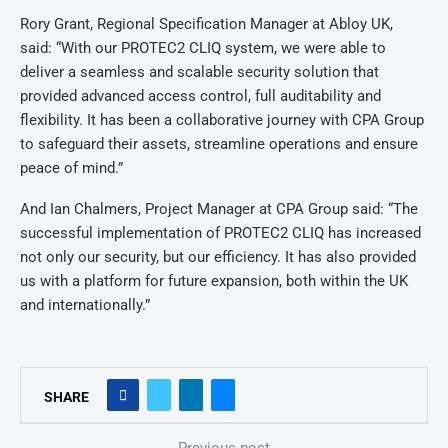
Rory Grant, Regional Specification Manager at Abloy UK,
said: “With our PROTEC2 CLIQ system, we were able to
deliver a seamless and scalable security solution that
provided advanced access control, full auditability and
flexibility. It has been a collaborative journey with CPA Group
to safeguard their assets, streamline operations and ensure
peace of mind.”
And Ian Chalmers, Project Manager at CPA Group said: “The
successful implementation of PROTEC2 CLIQ has increased
not only our security, but our efficiency. It has also provided
us with a platform for future expansion, both within the UK
and internationally.”
SHARE