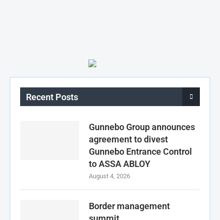
Recent Posts
Gunnebo Group announces
agreement to divest
Gunnebo Entrance Control
to ASSA ABLOY
August 4, 2026
Border management
summit