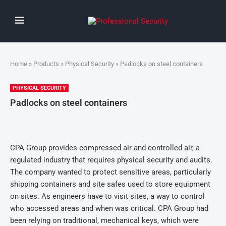
Home
»
Products
»
Physical Security
» Padlocks on steel containers
PHYSICAL SECURITY
Padlocks on steel containers
CPA Group provides compressed air and controlled air, a
regulated industry that requires physical security and audits.
The company wanted to protect sensitive areas, particularly
shipping containers and site safes used to store equipment
on sites. As engineers have to visit sites, a way to control
who accessed areas and when was critical. CPA Group had
been relying on traditional, mechanical keys, which were