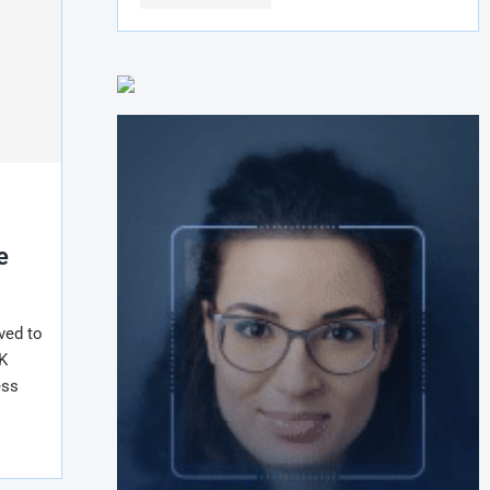
r
e
ved to
K
ess