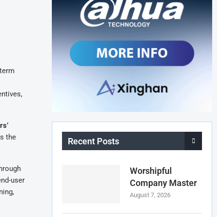
-term
ntives,
rs’
s the
Recent Posts
through
Worshipful
end-user
Company Master
ning,
August 7, 2026