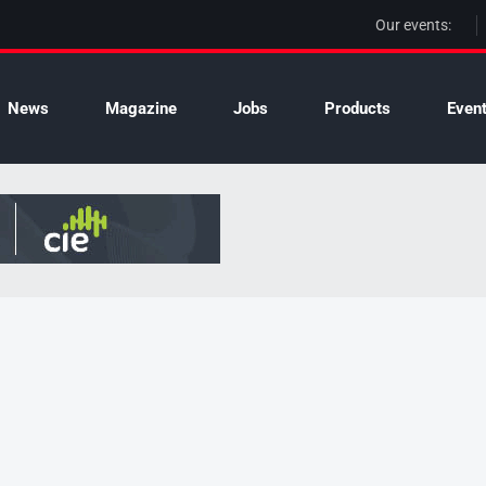
Our events:
News
Magazine
Jobs
Products
Even