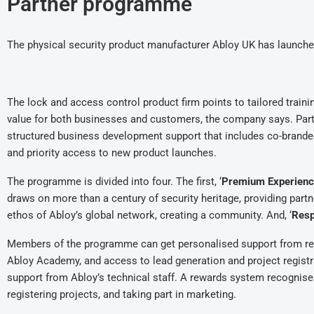
Partner programme
The physical security product manufacturer Abloy UK has launch
The lock and access control product firm points to tailored train
value for both businesses and customers, the company says. Part
structured business development support that includes co-brande
and priority access to new product launches.
The programme is divided into four. The first, ‘
Premium Experienc
draws on more than a century of security heritage, providing par
ethos of Abloy’s global network, creating a community. And, ‘
Resp
Members of the programme can get personalised support from reg
Abloy Academy, and access to lead generation and project registr
support from Abloy’s technical staff. A rewards system recognis
registering projects, and taking part in marketing.