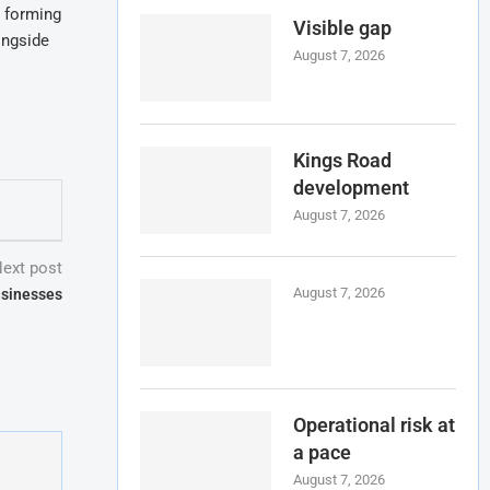
t forming
Visible gap
ongside
August 7, 2026
Kings Road
development
August 7, 2026
ext post
August 7, 2026
usinesses
Operational risk at
a pace
August 7, 2026