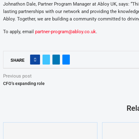
Johnathon Dale, Partner Program Manager at Abloy UK, says: “This 
lasting partnerships with our network and providing the knowledg
Abloy. Together, we are building a community committed to driving
To apply, email
partner-program@abloy.co.uk
.
SHARE
Previous post
CFO’s expanding role
Rel