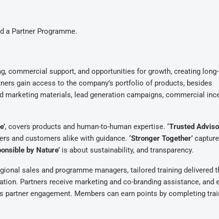
ed a Partner Programme.
ing, commercial support, and opportunities for growth, creating long
ners gain access to the company’s portfolio of products, besides
d marketing materials, lead generation campaigns, commercial ince
e’
, covers products and human-to-human expertise.
‘Trusted Adviso
tners and customers alike with guidance.
‘Stronger Together’
capture
onsible by Nature’
is about sustainability, and transparency.
ional sales and programme managers, tailored training delivered 
ation. Partners receive marketing and co-branding assistance, and 
es partner engagement. Members can earn points by completing trai