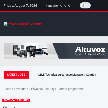
Friday, August 7, 2026
A
A
Font size:
A
LATEST JOBS
M&E Technical Assurance Manager / London
Home
»
Products
»
Physical Security
» Partner programme
PHYSICAL SECURITY