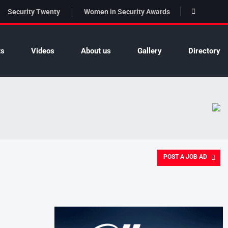
Security Twenty
Women in Security Awards
ts
Videos
About us
Gallery
Directory
POST A JOB AD