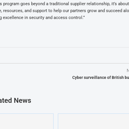
program goes beyond a traditional supplier relationship, it’s abou
e, resources, and support to help our partners grow and succeed al
 excellence in security and access control.”
N
Cyber surveillance of British b
ated News