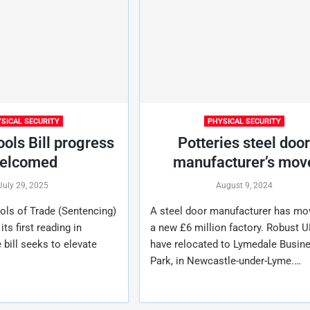
SICAL SECURITY
PHYSICAL SECURITY
ools Bill progress
Potteries steel doo
elcomed
manufacturer’s mov
July 29, 2025
August 9, 2024
ols of Trade (Sentencing)
A steel door manufacturer has mo
its first reading in
a new £6 million factory. Robust U
 bill seeks to elevate
have relocated to Lymedale Busin
Park, in Newcastle-under-Lyme.…