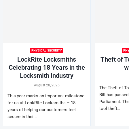
PHYSICAL SECURITY
PHY
LockRite Locksmiths
Theft of T
Celebrating 18 Years in the
w
Locksmith Industry
August 28, 2025
The Theft of To
Bill has passed 
This year marks an important milestone
Parliament. The
for us at LockRite Locksmiths – 18
tool theft…
years of helping our customers feel
secure in their…