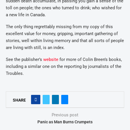
sudden death accumulate, in passing you gain a sense of the
toll on people; the ones who turned to drink; who wished for
a new life in Canada.
The only thing regrettably missing from my copy of this
excellent value for money, gripping, important gathering of
stories, well within living memory and that all sorts of people
are living with still, is an index.
See the publisher’s
website
for more of Colin Breen’s books,
including a similar one on the reporting by journalists of the
Troubles.
SHARE
Previous post
Panic as Man Burns Crumpets