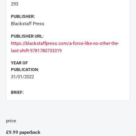
293
PUBLISHER:
Blackstaff Press
PUBLISHER URL:
https://blackstaffpress.com/a-force-like-no-other-the-
last-shift-9781780733319
YEAR OF
PUBLICATION:
31/01/2022
BRIEF:
price
£9.99 paperback