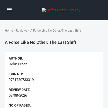
Home
»
Reviews
» A Force Like No Other: The Last Shift
A Force Like No Other: The Last Shift
AUTHOR:
Colin Breen
ISBN NO:
9781780733319
REVIEW DATE:
08/08/2026
NO OF PAGES: