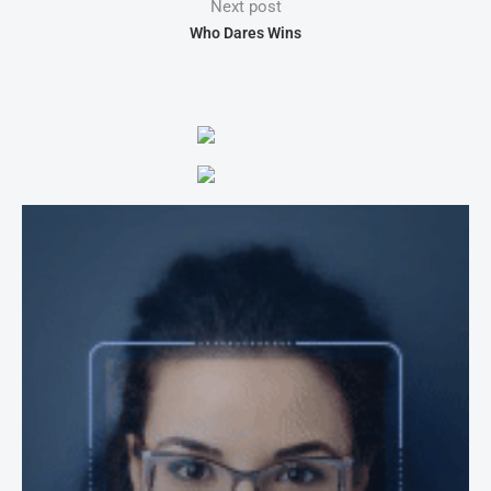
Next post
Who Dares Wins