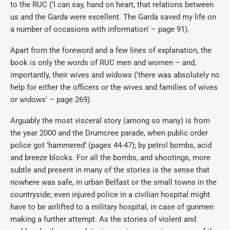
to the RUC (‘I can say, hand on heart, that relations between
us and the Garda were excellent. The Garda saved my life on
a number of occasions with information’ – page 91).
Apart from the foreword and a few lines of explanation, the
book is only the words of RUC men and women – and,
importantly, their wives and widows (‘there was absolutely no
help for either the officers or the wives and families of wives
or widows’ – page 269).
Arguably the most visceral story (among so many) is from
the year 2000 and the Drumcree parade, when public order
police got ‘hammered’ (pages 44-47); by petrol bombs, acid
and breeze blocks. For all the bombs, and shootings, more
subtle and present in many of the stories is the sense that
nowhere was safe, in urban Belfast or the small towns in the
countryside; even injured police in a civilian hospital might
have to be airlifted to a military hospital, in case of gunmen
making a further attempt. As the stories of violent and