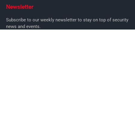
Newsletter
Subscribe to our weekly newsletter to stay on top of security
news and events.
SUBSCRIBE
News
News
Business Security News
IT Security
Company Security
Industry Security
Commercial
Products
Security Products
Access Control
Alarms