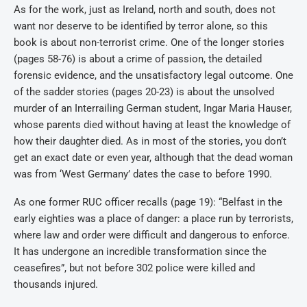
As for the work, just as Ireland, north and south, does not
want nor deserve to be identified by terror alone, so this
book is about non-terrorist crime. One of the longer stories
(pages 58-76) is about a crime of passion, the detailed
forensic evidence, and the unsatisfactory legal outcome. One
of the sadder stories (pages 20-23) is about the unsolved
murder of an Interrailing German student, Ingar Maria Hauser,
whose parents died without having at least the knowledge of
how their daughter died. As in most of the stories, you don’t
get an exact date or even year, although that the dead woman
was from ‘West Germany’ dates the case to before 1990.
As one former RUC officer recalls (page 19): “Belfast in the
early eighties was a place of danger: a place run by terrorists,
where law and order were difficult and dangerous to enforce.
It has undergone an incredible transformation since the
ceasefires”, but not before 302 police were killed and
thousands injured.