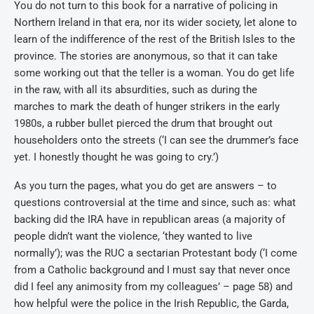
You do not turn to this book for a narrative of policing in
Northern Ireland in that era, nor its wider society, let alone to
learn of the indifference of the rest of the British Isles to the
province. The stories are anonymous, so that it can take
some working out that the teller is a woman. You do get life
in the raw, with all its absurdities, such as during the
marches to mark the death of hunger strikers in the early
1980s, a rubber bullet pierced the drum that brought out
householders onto the streets (‘I can see the drummer’s face
yet. I honestly thought he was going to cry.’)
As you turn the pages, what you do get are answers – to
questions controversial at the time and since, such as: what
backing did the IRA have in republican areas (a majority of
people didn’t want the violence, ‘they wanted to live
normally’); was the RUC a sectarian Protestant body (‘I come
from a Catholic background and I must say that never once
did I feel any animosity from my colleagues’ – page 58) and
how helpful were the police in the Irish Republic, the Garda,