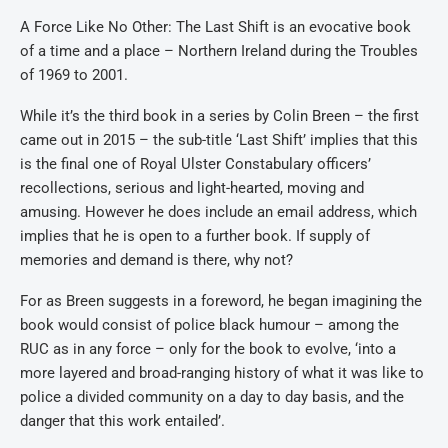
A Force Like No Other: The Last Shift is an evocative book
of a time and a place – Northern Ireland during the Troubles
of 1969 to 2001.
While it’s the third book in a series by Colin Breen – the first
came out in 2015 – the sub-title ‘Last Shift’ implies that this
is the final one of Royal Ulster Constabulary officers’
recollections, serious and light-hearted, moving and
amusing. However he does include an email address, which
implies that he is open to a further book. If supply of
memories and demand is there, why not?
For as Breen suggests in a foreword, he began imagining the
book would consist of police black humour – among the
RUC as in any force – only for the book to evolve, ‘into a
more layered and broad-ranging history of what it was like to
police a divided community on a day to day basis, and the
danger that this work entailed’.