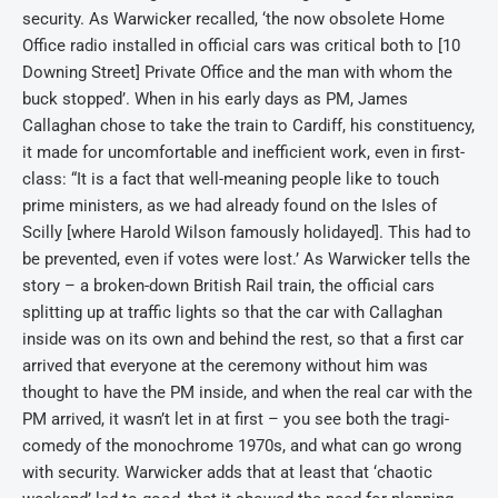
security. As Warwicker recalled, ‘the now obsolete Home
Office radio installed in official cars was critical both to [10
Downing Street] Private Office and the man with whom the
buck stopped’. When in his early days as PM, James
Callaghan chose to take the train to Cardiff, his constituency,
it made for uncomfortable and inefficient work, even in first-
class: “It is a fact that well-meaning people like to touch
prime ministers, as we had already found on the Isles of
Scilly [where Harold Wilson famously holidayed]. This had to
be prevented, even if votes were lost.’ As Warwicker tells the
story – a broken-down British Rail train, the official cars
splitting up at traffic lights so that the car with Callaghan
inside was on its own and behind the rest, so that a first car
arrived that everyone at the ceremony without him was
thought to have the PM inside, and when the real car with the
PM arrived, it wasn’t let in at first – you see both the tragi-
comedy of the monochrome 1970s, and what can go wrong
with security. Warwicker adds that at least that ‘chaotic