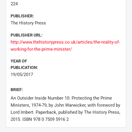
224
PUBLISHER:
The History Press
PUBLISHER URL:
http://www.thehistorypress.co.uk/articles/the-reality-of-
working-for-the-prime-minister/
YEAR OF
PUBLICATION:
19/05/2017
BRIEF:
An Outsider Inside Number 10: Protecting the Prime
Ministers, 1974-79, by John Warwicker, with foreword by
Lord Imbert. Paperback, published by The History Press,
2015. ISBN 978 0 7509 5916 2