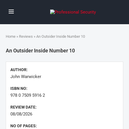
Home
»
Reviews
» An Outsider Inside Number 10
An Outsider Inside Number 10
AUTHOR:
John Warwicker
ISBN NO:
978 0 7509 5916 2
REVIEW DATE:
08/08/2026
NO OF PAGES: