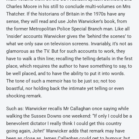
Charles Moore in his still to conclude multi-volumes on Mrs
Thatcher. If the historians of Britain in the 1970s have any
sense, they will read and use John Warwicker’s book, from
the former Metropolitan Police Special Branch man. Like all
‘insider’ accounts Warwicker gives the ‘behind the scenes’ to
what we only saw on television screens. Invariably, it’s not as
glamorous as the TV. But for such accounts to work, they
have to walk a thin line; recalling the telling details in the first
place, which requires the author to have something to say, to
be well placed, and to have the ability to put it into words.
The tone of such a memoir has to be just so; not too
boastful, nor holding back the intimate yet telling or even
shocking remark.
Such as: Warwicker recalls Mr Callaghan once saying while
walking the Sussex Downs one weekend: “If only I could be a
benevolent dictator I really think I could get this country
going again, John!’ Warwicker adds that remark may have
been as close as James Callaghan could get to humour; but