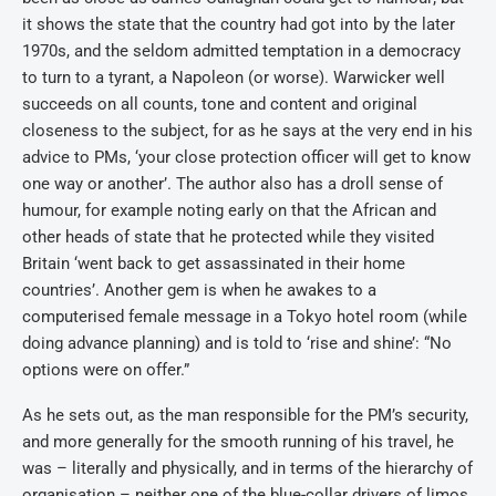
it shows the state that the country had got into by the later
1970s, and the seldom admitted temptation in a democracy
to turn to a tyrant, a Napoleon (or worse). Warwicker well
succeeds on all counts, tone and content and original
closeness to the subject, for as he says at the very end in his
advice to PMs, ‘your close protection officer will get to know
one way or another’. The author also has a droll sense of
humour, for example noting early on that the African and
other heads of state that he protected while they visited
Britain ‘went back to get assassinated in their home
countries’. Another gem is when he awakes to a
computerised female message in a Tokyo hotel room (while
doing advance planning) and is told to ‘rise and shine’: “No
options were on offer.”
As he sets out, as the man responsible for the PM’s security,
and more generally for the smooth running of his travel, he
was – literally and physically, and in terms of the hierarchy of
organisation – neither one of the blue-collar drivers of limos,