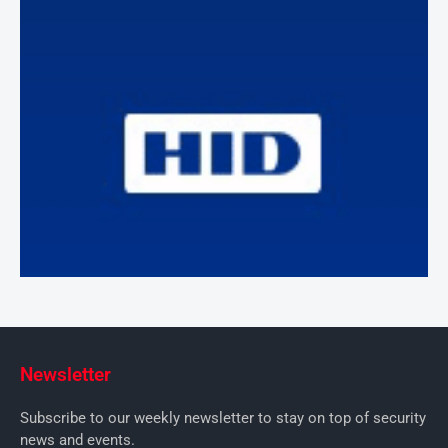
Newsletter
Subscribe to our weekly newsletter to stay on top of security
news and events.