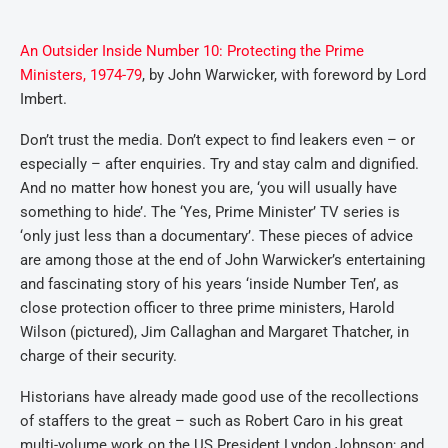
An Outsider Inside Number 10: Protecting the Prime
Ministers, 1974-79
, by John Warwicker, with foreword by Lord
Imbert.
Don’t trust the media. Don’t expect to find leakers even – or
especially – after enquiries. Try and stay calm and dignified.
And no matter how honest you are, ‘you will usually have
something to hide’. The ‘Yes, Prime Minister’ TV series is
‘only just less than a documentary’. These pieces of advice
are among those at the end of John Warwicker’s entertaining
and fascinating story of his years ‘inside Number Ten’, as
close protection officer to three prime ministers, Harold
Wilson (pictured), Jim Callaghan and Margaret Thatcher, in
charge of their security.
Historians have already made good use of the recollections
of staffers to the great – such as Robert Caro in his great
multi-volume work on the US President Lyndon Johnson; and