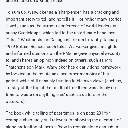
and insisted on a British make.
To sum up, Warwicker as a ‘sharp-ender’ has a cracking and
important story to tell and he tells it – or rather many stories
– well, such as the summit conference of world leaders at
sunny Guadeloupe, which led to the unfortunate headlines
‘Crisis? What crisis’ on Callaghan’s return to wintry January
1979 Britain. Besides such tales, Warwicker gives insightful
and informed opinions on the PMs he gave physical security
to, and shares an opinion indeed on others, such as Mrs
Thatcher’s son Mark. Warwicker has clearly done homework
by looking at the politicians’ and other memoirs of his
period, while still sensibly trusting to his own views (such as,
‘to stay at the top of the political tree there was simply no
time to waste on anything else’ such as culture or the
outdoors).
The book while telling of past times is on page 201 for
example absolutely still relevant for showing the dilemma of
close protection officers – ‘how to remain close enough to