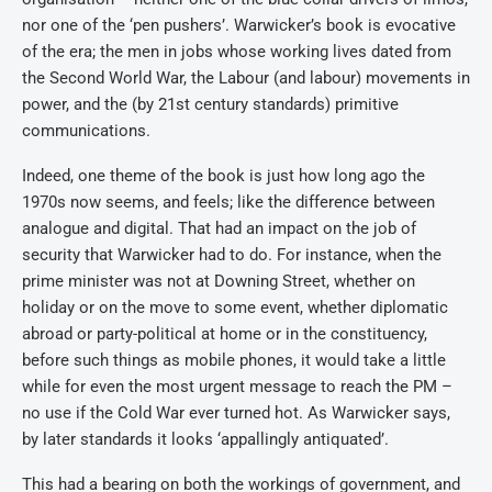
nor one of the ‘pen pushers’. Warwicker’s book is evocative
of the era; the men in jobs whose working lives dated from
the Second World War, the Labour (and labour) movements in
power, and the (by 21st century standards) primitive
communications.
Indeed, one theme of the book is just how long ago the
1970s now seems, and feels; like the difference between
analogue and digital. That had an impact on the job of
security that Warwicker had to do. For instance, when the
prime minister was not at Downing Street, whether on
holiday or on the move to some event, whether diplomatic
abroad or party-political at home or in the constituency,
before such things as mobile phones, it would take a little
while for even the most urgent message to reach the PM –
no use if the Cold War ever turned hot. As Warwicker says,
by later standards it looks ‘appallingly antiquated’.
This had a bearing on both the workings of government, and