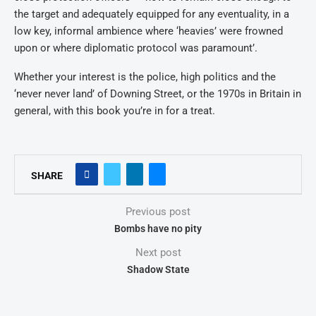
the target and adequately equipped for any eventuality, in a
low key, informal ambience where ‘heavies’ were frowned
upon or where diplomatic protocol was paramount’.
Whether your interest is the police, high politics and the
‘never never land’ of Downing Street, or the 1970s in Britain in
general, with this book you’re in for a treat.
SHARE
Previous post
Bombs have no pity
Next post
Shadow State