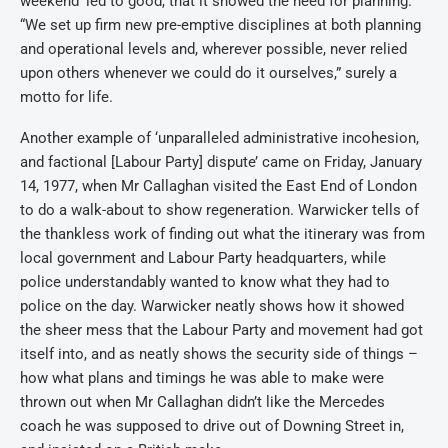
weekend’ led to good, that it showed the need for planning.
“We set up firm new pre-emptive disciplines at both planning
and operational levels and, wherever possible, never relied
upon others whenever we could do it ourselves,” surely a
motto for life.
Another example of ‘unparalleled administrative incohesion,
and factional [Labour Party] dispute’ came on Friday, January
14, 1977, when Mr Callaghan visited the East End of London
to do a walk-about to show regeneration. Warwicker tells of
the thankless work of finding out what the itinerary was from
local government and Labour Party headquarters, while
police understandably wanted to know what they had to
police on the day. Warwicker neatly shows how it showed
the sheer mess that the Labour Party and movement had got
itself into, and as neatly shows the security side of things –
how what plans and timings he was able to make were
thrown out when Mr Callaghan didn’t like the Mercedes
coach he was supposed to drive out of Downing Street in,