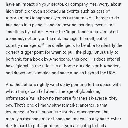
have an impact on your sector, or company. Yes, worry about
high-profile or even spectacular events such as acts of
terrorism or kidnappings; yet risks that make it harder to do
business in a place – and are beyond insuring, even – are
‘insidious by nature’. Hence the ‘importance of unvarnished
opinions’, not only of the risk manager himself, but of
country managers: “The challenge is to be able to identify the
correct trigger point for when to pull the plug.” Unusually, to
be frank, for a book by Americans, this one – it does after all
have ‘global’ in the title – is at home outside North America,
and draws on examples and case studies beyond the USA.
And the authors rightly wind up by pointing to the speed with
which things can fall apart. The age of globalising
information ‘will show no remorse for the risk-averse’, they
say. That’s one of many pithy remarks; another is that
insurance is ‘not a substitute for risk management, but
merely a mechanism for financing losses’. In any case, cyber
risk is hard to put a price on. If you are going to find a