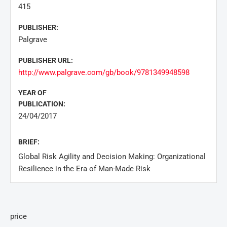
415
PUBLISHER:
Palgrave
PUBLISHER URL:
http://www.palgrave.com/gb/book/9781349948598
YEAR OF
PUBLICATION:
24/04/2017
BRIEF:
Global Risk Agility and Decision Making: Organizational
Resilience in the Era of Man-Made Risk
price