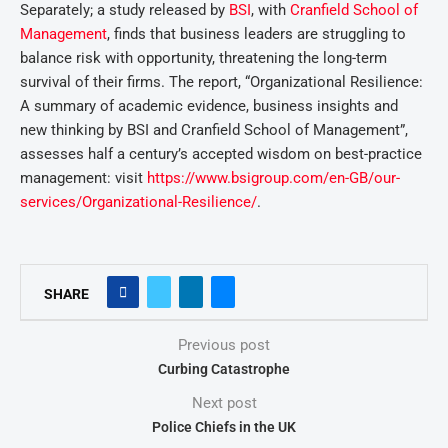
Separately; a study released by
BSI
, with
Cranfield School of
Management
, finds that business leaders are struggling to
balance risk with opportunity, threatening the long-term
survival of their firms. The report, “Organizational Resilience:
A summary of academic evidence, business insights and
new thinking by BSI and Cranfield School of Management”,
assesses half a century’s accepted wisdom on best-practice
management: visit
https://www.bsigroup.com/en-GB/our-
services/Organizational-Resilience/
.
SHARE
Previous post
Curbing Catastrophe
Next post
Police Chiefs in the UK