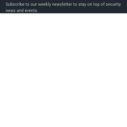
Subscribe to our weekly newsletter to stay on top of security
news and events.
SUBSCRIBE
News
News
Business Security News
IT Security
Company Security
Industry Security
Commercial
Products
Security Products
Access Control
Alarms
Biometrics
CCTV