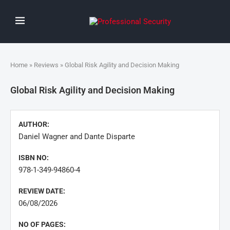
Home
»
Reviews
» Global Risk Agility and Decision Making
Global Risk Agility and Decision Making
AUTHOR:
Daniel Wagner and Dante Disparte
ISBN NO:
978-1-349-94860-4
REVIEW DATE:
06/08/2026
NO OF PAGES: