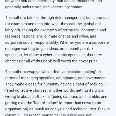
between risk and uncertainty: risk can be measured, and
generally understood, and uncertainty cannot.
The authors take us through risk management (as a process,
for example) and then into what they call the ‘global risk
labryinth’, taking the examples of terrorism, ‘economic and
resource nationalism’, climate change and cyber, and
corporate social responsibility. Whether you are a corporate
manager wanting to gain ideas, or a security or risk
specialist, let alone a cyber-security specialist, there are
chapters or all of this book well worth the cover price.
The authors wrap up with ‘effective decision making’, in
terms of managing specifics, anticipating, and governance.
They make a case for humanity having a habit of making ‘ill-
fated collective choices’; in other words, getting it right or
wrong is about ‘soft skills’ (being cautious and humble; and
getting over the ‘fear of failure’ to report bad news to an
organisation) as much as analysis and technicalities. Risk is
dynamic – to repeat, managing it is a process, not