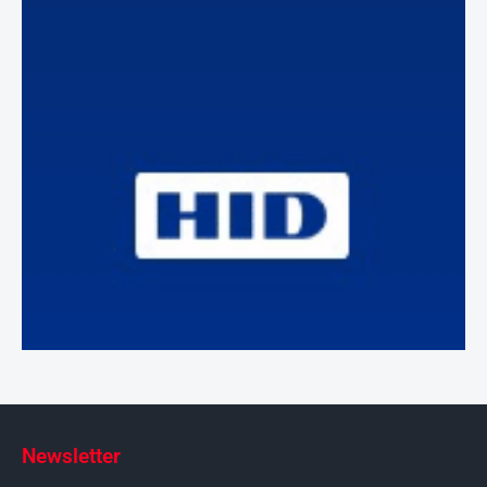
Newsletter