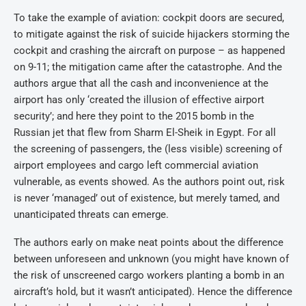
To take the example of aviation: cockpit doors are secured,
to mitigate against the risk of suicide hijackers storming the
cockpit and crashing the aircraft on purpose – as happened
on 9-11; the mitigation came after the catastrophe. And the
authors argue that all the cash and inconvenience at the
airport has only ‘created the illusion of effective airport
security’; and here they point to the 2015 bomb in the
Russian jet that flew from Sharm El-Sheik in Egypt. For all
the screening of passengers, the (less visible) screening of
airport employees and cargo left commercial aviation
vulnerable, as events showed. As the authors point out, risk
is never ‘managed’ out of existence, but merely tamed, and
unanticipated threats can emerge.
The authors early on make neat points about the difference
between unforeseen and unknown (you might have known of
the risk of unscreened cargo workers planting a bomb in an
aircraft’s hold, but it wasn’t anticipated). Hence the difference