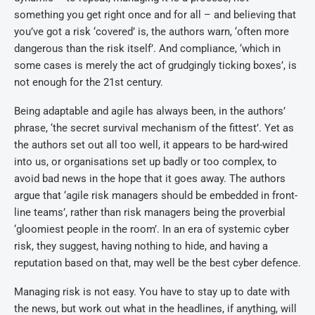
something you get right once and for all – and believing that
you’ve got a risk ‘covered’ is, the authors warn, ‘often more
dangerous than the risk itself’. And compliance, ‘which in
some cases is merely the act of grudgingly ticking boxes’, is
not enough for the 21st century.
Being adaptable and agile has always been, in the authors’
phrase, ‘the secret survival mechanism of the fittest’. Yet as
the authors set out all too well, it appears to be hard-wired
into us, or organisations set up badly or too complex, to
avoid bad news in the hope that it goes away. The authors
argue that ‘agile risk managers should be embedded in front-
line teams’, rather than risk managers being the proverbial
‘gloomiest people in the room’. In an era of systemic cyber
risk, they suggest, having nothing to hide, and having a
reputation based on that, may well be the best cyber defence.
Managing risk is not easy. You have to stay up to date with
the news, but work out what in the headlines, if anything, will