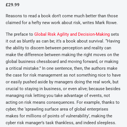
£29.99
Reasons to read a book don’t come much better than those
claimed for a hefty new work about risk, writes Mark Rowe.
The preface to
Global Risk Agility and Decision-Making
sets
it out as bluntly as can be; it’s a book about survival. “Having
the ability to discern between perception and reality can
make the difference between making the right moves on the
global business chessboard and moving forward, or making
a critical mistake.” In one sentence, then, the authors make
the case for risk management as not something nice to have
or easily pushed aside by managers doing the real work, but
crucial to staying in business, or even alive; because besides
managing risk letting you take advantage of events, not
acting on risk means consequences. For example, thanks to
cyber, the ‘sprawling surface area of global enterprises
makes for millions of points of vulnerability’, making the
cyber risk manager’s task thankless, and indeed sleepless.