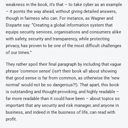
weakness in the book, it’s that – to take cyber as an example
– it points the way ahead, without giving detailed answers,
though in fairness who can. For instance, as Wagner and
Disparte say: “Creating a global information system that
equips security services, organisations and consumers alike
with safety, security and transparency, while protecting
privacy, has proven to be one of the most difficult challenges
of our times.”
They rather spoil their final paragraph by including that vague
phrase ‘common sense’ (isn’t their book all about showing
that good sense is far from common, as otherwise the ‘new
normal’ would not be so dangerous?!). That apart, this book
is outstanding and thought-provoking, and highly readable –
far more readable than it could have been – about topics so
important that any security and risk manager, and anyone in
business, and indeed in the business of life, can read with
profit.