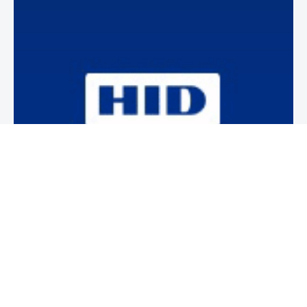
Newsletter
Subscribe to our weekly newsletter to stay on top of security
news and events.