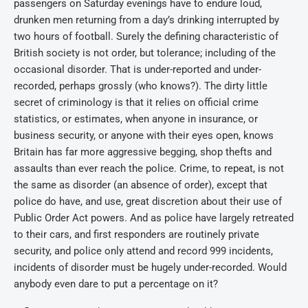
passengers on Saturday evenings have to endure loud,
drunken men returning from a day’s drinking interrupted by
two hours of football. Surely the defining characteristic of
British society is not order, but tolerance; including of the
occasional disorder. That is under-reported and under-
recorded, perhaps grossly (who knows?). The dirty little
secret of criminology is that it relies on official crime
statistics, or estimates, when anyone in insurance, or
business security, or anyone with their eyes open, knows
Britain has far more aggressive begging, shop thefts and
assaults than ever reach the police. Crime, to repeat, is not
the same as disorder (an absence of order), except that
police do have, and use, great discretion about their use of
Public Order Act powers. And as police have largely retreated
to their cars, and first responders are routinely private
security, and police only attend and record 999 incidents,
incidents of disorder must be hugely under-recorded. Would
anybody even dare to put a percentage on it?