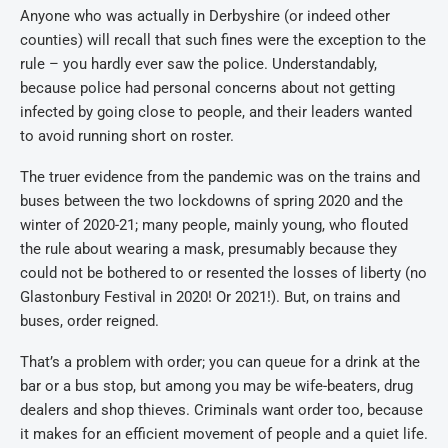
Anyone who was actually in Derbyshire (or indeed other
counties) will recall that such fines were the exception to the
rule – you hardly ever saw the police. Understandably,
because police had personal concerns about not getting
infected by going close to people, and their leaders wanted
to avoid running short on roster.
The truer evidence from the pandemic was on the trains and
buses between the two lockdowns of spring 2020 and the
winter of 2020-21; many people, mainly young, who flouted
the rule about wearing a mask, presumably because they
could not be bothered to or resented the losses of liberty (no
Glastonbury Festival in 2020! Or 2021!). But, on trains and
buses, order reigned.
That’s a problem with order; you can queue for a drink at the
bar or a bus stop, but among you may be wife-beaters, drug
dealers and shop thieves. Criminals want order too, because
it makes for an efficient movement of people and a quiet life.