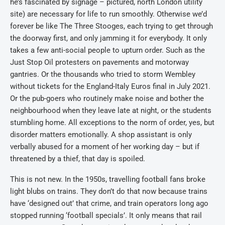
he’s fascinated by signage – pictured, north London utility
site) are necessary for life to run smoothly. Otherwise we’d
forever be like The Three Stooges, each trying to get through
the doorway first, and only jamming it for everybody. It only
takes a few anti-social people to upturn order. Such as the
Just Stop Oil protesters on pavements and motorway
gantries. Or the thousands who tried to storm Wembley
without tickets for the England-Italy Euros final in July 2021.
Or the pub-goers who routinely make noise and bother the
neighbourhood when they leave late at night, or the students
stumbling home. All exceptions to the norm of order, yes, but
disorder matters emotionally. A shop assistant is only
verbally abused for a moment of her working day – but if
threatened by a thief, that day is spoiled.
This is not new. In the 1950s, travelling football fans broke
light blubs on trains. They don’t do that now because trains
have ‘designed out’ that crime, and train operators long ago
stopped running ‘football specials’. It only means that rail