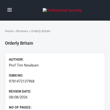
Home
»
Reviews
» Orderly Britain
Orderly Britain
AUTHOR:
Prof Tim Newburn
ISBN NO:
9781472137968
REVIEW DATE:
08/08/2026
NO OF PAGES: