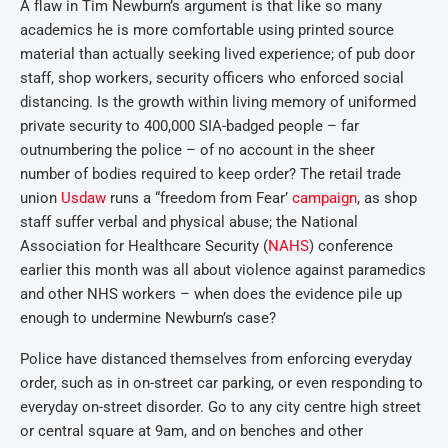
A flaw in Tim Newburn’s argument is that like so many
academics he is more comfortable using printed source
material than actually seeking lived experience; of pub door
staff, shop workers, security officers who enforced social
distancing. Is the growth within living memory of uniformed
private security to 400,000 SIA-badged people – far
outnumbering the police – of no account in the sheer
number of bodies required to keep order? The retail trade
union
Usdaw
runs a “freedom from Fear’
campaign
, as shop
staff suffer verbal and physical abuse; the National
Association for Healthcare Security (
NAHS
) conference
earlier this month was all about violence against paramedics
and other NHS workers – when does the evidence pile up
enough to undermine Newburn’s case?
Police have distanced themselves from enforcing everyday
order, such as in on-street car parking, or even responding to
everyday on-street disorder. Go to any city centre high street
or central square at 9am, and on benches and other