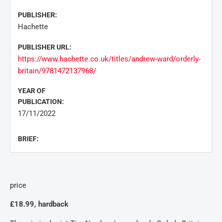
PUBLISHER:
Hachette
PUBLISHER URL:
https://www.hachette.co.uk/titles/andrew-ward/orderly-
britain/9781472137968/
YEAR OF
PUBLICATION:
17/11/2022
BRIEF:
price
£18.99, hardback