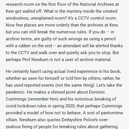
research room on the first floor of the National Archives at
Kew got walled off. What is the mystery inside the created
windowless, unexplained room? It’s a CCTV control room.
Now few places are more orderly than the archives at Kew;
but you can still break the numerous rules. If you do – in
archive terms, are guilty of such wrongs as using a pencil
with a rubber on the end – an attendant will be alerted thanks
to the CCTV and walk over and quietly ask you to stop. But
perhaps Prof Newburn is not a user of archive material.
He certainly hasn’t using actual lived experience in his book,
whether as seen for himself or told him by others; rather, he
has used reported events (not the same thing). Let’s take the
pandemic. He makes a shrewd point about Dominic
Cummings (remember him) and his notorious breaking of
covid lockdown rules in spring 2020, that perhaps Cummings
provided a model of how not to behave. A sort of pantomime
villain. Newburn also quotes Derbyshire Police’s over-
zealous fining of people for breaking rules about gathering.