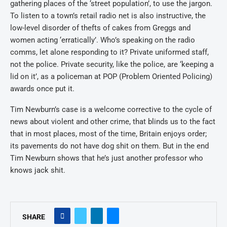
gathering places of the ‘street population’, to use the jargon.
To listen to a town’s retail radio net is also instructive, the
low-level disorder of thefts of cakes from Greggs and
women acting ‘erratically’. Who’s speaking on the radio
comms, let alone responding to it? Private uniformed staff,
not the police. Private security, like the police, are ‘keeping a
lid on it’, as a policeman at POP (Problem Oriented Policing)
awards once put it.
Tim Newburn’s case is a welcome corrective to the cycle of
news about violent and other crime, that blinds us to the fact
that in most places, most of the time, Britain enjoys order;
its pavements do not have dog shit on them. But in the end
Tim Newburn shows that he’s just another professor who
knows jack shit.
SHARE