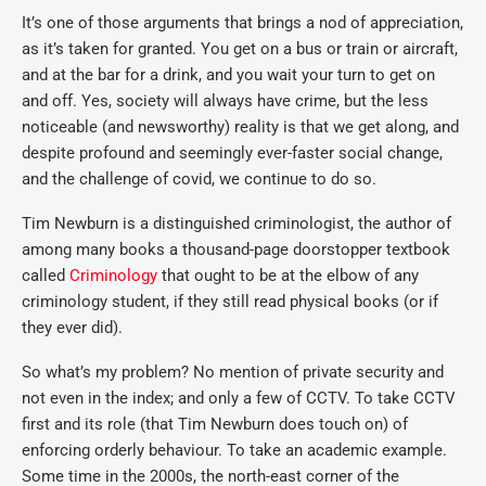
It’s one of those arguments that brings a nod of appreciation,
as it’s taken for granted. You get on a bus or train or aircraft,
and at the bar for a drink, and you wait your turn to get on
and off. Yes, society will always have crime, but the less
noticeable (and newsworthy) reality is that we get along, and
despite profound and seemingly ever-faster social change,
and the challenge of covid, we continue to do so.
Tim Newburn is a distinguished criminologist, the author of
among many books a thousand-page doorstopper textbook
called
Criminology
that ought to be at the elbow of any
criminology student, if they still read physical books (or if
they ever did).
So what’s my problem? No mention of private security and
not even in the index; and only a few of CCTV. To take CCTV
first and its role (that Tim Newburn does touch on) of
enforcing orderly behaviour. To take an academic example.
Some time in the 2000s, the north-east corner of the