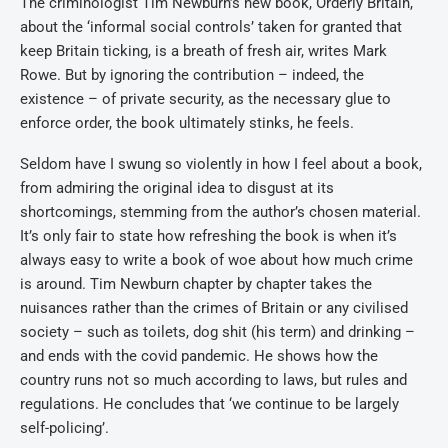
The criminologist Tim Newburn’s new book, Orderly Britain,
about the ‘informal social controls’ taken for granted that
keep Britain ticking, is a breath of fresh air, writes Mark
Rowe. But by ignoring the contribution – indeed, the
existence – of private security, as the necessary glue to
enforce order, the book ultimately stinks, he feels.
Seldom have I swung so violently in how I feel about a book,
from admiring the original idea to disgust at its
shortcomings, stemming from the author’s chosen material.
It’s only fair to state how refreshing the book is when it’s
always easy to write a book of woe about how much crime
is around. Tim Newburn chapter by chapter takes the
nuisances rather than the crimes of Britain or any civilised
society – such as toilets, dog shit (his term) and drinking –
and ends with the covid pandemic. He shows how the
country runs not so much according to laws, but rules and
regulations. He concludes that ‘we continue to be largely
self-policing’.