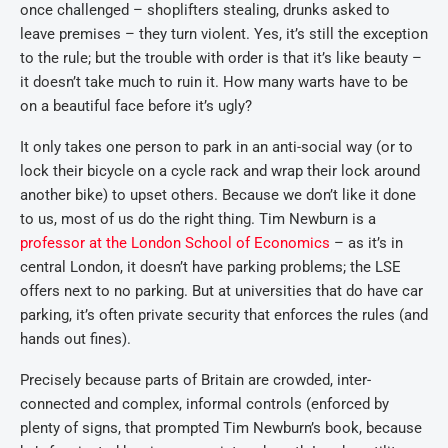
once challenged – shoplifters stealing, drunks asked to
leave premises – they turn violent. Yes, it’s still the exception
to the rule; but the trouble with order is that it’s like beauty –
it doesn’t take much to ruin it. How many warts have to be
on a beautiful face before it’s ugly?
It only takes one person to park in an anti-social way (or to
lock their bicycle on a cycle rack and wrap their lock around
another bike) to upset others. Because we don’t like it done
to us, most of us do the right thing. Tim Newburn is a
professor at the London School of Economics
– as it’s in
central London, it doesn’t have parking problems; the LSE
offers next to no parking. But at universities that do have car
parking, it’s often private security that enforces the rules (and
hands out fines).
Precisely because parts of Britain are crowded, inter-
connected and complex, informal controls (enforced by
plenty of signs, that prompted Tim Newburn’s book, because