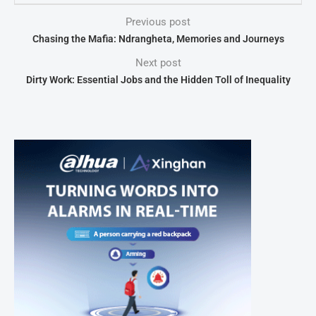
Previous post
Chasing the Mafia: Ndrangheta, Memories and Journeys
Next post
Dirty Work: Essential Jobs and the Hidden Toll of Inequality