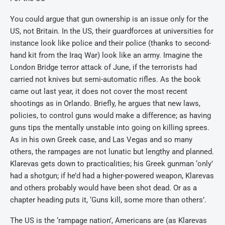
You could argue that gun ownership is an issue only for the
US, not Britain. In the US, their guardforces at universities for
instance look like police and their police (thanks to second-
hand kit from the Iraq War) look like an army. Imagine the
London Bridge terror attack of June, if the terrorists had
carried not knives but semi-automatic rifles. As the book
came out last year, it does not cover the most recent
shootings as in Orlando. Briefly, he argues that new laws,
policies, to control guns would make a difference; as having
guns tips the mentally unstable into going on killing sprees.
As in his own Greek case, and Las Vegas and so many
others, the rampages are not lunatic but lengthy and planned.
Klarevas gets down to practicalities; his Greek gunman ‘only’
had a shotgun; if he’d had a higher-powered weapon, Klarevas
and others probably would have been shot dead. Or as a
chapter heading puts it, ‘Guns kill, some more than others’.
The US is the ‘rampage nation’, Americans are (as Klarevas