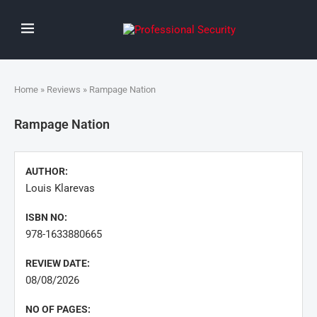
Home
»
Reviews
» Rampage Nation
Rampage Nation
AUTHOR:
Louis Klarevas
ISBN NO:
978-1633880665
REVIEW DATE:
08/08/2026
NO OF PAGES: