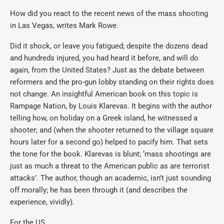
How did you react to the recent news of the mass shooting
in Las Vegas, writes Mark Rowe.
Did it shock, or leave you fatigued; despite the dozens dead
and hundreds injured, you had heard it before, and will do
again, from the United States? Just as the debate between
reformers and the pro-gun lobby standing on their rights does
not change. An insightful American book on this topic is
Rampage Nation, by Louis Klarevas. It begins with the author
telling how, on holiday on a Greek island, he witnessed a
shooter; and (when the shooter returned to the village square
hours later for a second go) helped to pacify him. That sets
the tone for the book. Klarevas is blunt; ‘mass shootings are
just as much a threat to the American public as are terrorist
attacks’. The author, though an academic, isn’t just sounding
off morally; he has been through it (and describes the
experience, vividly).
For the US