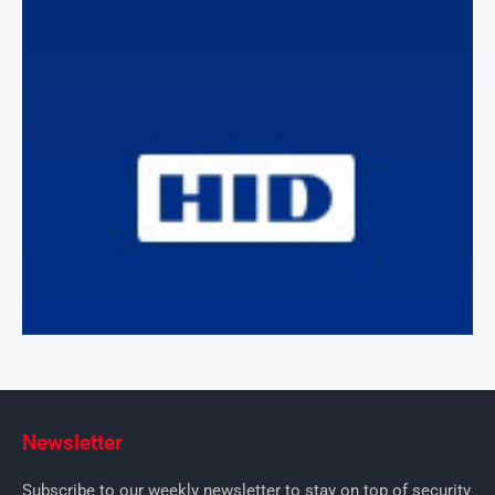
Newsletter
Subscribe to our weekly newsletter to stay on top of security