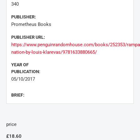
340
PUBLISHER:
Prometheus Books
PUBLISHER URL:
https://www.penguinrandomhouse.com/books/252353/rampa
nation-by-louis-klarevas/9781633880665/
YEAR OF
PUBLICATION:
05/10/2017
BRIEF:
price
£18.60