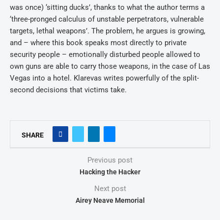
was once) ‘sitting ducks’, thanks to what the author terms a
‘three-pronged calculus of unstable perpetrators, vulnerable
targets, lethal weapons’. The problem, he argues is growing,
and – where this book speaks most directly to private
security people – emotionally disturbed people allowed to
own guns are able to carry those weapons, in the case of Las
Vegas into a hotel. Klarevas writes powerfully of the split-
second decisions that victims take.
SHARE
Previous post
Hacking the Hacker
Next post
Airey Neave Memorial