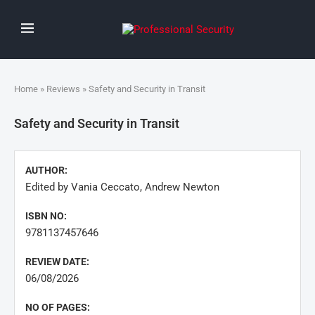
Home
»
Reviews
» Safety and Security in Transit
Safety and Security in Transit
AUTHOR:
Edited by Vania Ceccato, Andrew Newton
ISBN NO:
9781137457646
REVIEW DATE:
06/08/2026
NO OF PAGES: