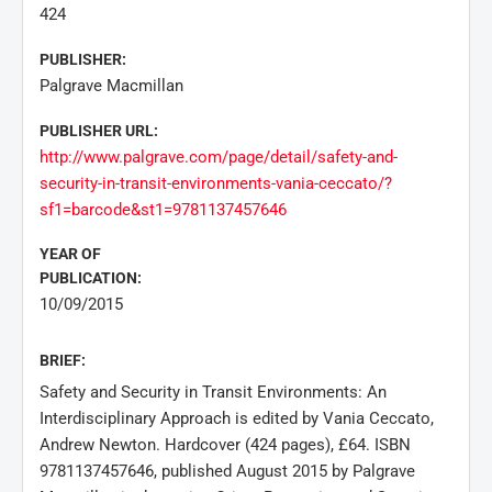
424
PUBLISHER:
Palgrave Macmillan
PUBLISHER URL:
http://www.palgrave.com/page/detail/safety-and-
security-in-transit-environments-vania-ceccato/?
sf1=barcode&st1=9781137457646
YEAR OF
PUBLICATION:
10/09/2015
BRIEF:
Safety and Security in Transit Environments: An
Interdisciplinary Approach is edited by Vania Ceccato,
Andrew Newton. Hardcover (424 pages), £64. ISBN
9781137457646, published August 2015 by Palgrave