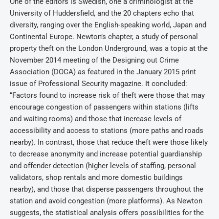
One of the editors is Swedish, one a criminologist at the
University of Huddersfield, and the 20 chapters echo that
diversity, ranging over the English-speaking world, Japan and
Continental Europe. Newton’s chapter, a study of personal
property theft on the London Underground, was a topic at the
November 2014 meeting of the Designing out Crime
Association (DOCA) as featured in the January 2015 print
issue of Professional Security magazine. It concluded:
“Factors found to increase risk of theft were those that may
encourage congestion of passengers within stations (lifts
and waiting rooms) and those that increase levels of
accessibility and access to stations (more paths and roads
nearby). In contrast, those that reduce theft were those likely
to decrease anonymity and increase potential guardianship
and offender detection (higher levels of staffing, personal
validators, shop rentals and more domestic buildings
nearby), and those that disperse passengers throughout the
station and avoid congestion (more platforms). As Newton
suggests, the statistical analysis offers possibilities for the