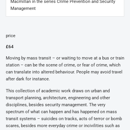
Macmillan in the series Crime Prevention and Security
Management
price
£64
Moving by mass transit – or waiting to move at a bus or train
station – can be the scene of crime, or fear of crime, which
can translate into altered behaviour. People may avoid travel
after dark for instance.
This collection of academic work draws on urban and
transport planning, architecture, engineering and other
disciplines, besides security management. The very
spectrum of what can happen and has happened on mass
transit systems – suicides on tracks, acts of terror or bomb
scares, besides more everyday crime or incivilities such as