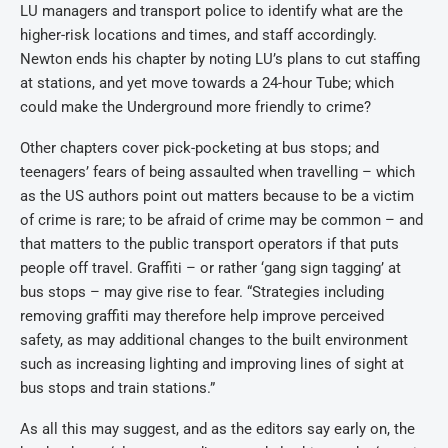
LU managers and transport police to identify what are the
higher-risk locations and times, and staff accordingly.
Newton ends his chapter by noting LU’s plans to cut staffing
at stations, and yet move towards a 24-hour Tube; which
could make the Underground more friendly to crime?
Other chapters cover pick-pocketing at bus stops; and
teenagers’ fears of being assaulted when travelling – which
as the US authors point out matters because to be a victim
of crime is rare; to be afraid of crime may be common – and
that matters to the public transport operators if that puts
people off travel. Graffiti – or rather ‘gang sign tagging’ at
bus stops – may give rise to fear. “Strategies including
removing graffiti may therefore help improve perceived
safety, as may additional changes to the built environment
such as increasing lighting and improving lines of sight at
bus stops and train stations.”
As all this may suggest, and as the editors say early on, the