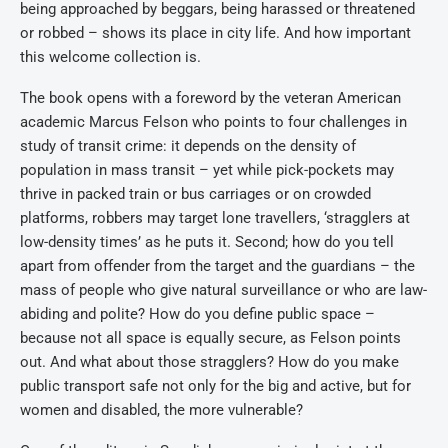
being approached by beggars, being harassed or threatened
or robbed – shows its place in city life. And how important
this welcome collection is.
The book opens with a foreword by the veteran American
academic Marcus Felson who points to four challenges in
study of transit crime: it depends on the density of
population in mass transit – yet while pick-pockets may
thrive in packed train or bus carriages or on crowded
platforms, robbers may target lone travellers, ‘stragglers at
low-density times’ as he puts it. Second; how do you tell
apart from offender from the target and the guardians – the
mass of people who give natural surveillance or who are law-
abiding and polite? How do you define public space –
because not all space is equally secure, as Felson points
out. And what about those stragglers? How do you make
public transport safe not only for the big and active, but for
women and disabled, the more vulnerable?