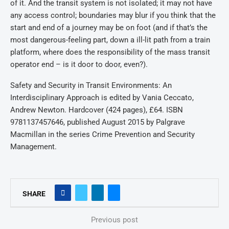
of it. And the transit system is not isolated; it may not have
any access control; boundaries may blur if you think that the
start and end of a journey may be on foot (and if that’s the
most dangerous-feeling part, down a ill-lit path from a train
platform, where does the responsibility of the mass transit
operator end – is it door to door, even?).
Safety and Security in Transit Environments: An
Interdisciplinary Approach is edited by Vania Ceccato,
Andrew Newton. Hardcover (424 pages), £64. ISBN
9781137457646, published August 2015 by Palgrave
Macmillan in the series Crime Prevention and Security
Management.
SHARE
Previous post