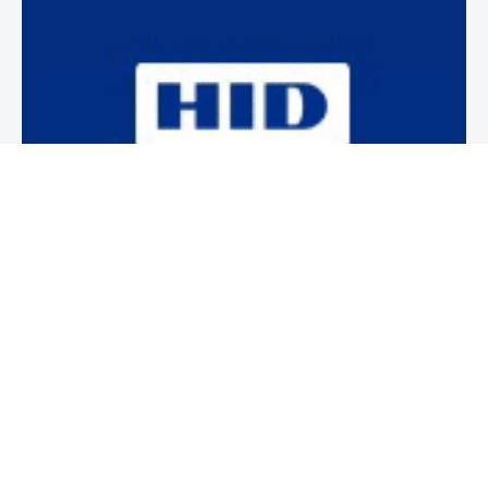
Newsletter
Subscribe to our weekly newsletter to stay on top of security
news and events.
SUBSCRIBE