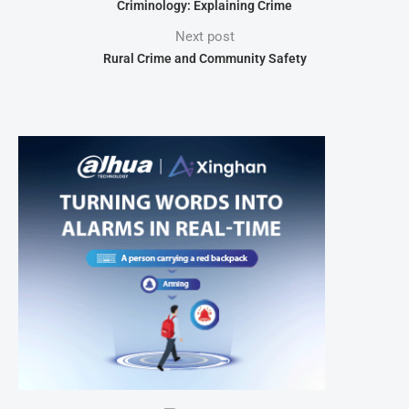
Criminology: Explaining Crime
Next post
Rural Crime and Community Safety