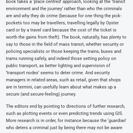
book takes a ‘place centred’ approach, looking at the ‘transit
environment and the journey’ rather than who the criminals
are and why they do crime (because for one thing the pick-
pockets too may be travellers, travelling legally by Oyster
card or by a travel card because the cost of the ticket is
worth the gains from theft). The book, naturally, has plenty to
say to those in the field of mass transit, whether security or
policing specialists or those keeping the trains, buses and
trams running safely, and indeed those setting policy on
public transport, as better lighting and supervision of
‘transport nodes’ seems to deter crime. And security
managers in related areas, such as retail, given that shops
are in termini, can usefully learn about what makes up a
secure (and secure-feeling) journey.
The editors end by pointing to directions of further research,
such as plotting events or even predicting trends using GIS.
More research is in order, for instance because the ‘guardian’
who deters a criminal just by being there may not be aware