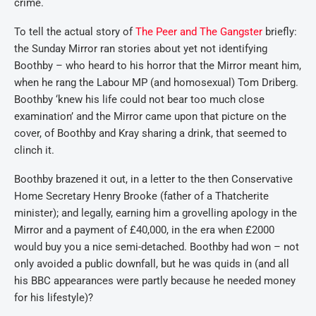
crime.
To tell the actual story of
The Peer and The Gangster
briefly:
the Sunday Mirror ran stories about yet not identifying
Boothby – who heard to his horror that the Mirror meant him,
when he rang the Labour MP (and homosexual) Tom Driberg.
Boothby ‘knew his life could not bear too much close
examination’ and the Mirror came upon that picture on the
cover, of Boothby and Kray sharing a drink, that seemed to
clinch it.
Boothby brazened it out, in a letter to the then Conservative
Home Secretary Henry Brooke (father of a Thatcherite
minister); and legally, earning him a grovelling apology in the
Mirror and a payment of £40,000, in the era when £2000
would buy you a nice semi-detached. Boothby had won – not
only avoided a public downfall, but he was quids in (and all
his BBC appearances were partly because he needed money
for his lifestyle)?