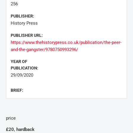
256
PUBLISHER:
History Press
PUBLISHER URL:
https://www.thehistorypress.co.uk/publication/the-peer-
and-the-gangster/9780750993296/
YEAR OF
PUBLICATION:
29/09/2020
BRIEF:
price
£20, hardback