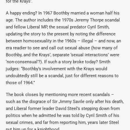
for the Krays’.
A happy ending? In 1967 Boothby married a woman half his
age. The author includes the 1970s Jeremy Thorpe scandal
and fellow Liberal MP, the sexual predator Cyril Smith,
updating the story to the present by noting the difference
between homosexuality in the 1960s – illegal – and now, an
era readier to see and call out sexual abuse (how many of
Boothby, and the Krays’, separate ‘sexual interactions’ were
‘non-consensual’?). If such a story broke today? Smith
judges: “Boothby’s involvement with the Krays would
undoubtedly still be a scandal, just for different reasons to
those of 1964.”
The book closes by mentioning more recent scandals –
such as the disgrace of Sir Jimmy Savile only after his death,
and Liberal former leader David Steel’s stepping down from
politics when he admitted he was told by Cyril Smith of his
sexual crimes, and far from reporting him, years later Steel
put him up for a knighthood.