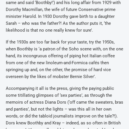
same and said ‘Boothby!’) and his long affair from 1929 with
Dorothy Macmillan, the wife of future Conservative prime
minister Harold. In 1930 Dorothy gave birth to a daughter
Sarah – who was the father?! As the author puts it, ‘the
likelihood is that no one really knew for sure’.
If the 1930s are too far back for your taste, try the 1950s,
when Boothby is ‘a patron of the Soho scene with, on the one
hand, its incongruous offering of piping hot Italian coffee
from one of the new linoleum-and-Formica cafés then
springing up and, on the other, the promise of hard vice
overseen by the likes of mobster Bernie Silver’.
Accompanying it all is the press, giving the paying public
some titillating glimpses of ‘sex parties’, as through the
memoirs of actress Diana Dors (‘off came the sweaters, bras
and panties’, but not the lights – was this all in her own
words, or did the tabloid journalists improve on the tale?!).
Dors knew Boothby and Kray – indeed, as so often in British