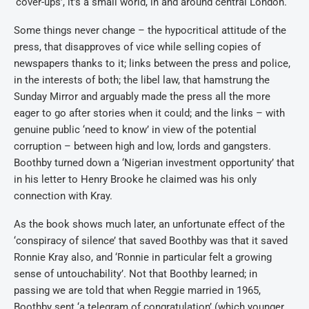
‘cover-ups’, it’s a small world, in and around central London.
Some things never change – the hypocritical attitude of the
press, that disapproves of vice while selling copies of
newspapers thanks to it; links between the press and police,
in the interests of both; the libel law, that hamstrung the
Sunday Mirror and arguably made the press all the more
eager to go after stories when it could; and the links – with
genuine public ‘need to know’ in view of the potential
corruption – between high and low, lords and gangsters.
Boothby turned down a ‘Nigerian investment opportunity’ that
in his letter to Henry Brooke he claimed was his only
connection with Kray.
As the book shows much later, an unfortunate effect of the
‘conspiracy of silence’ that saved Boothby was that it saved
Ronnie Kray also, and ‘Ronnie in particular felt a growing
sense of untouchability’. Not that Boothby learned; in
passing we are told that when Reggie married in 1965,
Boothby sent ‘a telegram of congratulation’ (which younger