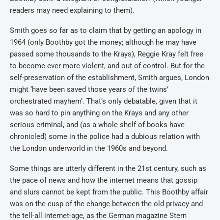
readers may need explaining to them).
Smith goes so far as to claim that by getting an apology in
1964 (only Boothby got the money; although he may have
passed some thousands to the Krays), Reggie Kray felt free
to become ever more violent, and out of control. But for the
self-preservation of the establishment, Smith argues, London
might ‘have been saved those years of the twins’
orchestrated mayhem’. That’s only debatable, given that it
was so hard to pin anything on the Krays and any other
serious criminal, and (as a whole shelf of books have
chronicled) some in the police had a dubious relation with
the London underworld in the 1960s and beyond.
Some things are utterly different in the 21st century, such as
the pace of news and how the internet means that gossip
and slurs cannot be kept from the public. This Boothby affair
was on the cusp of the change between the old privacy and
the tell-all internet-age, as the German magazine Stern