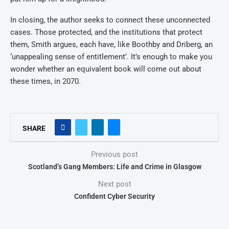
In closing, the author seeks to connect these unconnected
cases. Those protected, and the institutions that protect
them, Smith argues, each have, like Boothby and Driberg, an
‘unappealing sense of entitlement’. It’s enough to make you
wonder whether an equivalent book will come out about
these times, in 2070.
SHARE
Previous post
Scotland’s Gang Members: Life and Crime in Glasgow
Next post
Confident Cyber Security