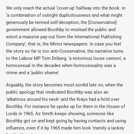
We only reach the actual ‘cover-up’ halfway into the book: in
‘a combination of outright duplicitousness and what might
generously be termed self-deception, the [Conservative]
government allowed Boothby to mislead the public and
extort a massive pay-out from the International Publishing
Company’, that is, the Mirror newspapers. In case you feel
the story so far is too anti-Conservative, the narrative turns
to the Labour MP Tom Driberg, ‘a notorious loose cannon’, a
homosexual in the decades when homosexuality was a
crime and a ‘public shame’.
Arguably, the story becomes most sordid late on, when the
public apology that vindicated Boothby was also an
‘albatross around his neck’ and the Krays had a hold over
Boothby. For instance he spoke up for them in the House of
Lords in 1965. As Smith keeps showing, someone like
Boothby got on and kept going by having contacts and using
influence, even if it by 1965 made him look ‘merely a lackey