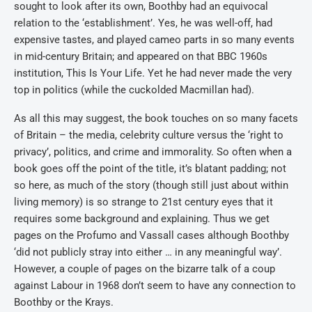
sought to look after its own, Boothby had an equivocal
relation to the ‘establishment’. Yes, he was well-off, had
expensive tastes, and played cameo parts in so many events
in mid-century Britain; and appeared on that BBC 1960s
institution, This Is Your Life. Yet he had never made the very
top in politics (while the cuckolded Macmillan had).
As all this may suggest, the book touches on so many facets
of Britain – the media, celebrity culture versus the ‘right to
privacy’, politics, and crime and immorality. So often when a
book goes off the point of the title, it’s blatant padding; not
so here, as much of the story (though still just about within
living memory) is so strange to 21st century eyes that it
requires some background and explaining. Thus we get
pages on the Profumo and Vassall cases although Boothby
‘did not publicly stray into either … in any meaningful way’.
However, a couple of pages on the bizarre talk of a coup
against Labour in 1968 don’t seem to have any connection to
Boothby or the Krays.