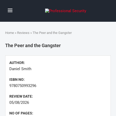
Home
»
Reviews
» The Peer and the Gangster
The Peer and the Gangster
AUTHOR:
Daniel Smith
ISBN NO:
9780750993296
REVIEW DATE:
05/08/2026
NO OF PAGES: