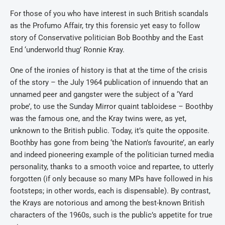
For those of you who have interest in such British scandals
as the Profumo Affair, try this forensic yet easy to follow
story of Conservative politician Bob Boothby and the East
End ‘underworld thug’ Ronnie Kray.
One of the ironies of history is that at the time of the crisis
of the story – the July 1964 publication of innuendo that an
unnamed peer and gangster were the subject of a ‘Yard
probe’, to use the Sunday Mirror quaint tabloidese – Boothby
was the famous one, and the Kray twins were, as yet,
unknown to the British public. Today, it’s quite the opposite.
Boothby has gone from being ‘the Nation’s favourite’, an early
and indeed pioneering example of the politician turned media
personality, thanks to a smooth voice and repartee, to utterly
forgotten (if only because so many MPs have followed in his
footsteps; in other words, each is dispensable). By contrast,
the Krays are notorious and among the best-known British
characters of the 1960s, such is the public’s appetite for true