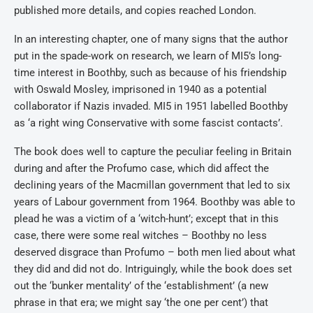
published more details, and copies reached London.
In an interesting chapter, one of many signs that the author
put in the spade-work on research, we learn of MI5’s long-
time interest in Boothby, such as because of his friendship
with Oswald Mosley, imprisoned in 1940 as a potential
collaborator if Nazis invaded. MI5 in 1951 labelled Boothby
as ‘a right wing Conservative with some fascist contacts’.
The book does well to capture the peculiar feeling in Britain
during and after the Profumo case, which did affect the
declining years of the Macmillan government that led to six
years of Labour government from 1964. Boothby was able to
plead he was a victim of a ‘witch-hunt’; except that in this
case, there were some real witches – Boothby no less
deserved disgrace than Profumo – both men lied about what
they did and did not do. Intriguingly, while the book does set
out the ‘bunker mentality’ of the ‘establishment’ (a new
phrase in that era; we might say ‘the one per cent’) that