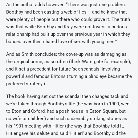
As the author adds however: “There was just one problem.
Boothby had been casting a web of lies – and he knew that
were plenty of people out there who could prove it. The truth
was that while Boothby and Kray were not lovers, a curious
relationship had built up over the previous year in which they
bonded over their shared love of sex with young men.”
And as Smith concludes; the cover-up was as damaging as
the original crime, as so often (think Watergate for example),
and it set a precedent for future ‘sex scandals’ involving
powerful and famous Britons (‘turning a blind eye became the
preferred strategy’).
The book having set out the scandal then changes tack and
we’re taken through Boothby’s life (he was born in 1900, went
to Eton and Oxford, had a posh house in Eaton Square, but
no wife or children) and such undeniably striking stories as
his 1931 meeting with Hitler (the way that Boothby told it,
Hitler gave his salute and said ‘Hitler!’ and Boothby did the