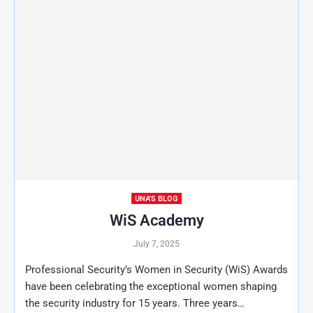
UNA'S BLOG
WiS Academy
July 7, 2025
Professional Security’s Women in Security (WiS) Awards
have been celebrating the exceptional women shaping
the security industry for 15 years. Three years…