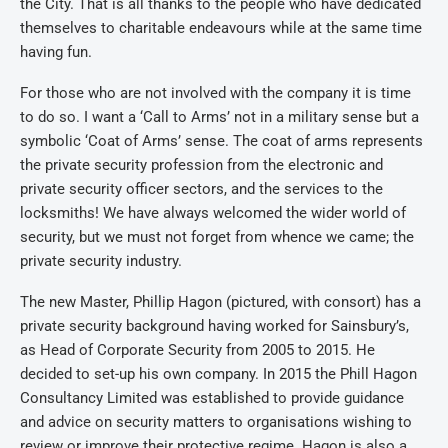
the City. That is all thanks to the people who have dedicated
themselves to charitable endeavours while at the same time
having fun.
For those who are not involved with the company it is time
to do so. I want a ‘Call to Arms’ not in a military sense but a
symbolic ‘Coat of Arms’ sense. The coat of arms represents
the private security profession from the electronic and
private security officer sectors, and the services to the
locksmiths! We have always welcomed the wider world of
security, but we must not forget from whence we came; the
private security industry.
The new Master, Phillip Hagon (pictured, with consort) has a
private security background having worked for Sainsbury’s,
as Head of Corporate Security from 2005 to 2015. He
decided to set-up his own company. In 2015 the Phill Hagon
Consultancy Limited was established to provide guidance
and advice on security matters to organisations wishing to
review or improve their protective regime. Hagon is also a