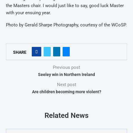
the Masters chair. I would just like to say, good luck Master
with your ensuing year.
Photo by Gerald Sharpe Photography, courtesy of the WCoSP.
SHARE
Previous post
Seeley win in Northern Ireland
Next post
Are children becoming more violent?
Related News