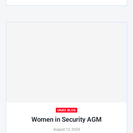
UNA'S BLOG
Women in Security AGM
August 12, 2024