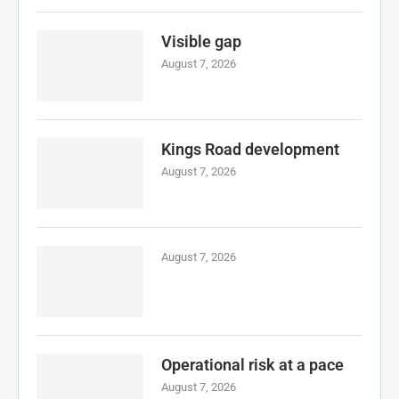
Visible gap
August 7, 2026
Kings Road development
August 7, 2026
August 7, 2026
Operational risk at a pace
August 7, 2026