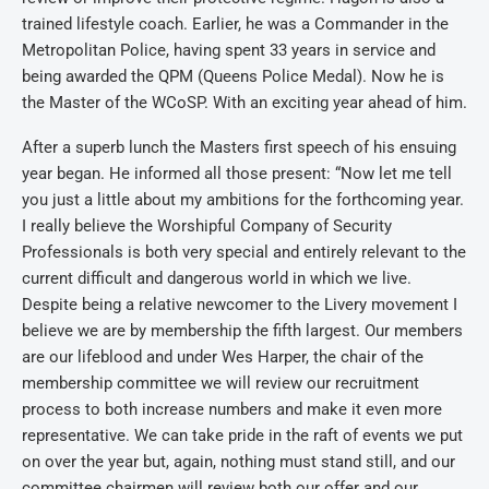
trained lifestyle coach. Earlier, he was a Commander in the
Metropolitan Police, having spent 33 years in service and
being awarded the QPM (Queens Police Medal). Now he is
the Master of the WCoSP. With an exciting year ahead of him.
After a superb lunch the Masters first speech of his ensuing
year began. He informed all those present: “Now let me tell
you just a little about my ambitions for the forthcoming year.
I really believe the Worshipful Company of Security
Professionals is both very special and entirely relevant to the
current difficult and dangerous world in which we live.
Despite being a relative newcomer to the Livery movement I
believe we are by membership the fifth largest. Our members
are our lifeblood and under Wes Harper, the chair of the
membership committee we will review our recruitment
process to both increase numbers and make it even more
representative. We can take pride in the raft of events we put
on over the year but, again, nothing must stand still, and our
committee chairmen will review both our offer and our