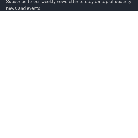
Subscribe to our weekly newsletter to stay on top of security
news and events.
SUBSCRIBE
News
News
Business Security News
IT Security
Company Security
Industry Security
Commercial
Products
Security Products
Access Control
Alarms
Biometrics
CCTV
ID Cards