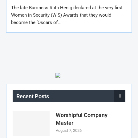
The late Baroness Ruth Henig declared at the very first
Women in Security (WiS) Awards that they would
become the ‘Oscars of…
Recent Posts
Worshipful Company
Master
August 7, 2026