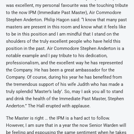
was excellent, my personal favourite was the touching tribute
to the now IPM (Immediate Past Master), Air Commodore
Stephen Anderton. Philip Hagon said: “I know that many past
masters are present in this room and know what it feels like
to be in this position and I am mindful that I stand on the
shoulders of the truly excellent people who have held this
position in the past. Air Commodore Stephen Anderton is a
notable example and I pay tribute to his dedication,
professionalism, and the excellent way he has represented
the Company. He has been a great ambassador for the
Company. Of course, during his year he has benefited from
the tremendous support of his wife Judith who has made a
truly splendid ‘Master’s lady’. So, may I ask you all to stand
and drink the health of the Immediate Past Master, Stephen
Anderton.” The Hall erupted with applause.
The Master is right … the IPM is a hard act to follow.
However, I am sure that in a year the now Senior Warden will
be feeling and espousing the same sentiment when he takes