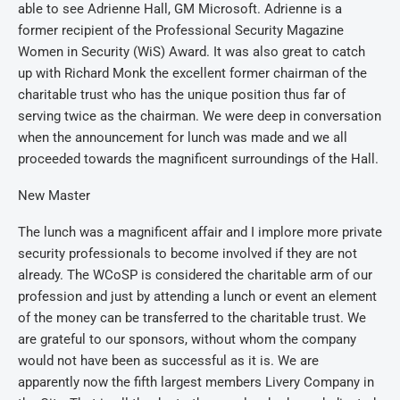
able to see Adrienne Hall, GM Microsoft. Adrienne is a
former recipient of the Professional Security Magazine
Women in Security (WiS) Award. It was also great to catch
up with Richard Monk the excellent former chairman of the
charitable trust who has the unique position thus far of
serving twice as the chairman. We were deep in conversation
when the announcement for lunch was made and we all
proceeded towards the magnificent surroundings of the Hall.
New Master
The lunch was a magnificent affair and I implore more private
security professionals to become involved if they are not
already. The WCoSP is considered the charitable arm of our
profession and just by attending a lunch or event an element
of the money can be transferred to the charitable trust. We
are grateful to our sponsors, without whom the company
would not have been as successful as it is. We are
apparently now the fifth largest members Livery Company in