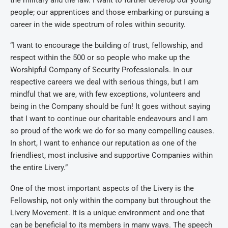
the military and the law. I want to further develop our young
people; our apprentices and those embarking or pursuing a
career in the wide spectrum of roles within security.
“I want to encourage the building of trust, fellowship, and
respect within the 500 or so people who make up the
Worshipful Company of Security Professionals. In our
respective careers we deal with serious things, but I am
mindful that we are, with few exceptions, volunteers and
being in the Company should be fun! It goes without saying
that I want to continue our charitable endeavours and I am
so proud of the work we do for so many compelling causes.
In short, I want to enhance our reputation as one of the
friendliest, most inclusive and supportive Companies within
the entire Livery.”
One of the most important aspects of the Livery is the
Fellowship, not only within the company but throughout the
Livery Movement. It is a unique environment and one that
can be beneficial to its members in many ways. The speech