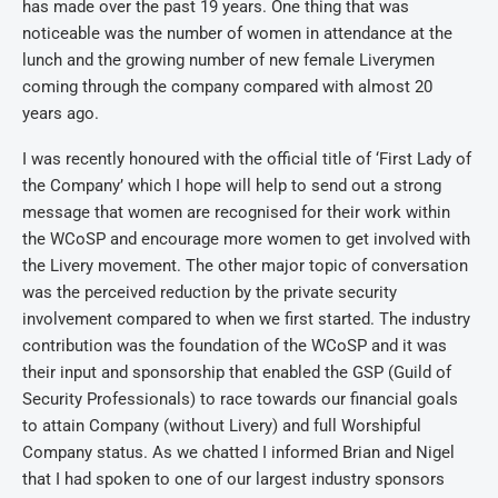
has made over the past 19 years. One thing that was
noticeable was the number of women in attendance at the
lunch and the growing number of new female Liverymen
coming through the company compared with almost 20
years ago.
I was recently honoured with the official title of ‘First Lady of
the Company’ which I hope will help to send out a strong
message that women are recognised for their work within
the WCoSP and encourage more women to get involved with
the Livery movement. The other major topic of conversation
was the perceived reduction by the private security
involvement compared to when we first started. The industry
contribution was the foundation of the WCoSP and it was
their input and sponsorship that enabled the GSP (Guild of
Security Professionals) to race towards our financial goals
to attain Company (without Livery) and full Worshipful
Company status. As we chatted I informed Brian and Nigel
that I had spoken to one of our largest industry sponsors