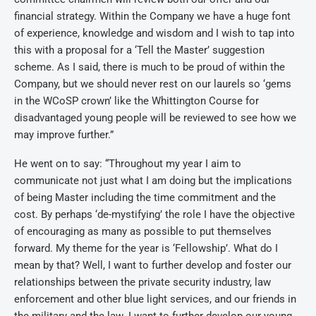
financial strategy. Within the Company we have a huge font
of experience, knowledge and wisdom and I wish to tap into
this with a proposal for a ‘Tell the Master’ suggestion
scheme. As I said, there is much to be proud of within the
Company, but we should never rest on our laurels so ‘gems
in the WCoSP crown’ like the Whittington Course for
disadvantaged young people will be reviewed to see how we
may improve further.”
He went on to say: “Throughout my year I aim to
communicate not just what I am doing but the implications
of being Master including the time commitment and the
cost. By perhaps ‘de-mystifying’ the role I have the objective
of encouraging as many as possible to put themselves
forward. My theme for the year is ‘Fellowship’. What do I
mean by that? Well, I want to further develop and foster our
relationships between the private security industry, law
enforcement and other blue light services, and our friends in