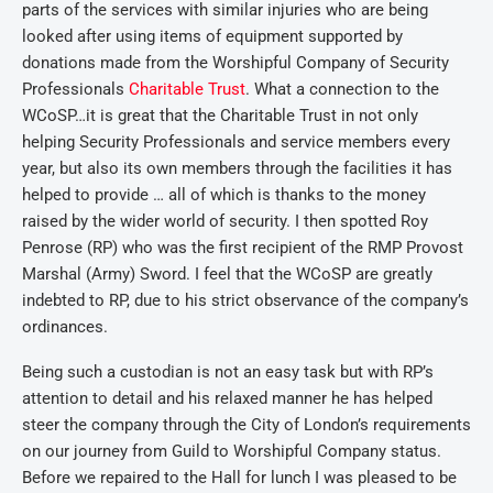
parts of the services with similar injuries who are being
looked after using items of equipment supported by
donations made from the Worshipful Company of Security
Professionals
Charitable Trust
. What a connection to the
WCoSP…it is great that the Charitable Trust in not only
helping Security Professionals and service members every
year, but also its own members through the facilities it has
helped to provide … all of which is thanks to the money
raised by the wider world of security. I then spotted Roy
Penrose (RP) who was the first recipient of the RMP Provost
Marshal (Army) Sword. I feel that the WCoSP are greatly
indebted to RP, due to his strict observance of the company’s
ordinances.
Being such a custodian is not an easy task but with RP’s
attention to detail and his relaxed manner he has helped
steer the company through the City of London’s requirements
on our journey from Guild to Worshipful Company status.
Before we repaired to the Hall for lunch I was pleased to be