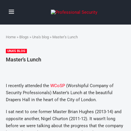
Home
»
Blogs
»
Una's blog
» Master’s Lunch
UNA'S BLOG
Master’s Lunch
I recently attended the
WCoSP
(Worshipful Company of
Security Professionals) Master’s Lunch at the beautiful
Drapers Hall in the heart of the City of London.
I sat next to one former Master Brian Hughes (2013-14) and
opposite another, Nigel Churton (2011-12). It wasn’t long
before we were talking about the progress that the company