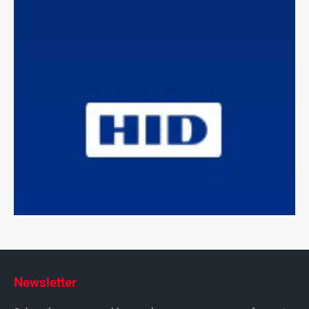
Newsletter