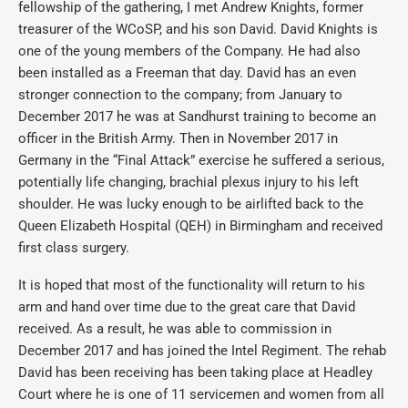
fellowship of the gathering, I met Andrew Knights, former
treasurer of the WCoSP, and his son David. David Knights is
one of the young members of the Company. He had also
been installed as a Freeman that day. David has an even
stronger connection to the company; from January to
December 2017 he was at Sandhurst training to become an
officer in the British Army. Then in November 2017 in
Germany in the “Final Attack” exercise he suffered a serious,
potentially life changing, brachial plexus injury to his left
shoulder. He was lucky enough to be airlifted back to the
Queen Elizabeth Hospital (QEH) in Birmingham and received
first class surgery.
It is hoped that most of the functionality will return to his
arm and hand over time due to the great care that David
received. As a result, he was able to commission in
December 2017 and has joined the Intel Regiment. The rehab
David has been receiving has been taking place at Headley
Court where he is one of 11 servicemen and women from all