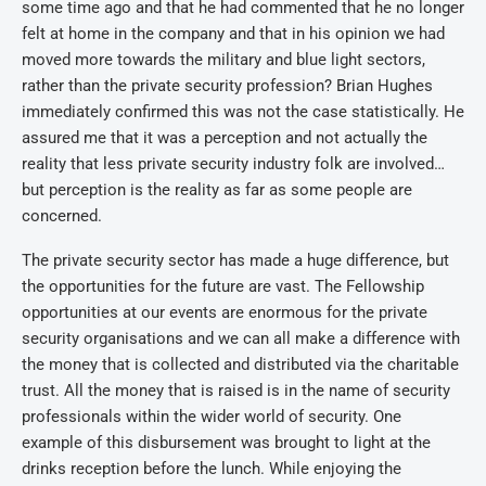
some time ago and that he had commented that he no longer
felt at home in the company and that in his opinion we had
moved more towards the military and blue light sectors,
rather than the private security profession? Brian Hughes
immediately confirmed this was not the case statistically. He
assured me that it was a perception and not actually the
reality that less private security industry folk are involved…
but perception is the reality as far as some people are
concerned.
The private security sector has made a huge difference, but
the opportunities for the future are vast. The Fellowship
opportunities at our events are enormous for the private
security organisations and we can all make a difference with
the money that is collected and distributed via the charitable
trust. All the money that is raised is in the name of security
professionals within the wider world of security. One
example of this disbursement was brought to light at the
drinks reception before the lunch. While enjoying the