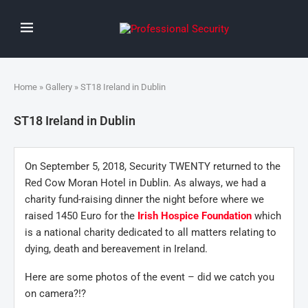
Home
»
Gallery
» ST18 Ireland in Dublin
ST18 Ireland in Dublin
On September 5, 2018, Security TWENTY returned to the
Red Cow Moran Hotel in Dublin. As always, we had a
charity fund-raising dinner the night before where we
raised 1450 Euro for the
Irish Hospice Foundation
which
is a national charity dedicated to all matters relating to
dying, death and bereavement in Ireland.
Here are some photos of the event – did we catch you
on camera?!?