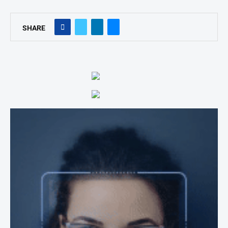
SHARE