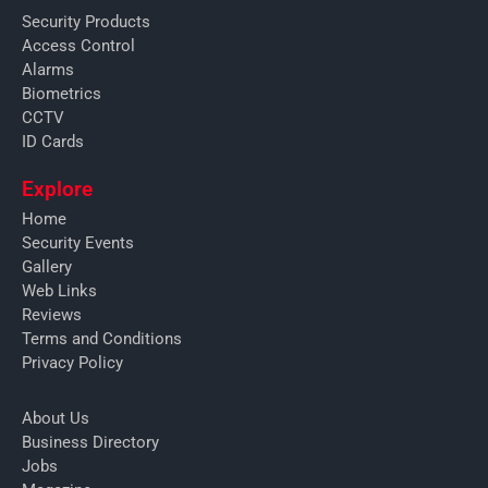
Security Products
Access Control
Alarms
Biometrics
CCTV
ID Cards
Explore
Home
Security Events
Gallery
Web Links
Reviews
Terms and Conditions
Privacy Policy
About Us
Business Directory
Jobs