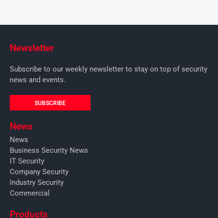
Newsletter
Subscribe to our weekly newsletter to stay on top of security
news and events.
SUBSCRIBE
News
News
Business Security News
IT Security
Company Security
Industry Security
Commercial
Products