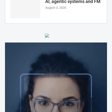
AI, agentic systems and FM
August 3, 2026