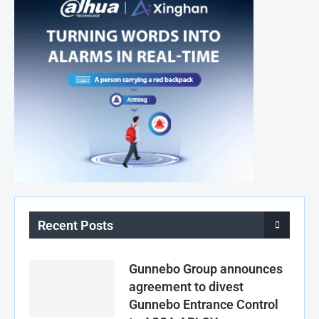
Recent Posts
Gunnebo Group announces
agreement to divest
Gunnebo Entrance Control