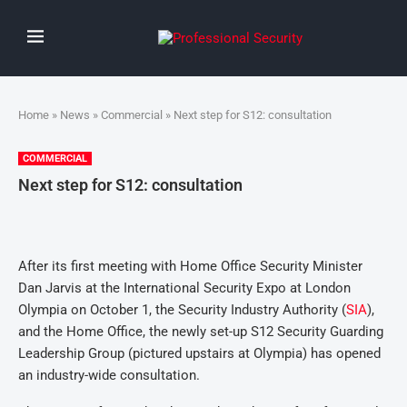
Home
»
News
»
Commercial
» Next step for S12: consultation
COMMERCIAL
Next step for S12: consultation
After its first meeting with Home Office Security Minister
Dan Jarvis at the International Security Expo at London
Olympia on October 1, the Security Industry Authority (
SIA
),
and the Home Office, the newly set-up S12 Security Guarding
Leadership Group (pictured upstairs at Olympia) has opened
an industry-wide consultation.