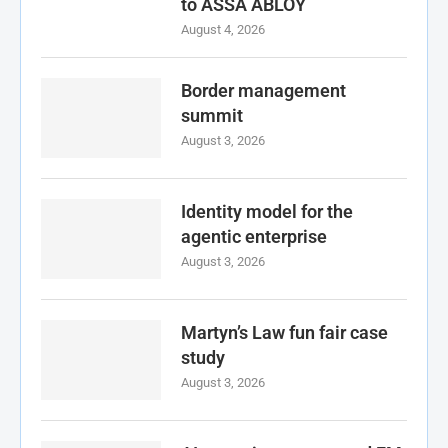
to ASSA ABLOY
August 4, 2026
Border management
summit
August 3, 2026
Identity model for the
agentic enterprise
August 3, 2026
Martyn’s Law fun fair case
study
August 3, 2026