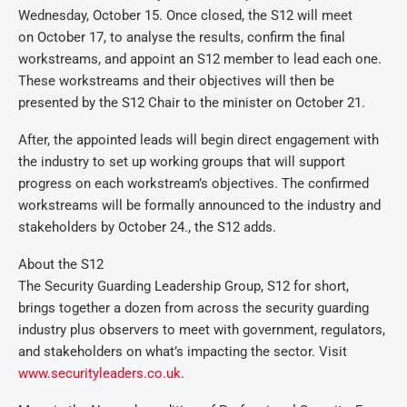
Wednesday, October 15. Once closed, the S12 will meet
on October 17, to analyse the results, confirm the final
workstreams, and appoint an S12 member to lead each one.
These workstreams and their objectives will then be
presented by the S12 Chair to the minister on October 21.
After, the appointed leads will begin direct engagement with
the industry to set up working groups that will support
progress on each workstream’s objectives. The confirmed
workstreams will be formally announced to the industry and
stakeholders by October 24., the S12 adds.
About the S12
The Security Guarding Leadership Group, S12 for short,
brings together a dozen from across the security guarding
industry plus observers to meet with government, regulators,
and stakeholders on what’s impacting the sector. Visit
www.securityleaders.co.uk
.