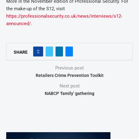
More in the November edition of Professional Security. For
the make-up of the S12, visit
https://professionalsecurity.co.uk/news/interviews/s12-
announced/
.
SHARE
Previous post
Retailers Crime Prevention Toolkit
Next post
NABCP ‘family’ gathering