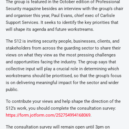
The group is featured in the October edition of Professional
Security magazine besides an interview with the group’s chair
and organiser this year, Paul Evans, chief exec of Carlisle
Support Services. It seeks to identify the key priorities that
will shape its agenda and future workstreams.
The S12 is inviting security people, businesses, clients, and
stakeholders from across the guarding sector to share their
views on what they view as the most pressing challenges
and opportunities facing the industry. The group says that
collective input will play a crucial role in determining which
workstreams should be prioritised, so that the group’s focus
is on delivering meaningful impact for the sector and wider
public.
To contribute your views and help shape the direction of the
S12’s work, you should complete the consultation survey:
https://form.jotform.com/252754994168069
.
The consultation survey will remain open until 3pm on