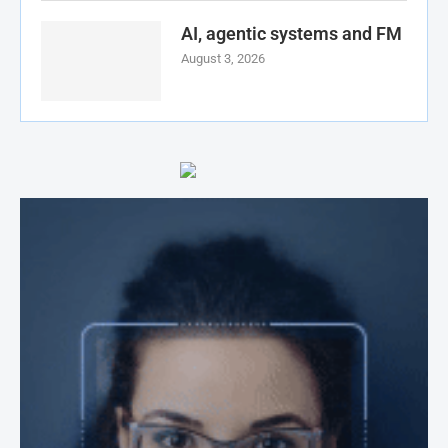
AI, agentic systems and FM
August 3, 2026