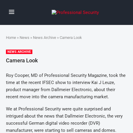
Home
»
News
»
News Archive
» Camera Look
NEWS ARCHIVE
Camera Look
Roy Cooper, MD of Professional Security Magazine, took the
time at the recent IFSEC show to interview Kai J Leuze,
product manager from Dallmeier Electronic, about their
recent move into the camera manufacturing market.
We at Professional Security were quite surprised and
intrigued about the news that Dallmeier Electronic, the very
successful German digital video recorder (DVR)
manufacturer, were starting to sell cameras and domes.