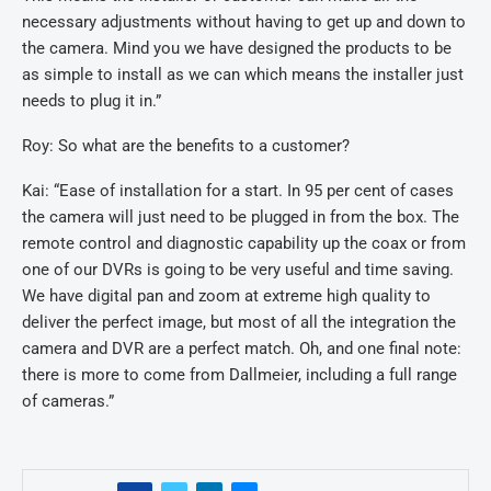
necessary adjustments without having to get up and down to
the camera. Mind you we have designed the products to be
as simple to install as we can which means the installer just
needs to plug it in.”
Roy: So what are the benefits to a customer?
Kai: “Ease of installation for a start. In 95 per cent of cases
the camera will just need to be plugged in from the box. The
remote control and diagnostic capability up the coax or from
one of our DVRs is going to be very useful and time saving.
We have digital pan and zoom at extreme high quality to
deliver the perfect image, but most of all the integration the
camera and DVR are a perfect match. Oh, and one final note:
there is more to come from Dallmeier, including a full range
of cameras.”