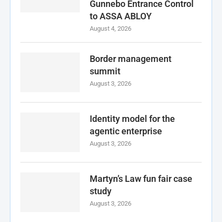
Gunnebo Entrance Control
to ASSA ABLOY
August 4, 2026
Border management
summit
August 3, 2026
Identity model for the
agentic enterprise
August 3, 2026
Martyn’s Law fun fair case
study
August 3, 2026