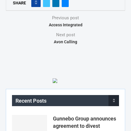
SHARE
Previous post
Access Integrated
Next post
Avon Calling
Recent Posts
Gunnebo Group announces
agreement to divest