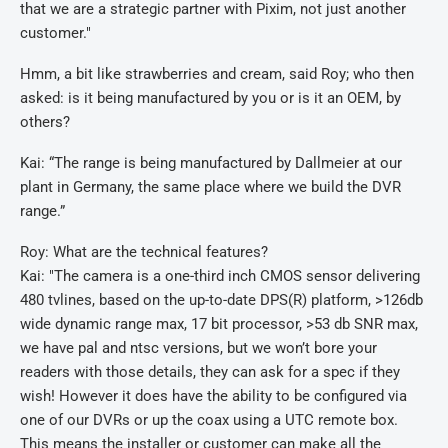
that we are a strategic partner with Pixim, not just another
customer."
Hmm, a bit like strawberries and cream, said Roy; who then
asked: is it being manufactured by you or is it an OEM, by
others?
Kai: “The range is being manufactured by Dallmeier at our
plant in Germany, the same place where we build the DVR
range.”
Roy: What are the technical features?
Kai: "The camera is a one-third inch CMOS sensor delivering
480 tvlines, based on the up-to-date DPS(R) platform, >126db
wide dynamic range max, 17 bit processor, >53 db SNR max,
we have pal and ntsc versions, but we won’t bore your
readers with those details, they can ask for a spec if they
wish! However it does have the ability to be configured via
one of our DVRs or up the coax using a UTC remote box.
This means the installer or customer can make all the