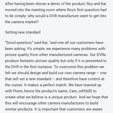
After having been shown a demo of the product, Roy and Kai
moved into the meeting room where Roy’s first question had
to be simply: why would a DVR manufacture want to get into
the camera market?
Setting new standard
“Good question,” said Kai, “and one all our customers have
been asking. It’s simple; we experience many problems with
picture quality from other manufactured cameras. Our DVRs
produce fantastic picture quality but only if it is presented to
the DVR in the first instance. To overcome this problem we
felt we should design and build our own camera range – one
that will set a new standard – and therefore have control at
the outset. It makes a perfect match. We have teamed up
with Pixim; hence the product’s name, Cam_inPIX(R) to
create what we believe is a unique product. And we hope that
this will encourage other camera manufactures to build
similar products. It is important that customers are aware