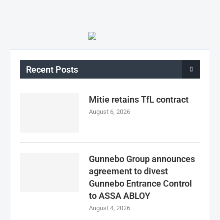
Recent Posts
Mitie retains TfL contract
August 6, 2026
Gunnebo Group announces
agreement to divest
Gunnebo Entrance Control
to ASSA ABLOY
August 4, 2026