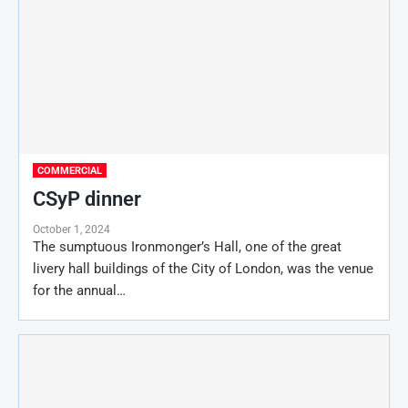
COMMERCIAL
CSyP dinner
October 1, 2024
The sumptuous Ironmonger’s Hall, one of the great
livery hall buildings of the City of London, was the venue
for the annual…