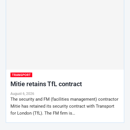
TRANSPORT
Mitie retains TfL contract
August 6, 2026
The security and FM (facilities management) contractor
Mitie has retained its security contract with Transport
for London (TfL). The FM firm is…