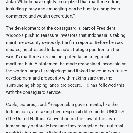
Joko Widodo have rightly recognized that maritime crime,
including piracy and smuggling, can be hugely disruptive of
commerce and wealth generation.”
The development of the coastguard is part of President
Widodo’s push to reassure investors that Indonesia is taking
maritime security seriously, the firm reports. Before he was
elected, he stressed Indonesia’s strategic position on the
world’s maritime axis and her potential as a regional
maritime hub. A statement he made recognised Indonesia as
the world’s largest archipelago and linked the country’s future
development and prosperity with making sure that the
surrounding shipping lanes are secure. He has followed this
with the coastguard service.
Cable, pictured, said: “Responsible governments, like the
Indonesians, are taking their responsibilities under UNCLOS
(The United Nations Convention on the Law of the sea)
increasingly seriously because they recognise that national