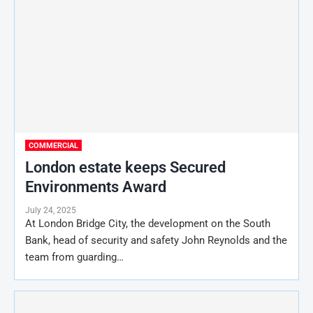
COMMERCIAL
London estate keeps Secured
Environments Award
July 24, 2025
At London Bridge City, the development on the South
Bank, head of security and safety John Reynolds and the
team from guarding…