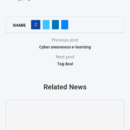
SHARE
Previous post
Cyber awareness e-learning
Next post
Tag deal
Related News