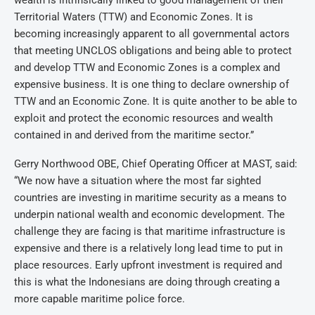
wealth is intrinsically linked to good management of their
Territorial Waters (TTW) and Economic Zones. It is
becoming increasingly apparent to all governmental actors
that meeting UNCLOS obligations and being able to protect
and develop TTW and Economic Zones is a complex and
expensive business. It is one thing to declare ownership of
TTW and an Economic Zone. It is quite another to be able to
exploit and protect the economic resources and wealth
contained in and derived from the maritime sector.”
Gerry Northwood OBE, Chief Operating Officer at MAST, said:
“We now have a situation where the most far sighted
countries are investing in maritime security as a means to
underpin national wealth and economic development. The
challenge they are facing is that maritime infrastructure is
expensive and there is a relatively long lead time to put in
place resources. Early upfront investment is required and
this is what the Indonesians are doing through creating a
more capable maritime police force.