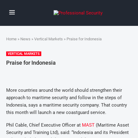
Home
»
News
»
Vertical Markets
» Praise for Indonesia
VERTICAL MARKETS
Praise for Indonesia
More countries around the world should strengthen their
approach to maritime security and follow in the steps of
Indonesia, says a maritime security company. That country
this month will launch a new coastguard service.
Phil Cable, Chief Executive Officer at
MAST
(Maritime Asset
Security and Training Ltd), said: “Indonesia and its President