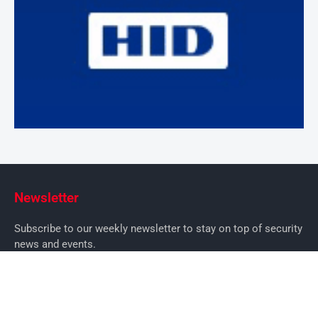
Newsletter
Subscribe to our weekly newsletter to stay on top of security
news and events.
SUBSCRIBE
News