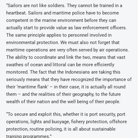
“Sailors are not like soldiers. They cannot be trained in a
heartbeat. Sailors and maritime police have to become
competent in the marine environment before they can
actually start to provide value as law enforcement officers.
The same principle applies to personnel involved in
environmental protection. We must also not forget that
maritime operations are very often served by air operations.
The ability to coordinate and link the two, means that vast
swathes of ocean and littoral can be more efficiently
monitored. The fact that the Indonesians are taking this
seriously means that they have recognized the importance of
their ‘maritime flank’ – in their case, it is actually all round
them – and the realities of their geography, to the future
wealth of their nation and the well being of their people.
“To secure and exploit this, whether it is port security, port
operations, lights and buoyage, fishery protection, offshore
protection, routine policing, it is all about sustainable
training programmes.”