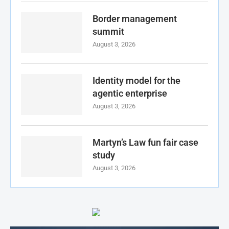
Border management
summit
August 3, 2026
Identity model for the
agentic enterprise
August 3, 2026
Martyn’s Law fun fair case
study
August 3, 2026