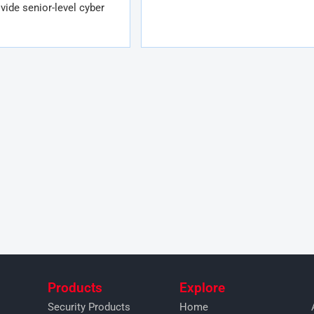
vide senior-level cyber
Products
Explore
Security Products
Home