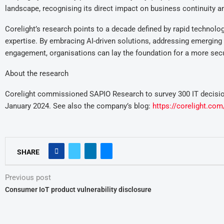
landscape, recognising its direct impact on business continuity an
Corelight’s research points to a decade defined by rapid technolo
expertise. By embracing AI-driven solutions, addressing emerging vu
engagement, organisations can lay the foundation for a more secur
About the research
Corelight commissioned SAPIO Research to survey 300 IT decisio
January 2024. See also the company’s blog:
https://corelight.com
SHARE
Previous post
Consumer IoT product vulnerability disclosure