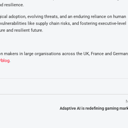
d resilience.
gical adoption, evolving threats, and an enduring reliance on human
lnerabilities like supply chain risks, and fostering executive-level
e and resilient future.
n makers in large organisations across the UK, France and German
/blog
.
N
Adaptive AI is redefining gaming mar