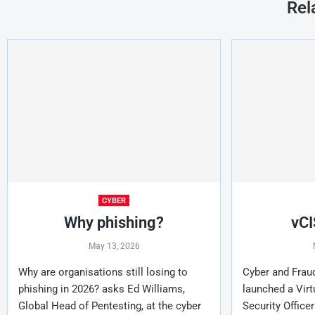
Rel
CYBER
Why phishing?
vCI
May 13, 2026
Why are organisations still losing to
Cyber and Frau
phishing in 2026? asks Ed Williams,
launched a Virt
Global Head of Pentesting, at the cyber
Security Officer