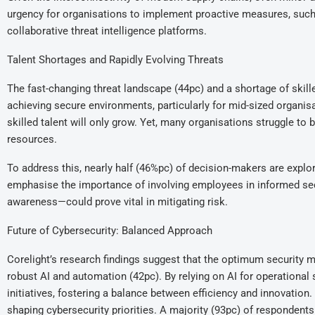
urgency for organisations to implement proactive measures, such 
collaborative threat intelligence platforms.
Talent Shortages and Rapidly Evolving Threats
The fast-changing threat landscape (44pc) and a shortage of skill
achieving secure environments, particularly for mid-sized organi
skilled talent will only grow. Yet, many organisations struggle to
resources.
To address this, nearly half (46%pc) of decision-makers are explo
emphasise the importance of involving employees in informed se
awareness—could prove vital in mitigating risk.
Future of Cybersecurity: Balanced Approach
Corelight’s research findings suggest that the optimum security mod
robust AI and automation (42pc). By relying on AI for operational
initiatives, fostering a balance between efficiency and innovation
shaping cybersecurity priorities. A majority (93pc) of respondents