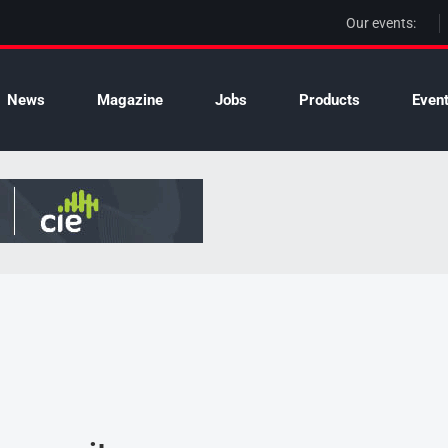
Our events:
News
Magazine
Jobs
Products
Even