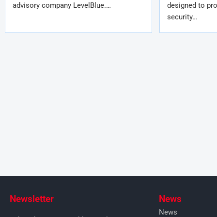
advisory company LevelBlue.…
designed to pro
security…
Newsletter
News
News