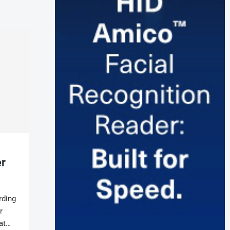
er
rding
r
 at…