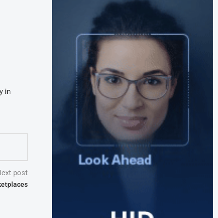
y in
ext post
ketplaces