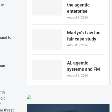
the agentic
 in
enterprise
August 3, 2026
Martyn’s Law fun
mand for
fair case study
August 3, 2026
AI, agentic
man
systems and FM
August 3, 2026
ith
egic
n
he threat