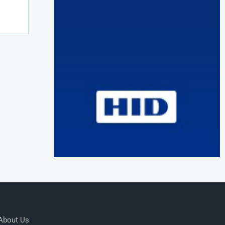
About Us