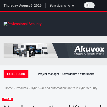
Thursday, August 6, 2026
A
A
Font size:
A
LATEST JOBS
Project Manager – Oxfordshire / oxfordshire
Home
»
Products
»
Cyber
» AI and automation: shifts in cybersecurity
CYBER