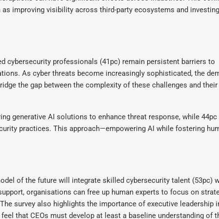
as improving visibility across third-party ecosystems and investing
ed cybersecurity professionals (41pc) remain persistent barriers to
sations. As cyber threats become increasingly sophisticated, the de
 bridge the gap between the complexity of these challenges and their
ring generative AI solutions to enhance threat response, while 44pc
curity practices. This approach—empowering AI while fostering hu
el of the future will integrate skilled cybersecurity talent (53pc) w
 support, organisations can free up human experts to focus on strat
. The survey also highlights the importance of executive leadership i
 feel that CEOs must develop at least a baseline understanding of t