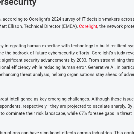
ersecurity
, according to Corelight’s 2024 survey of IT decision-makers acros
Matt Ellison, Technical Director (EMEA),
Corelight
, the network prot
by integrating human expertise with technology to build resilient s
e the bedrock of future cybersecurity efforts. Corelight’s study reve
t significant security advancements by 2033. From streamlining thre
nal efficiency while reducing human error. Generative AI, in particul
d enhancing threat analysis, helping organisations stay ahead of adve
threat intelligence as key emerging challenges. Although these issue
spondents, respectively—they are projected to escalate sharply. By 
 to dominate their risk landscape, while 67% foresee gaps in threat
isruptions can have significant effects across industries. This conf