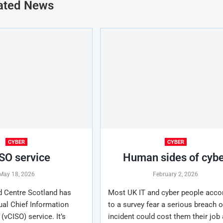
ated News
CYBER
CYBER
SO service
Human sides of cyb
May 18, 2026
February 2, 2026
d Centre Scotland has
Most UK IT and cyber people acco
ual Chief Information
to a survey fear a serious breach o
 (vCISO) service. It’s
incident could cost them their job