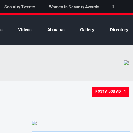
Security Twenty
Women in Security Awards
ts
Videos
About us
Gallery
Directory
POST A JOB AD