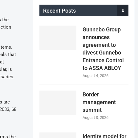
Recent Posts
s the
ection
Gunnebo Group
announces
agreement to
ystems.
divest Gunnebo
als that
Entrance Control
at
to ASSA ABLOY
ar, is
August 4, 2026
rsaries.
Border
management
s are
2033, 68
summit
August 3, 2026
Identity model for
irms the