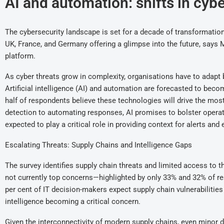
AI and automation: shifts in cyb
The cybersecurity landscape is set for a decade of transformation
UK, France, and Germany offering a glimpse into the future, says 
platform.
As cyber threats grow in complexity, organisations have to adapt 
Artificial intelligence (AI) and automation are forecasted to becom
half of respondents believe these technologies will drive the mos
detection to automating responses, AI promises to bolster operatio
expected to play a critical role in providing context for alerts an
Escalating Threats: Supply Chains and Intelligence Gaps
The survey identifies supply chain threats and limited access to 
not currently top concerns—highlighted by only 33% and 32% of re
per cent of IT decision-makers expect supply chain vulnerabilities
intelligence becoming a critical concern.
Given the interconnectivity of modern supply chains, even minor d