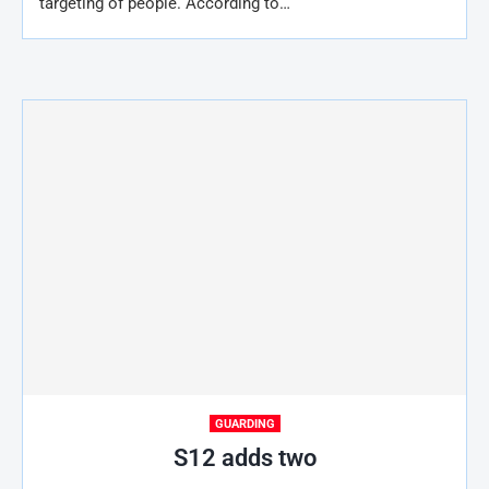
targeting of people. According to…
GUARDING
S12 adds two