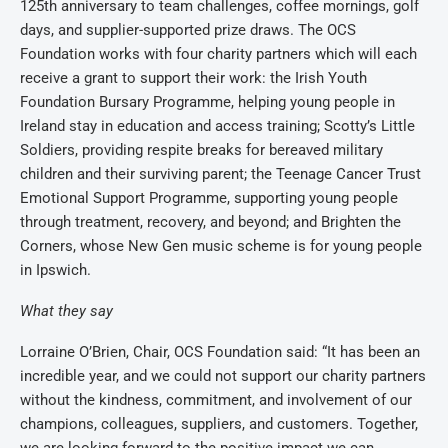
125th anniversary to team challenges, coffee mornings, golf
days, and supplier-supported prize draws.
The OCS
Foundation works with four charity partners which will each
receive a grant to support their work: the Irish Youth
Foundation Bursary Programme, helping young people in
Ireland stay in education and access training; Scotty’s Little
Soldiers, providing respite breaks for bereaved military
children and their surviving parent; the Teenage Cancer Trust
Emotional Support Programme, supporting young people
through treatment, recovery, and beyond; and Brighten the
Corners, whose New Gen music scheme is for young people
in Ipswich.
What they say
Lorraine O’Brien, Chair, OCS Foundation said:
“It has been an
incredible year, and we could not support our charity partners
without the kindness, commitment, and involvement of our
champions, colleagues, suppliers, and customers. Together,