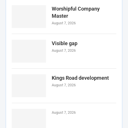
Worshipful Company
Master
August 7, 2026
Visible gap
August 7, 2026
Kings Road development
August 7, 2026
August 7, 2026