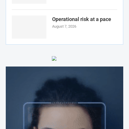
Operational risk at a pace
August 7, 2026