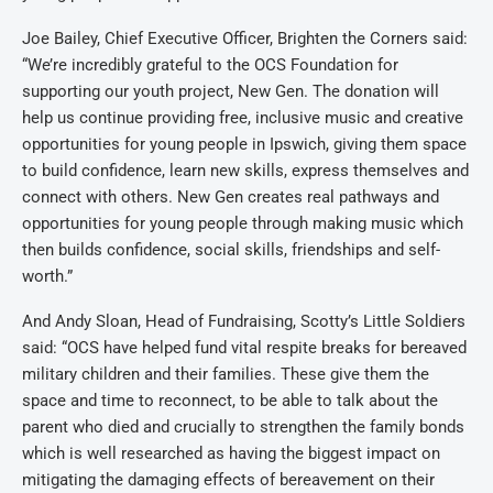
Joe Bailey, Chief Executive Officer, Brighten the Corners said:
“We’re incredibly grateful to the OCS Foundation for
supporting our youth project, New Gen. The donation will
help us continue providing free, inclusive music and creative
opportunities for young people in Ipswich, giving them space
to build confidence, learn new skills, express themselves and
connect with others. New Gen creates real pathways and
opportunities for
young people through making music which
then builds confidence, social skills, friendships and self-
worth.”
And
Andy Sloan, Head of Fundraising, Scotty’s Little Soldiers
said:
“OCS have helped fund vital respite breaks for bereaved
military children and their families. These give them the
space and time to reconnect, to be able to talk about the
parent who died and crucially to strengthen the family bonds
which is well researched as having the biggest impact on
mitigating the damaging effects of bereavement on their