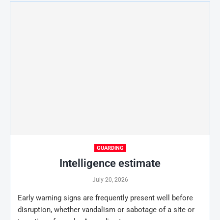
GUARDING
Intelligence estimate
July 20, 2026
Early warning signs are frequently present well before
disruption, whether vandalism or sabotage of a site or