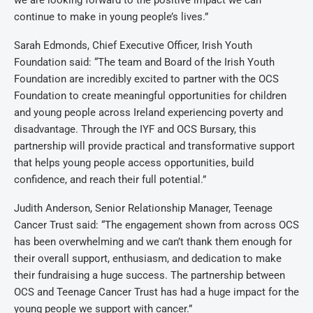
we are looking forward to the positive impact we can
continue to make in young people’s lives.”
Sarah Edmonds, Chief Executive Officer, Irish Youth
Foundation said:
“The team and Board of the Irish Youth
Foundation are incredibly excited to partner with the OCS
Foundation to create meaningful opportunities for children
and young people across Ireland experiencing poverty and
disadvantage. Through the IYF and OCS Bursary, this
partnership will provide practical and transformative support
that helps young people access opportunities, build
confidence, and reach their full potential.”
Judith Anderson, Senior Relationship Manager, Teenage
Cancer Trust said:
“The engagement shown from across OCS
has been overwhelming and we can’t thank them enough for
their overall support, enthusiasm, and dedication to make
their fundraising a huge success. The partnership between
OCS and Teenage Cancer Trust has had a huge impact for the
young people we support with cancer.”