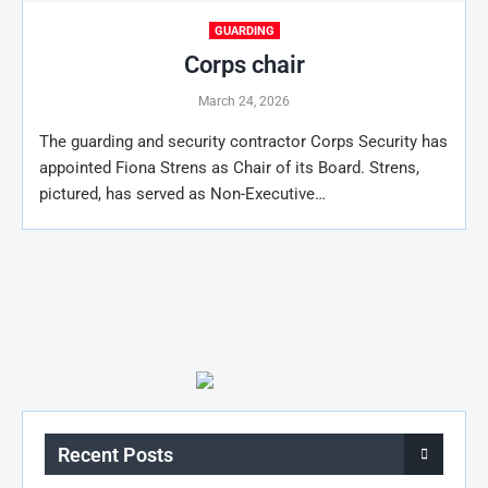
GUARDING
Corps chair
March 24, 2026
The guarding and security contractor Corps Security has
appointed Fiona Strens as Chair of its Board. Strens,
pictured, has served as Non-Executive…
Recent Posts