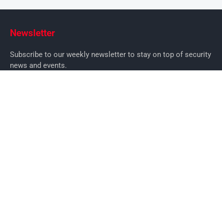
Newsletter
Subscribe to our weekly newsletter to stay on top of security
news and events.
SUBSCRIBE
News
News
Business Security News
IT Security
Company Security
Industry Security
Commercial
Products
Security Products