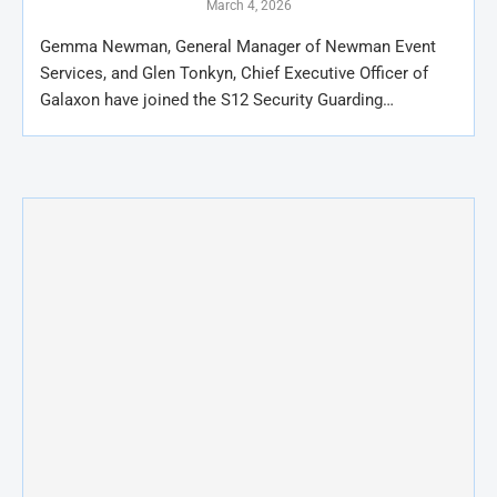
March 4, 2026
Gemma Newman, General Manager of Newman Event
Services, and Glen Tonkyn, Chief Executive Officer of
Galaxon have joined the S12 Security Guarding…