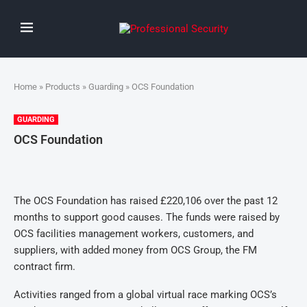
Home
»
Products
»
Guarding
» OCS Foundation
GUARDING
OCS Foundation
The OCS Foundation has raised £220,10
6
over the past 12
months to support good causes. The funds were raised by
OCS facilities management workers, customers, and
suppliers, with added money from OCS Group, the FM
contract firm.
Activities ranged from a global virtual race marking OCS’s