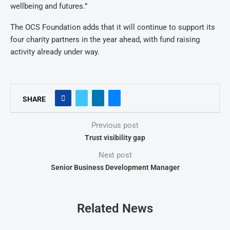
wellbeing and futures.”
The OCS Foundation adds that it will continue to support its
four charity partners in the year ahead, with fund raising
activity already under way.
SHARE
Previous post
Trust visibility gap
Next post
Senior Business Development Manager
Related News