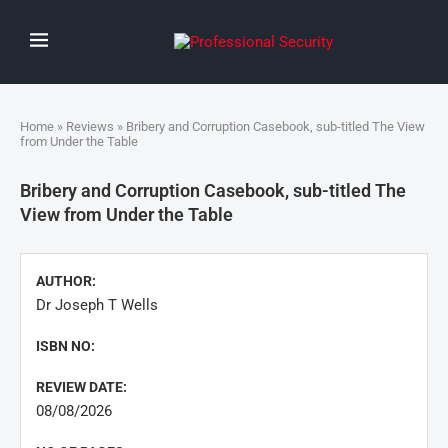
Home
»
Reviews
» Bribery and Corruption Casebook, sub-titled The View
from Under the Table
Bribery and Corruption Casebook, sub-titled The
View from Under the Table
AUTHOR:
Dr Joseph T Wells
ISBN NO:
REVIEW DATE:
08/08/2026