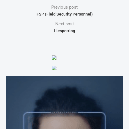
Previous post
FSP (Field Security Personnel)
Next post
Liespotting