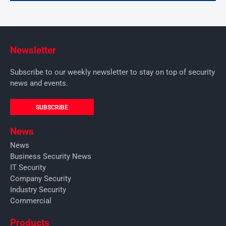
Newsletter
Subscribe to our weekly newsletter to stay on top of security
news and events.
SUBSCRIBE
News
News
Business Security News
IT Security
Company Security
Industry Security
Commercial
Products