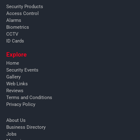
Security Products
Access Control
Alarms
Biometrics
CCTV
ID Cards
Explore
Home
Security Events
Gallery
Web Links
Reviews
Terms and Conditions
Privacy Policy
About Us
Business Directory
Jobs