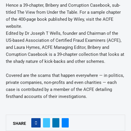
Hence a 39-chapter, Bribery and Corruption Casebook, sub-
titled The View from Under the Table. For a sample chapter
of the 400-page book published by Wiley, visit the ACFE
website.
Edited by Dr Joseph T Wells, founder and Chairman of the
US-based Association of Certified Fraud Examiners (ACFE),
and Laura Hymes, ACFE Managing Editor, Bribery and
Corruption Casebook is a 39-chapter collection that looks at
the shady nature of kick-backs and other schemes.
Covered are the scams that happen everywhere — in politics,
private companies, non-profits and even charities — each
case is contributed by a member of the ACFE detailing
firsthand accounts of their investigations.
SHARE