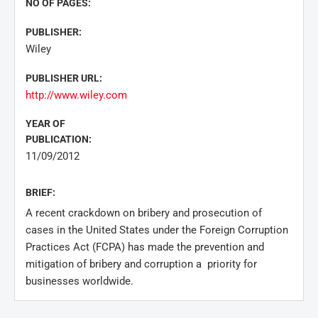
NO OF PAGES:
PUBLISHER:
Wiley
PUBLISHER URL:
http://www.wiley.com
YEAR OF
PUBLICATION:
11/09/2012
BRIEF:
A recent crackdown on bribery and prosecution of
cases in the United States under the Foreign Corruption
Practices Act (FCPA) has made the prevention and
mitigation of bribery and corruption a priority for
businesses worldwide.