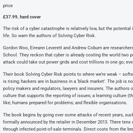
price
£37.99, hard cover
The risk of a cyber catastrophe is relatively low, but the potenti
life. So warn the authors of Solving Cyber Risk.
Gordon Woo, Eireann Leverett and Andrew Coburn are researchers 
School. They reckon that cyber is already costing the world two pe
attack could take out power grids and cost trillions in one go; eve
Their book Solving Cyber Risk points to where we’re weak – softwa
is rising; hackers are in business in a ‘black market’. The job is 
policy makers and regulators, lawyers and insurers. The authors off
culture that supports the reporting of issues; a learning culture 
like; humans prepared for problems; and flexible organisations.
The book begins by going over some attacks of recent years, such 
formally announced by the retailer in December 2013. There tens 
through infected point-of-sale terminals. Direct costs from the b