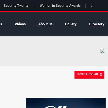
Security Twenty
Women in Security Awards
ts
Videos
About us
Gallery
Directory
POST A JOB AD