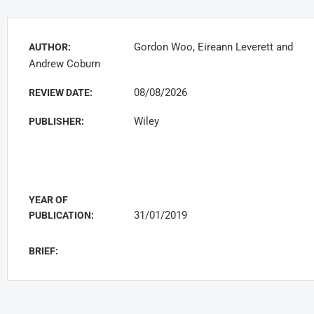
Gordon Woo, Eireann Leverett and
AUTHOR:
Andrew Coburn
08/08/2026
REVIEW DATE:
Wiley
PUBLISHER:
YEAR OF
31/01/2019
PUBLICATION:
BRIEF: