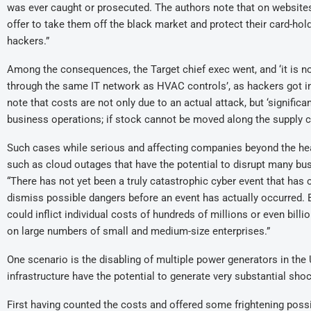
was ever caught or prosecuted. The authors note that on websites
offer to take them off the black market and protect their card-ho
hackers.”
Among the consequences, the Target chief exec went, and ‘it is n
through the same IT network as HVAC controls’, as hackers got in 
note that costs are not only due to an actual attack, but ‘signific
business operations; if stock cannot be moved along the supply c
Such cases while serious and affecting companies beyond the head
such as cloud outages that have the potential to disrupt many busi
“There has not yet been a truly catastrophic cyber event that has 
dismiss possible dangers before an event has actually occurred. Bu
could inflict individual costs of hundreds of millions or even bill
on large numbers of small and medium-size enterprises.”
One scenario is the disabling of multiple power generators in the U
infrastructure have the potential to generate very substantial sho
First having counted the costs and offered some frightening possi