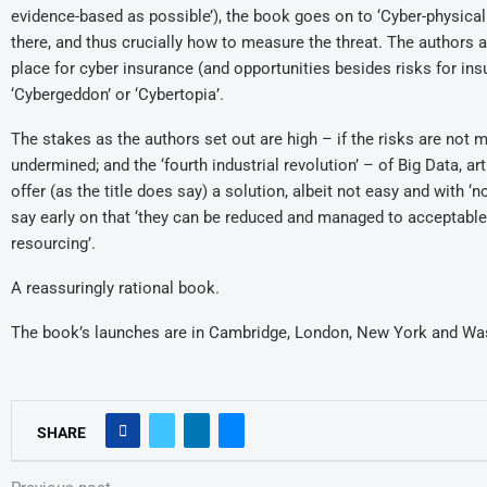
evidence-based as possible’), the book goes on to ‘Cyber-physical
there, and thus crucially how to measure the threat. The authors a
place for cyber insurance (and opportunities besides risks for in
‘Cybergeddon’ or ‘Cybertopia’.
The stakes as the authors set out are high – if the risks are n
undermined; and the ‘fourth industrial revolution’ – of Big Data, ar
offer (as the title does say) a solution, albeit not easy and with ‘
say early on that ‘they can be reduced and managed to acceptable le
resourcing’.
A reassuringly rational book.
The book’s launches are in Cambridge, London, New York and Was
SHARE