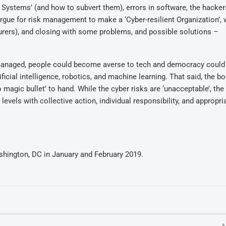
 Systems’ (and how to subvert them), errors in software, the hacker
rgue for risk management to make a ‘Cyber-resilient Organization’, 
surers), and closing with some problems, and possible solutions –
ot managed, people could become averse to tech and democracy could
tificial intelligence, robotics, and machine learning. That said, the 
no magic bullet’ to hand. While the cyber risks are ‘unacceptable’, th
vels with collective action, individual responsibility, and appropri
hington, DC in January and February 2019.