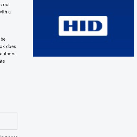
s out
with a
 be
book does
e authors
ate