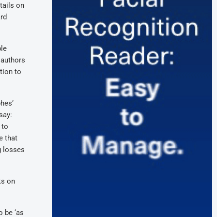
tails on
ard
ble
 authors
tion to
phes’
say:
 to
e that
g losses
ks on
o be ‘as