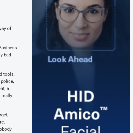
way of
 Business
ly bad
d tools,
 police,
nt, a
 really
rget,
re,
Nobody