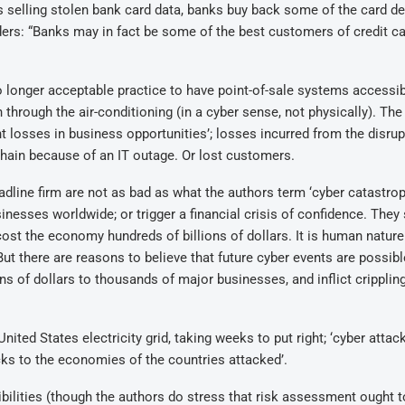
 selling stolen bank card data, banks buy back some of the card de
lders: “Banks may in fact be some of the best customers of credit c
o longer acceptable practice to have point-of-sale systems accessi
through the air-conditioning (in a cyber sense, not physically). The
ant losses in business opportunities’; losses incurred from the disrup
hain because of an IT outage. Or lost customers.
line firm are not as bad as what the authors term ‘cyber catastro
nesses worldwide; or trigger a financial crisis of confidence. They 
cost the economy hundreds of billions of dollars. It is human nature
t there are reasons to believe that future cyber events are possibl
ions of dollars to thousands of major businesses, and inflict cripplin
nited States electricity grid, taking weeks to put right; ‘cyber attac
cks to the economies of the countries attacked’.
bilities (though the authors do stress that risk assessment ought t