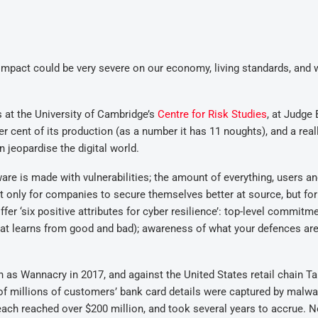
al impact could be very severe on our economy, living standards, and 
at the University of Cambridge’s
Centre for Risk Studies
, at Judge
r cent of its production (as a number it has 11 noughts), and a real
n jeopardise the digital world.
re is made with vulnerabilities; the amount of everything, users an
not only for companies to secure themselves better at source, but for
er ‘six positive attributes for cyber resilience’: top-level commitme
(that learns from good and bad); awareness of what your defences are
as Wannacry in 2017, and against the United States retail chain Ta
of millions of customers’ bank card details were captured by malwa
reach reached over $200 million, and took several years to accrue. 