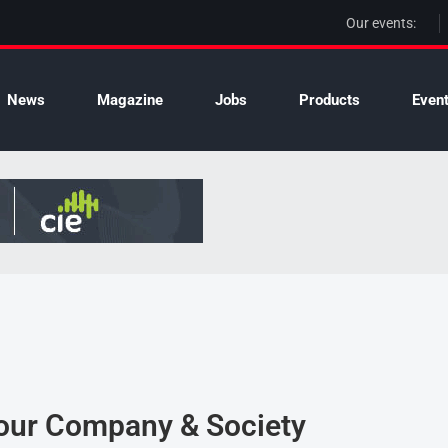
Our events:
News
Magazine
Jobs
Products
Even
Your Company & Society