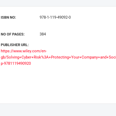
978-1-119-49092-0
ISBN NO:
384
NO OF PAGES:
PUBLISHER URL:
https://www.wiley.com/en-
gb/Solving+Cyber+Risk%3A+Protecting+Your+Company+and+Soci
p-9781119490920