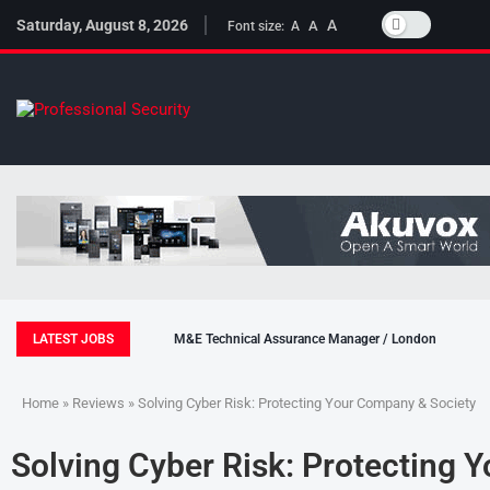
Saturday, August 8, 2026
A
A
Font size:
A
LATEST JOBS
M&E Technical Assurance Manager / London
Home
»
Reviews
» Solving Cyber Risk: Protecting Your Company & Society
Solving Cyber Risk: Protecting 