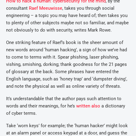
How to hack a human: cybersecurity for the mind
, by the
consultant
Raef Meeuwisse
, takes you through social
engineering – a topic you may have heard of; then takes you
to plenty of other subjects maybe not so familiar, and maybe
not obviously to do with security, writes Mark Rowe.
One striking feature of Raef’s book is the sheer amount of
new words around ‘human hacking’, a sign of how we’ve had
to come to terms with it. Spear phishing, laser phishing,
vishing, smishing, dorking; thank goodness for the 21 pages
of glossary at the back. Some phrases have entered the
English language, such as ‘honey trap’ and ‘dumpster diving’,
and note the physical as well as online variety of threats.
It’s understandable that the author pays such attention to
words and their meanings, for he’s
written also
a dictionary
of cyber terms.
Take ‘worn keys’ for example; the ‘human hacker’ might look
at an alarm panel or access keypad at a door, and guess the