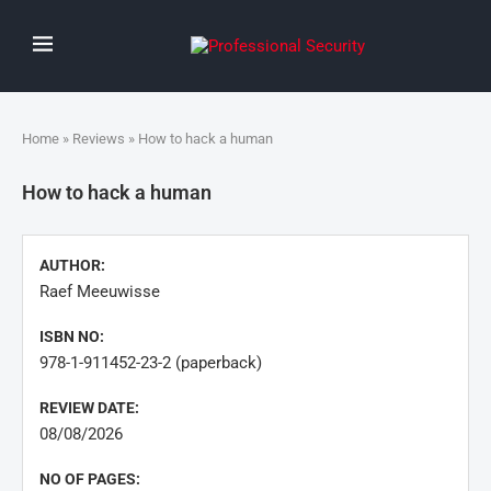
Home
»
Reviews
» How to hack a human
How to hack a human
AUTHOR:
Raef Meeuwisse
ISBN NO:
978-1-911452-23-2 (paperback)
REVIEW DATE:
08/08/2026
NO OF PAGES: