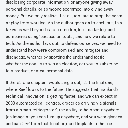
disclosing corporate information, or anyone giving away
personal details, or someone scammed into giving away
money. But we only realise, if at all, too late to stop the scam
or ploy from working. As the author goes on to spell out, this
takes us well beyond data protection, into marketing, and
companies using ‘persuasion tools’, and how we relate to
tech. As the author lays out, to defend ourselves, we need to
understand how we’re compromised, and mitigate and
disengage, whether by spotting the underhand tactic –
whether the goal is to win an election, get you to subscribe
to a product, or steal personal data.
If there’s one chapter I would single out, it’s the final one,
where Raef looks to the future. He suggests that mankind’s
technical innovation is getting faster; and we can expect in
2030 automated call centres, groceries arriving via signals
from a ‘smart refridgerator’, the ability to holoport anywhere
(an image of you can turn up anywhere, and you wear glasses
and can ‘see’ from that location), and implants to help us