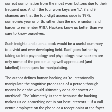
correct combination from the most worn buttons due to their
frequent use. And if the four worn keys are 1,7, 8 and 9,
chances are that the four-digit access code is 1978,
someone’s year or birth, rather than the more random and
harder to remember 9187. Hackers know us better than we
care to know ourselves.
Such insights and such a book would be a useful summary
to a vivid and ever-developing field. Raef goes further by
taking us into psychology and physiology; how hackers are
only some of the people using well-appreciated (and
labelled) techniques for manipulating.
The author defines human hacking as ‘to intentionally
manipulate the cognitive processes of a person through
means he or she would ultimately consider covert or
unethical’. The ‘ultimately’ is there because the hacking
makes us do something not in our best interests – if a call
centre employee on the phone or a receptionist at the foyer,