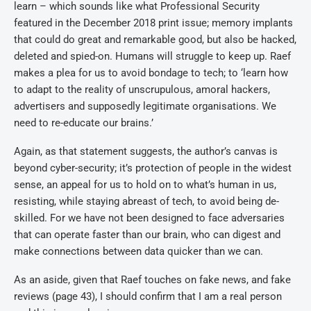
learn – which sounds like what Professional Security
featured in the December 2018 print issue; memory implants
that could do great and remarkable good, but also be hacked,
deleted and spied-on. Humans will struggle to keep up. Raef
makes a plea for us to avoid bondage to tech; to ‘learn how
to adapt to the reality of unscrupulous, amoral hackers,
advertisers and supposedly legitimate organisations. We
need to re-educate our brains.’
Again, as that statement suggests, the author’s canvas is
beyond cyber-security; it’s protection of people in the widest
sense, an appeal for us to hold on to what’s human in us,
resisting, while staying abreast of tech, to avoid being de-
skilled. For we have not been designed to face adversaries
that can operate faster than our brain, who can digest and
make connections between data quicker than we can.
As an aside, given that Raef touches on fake news, and fake
reviews (page 43), I should confirm that I am a real person