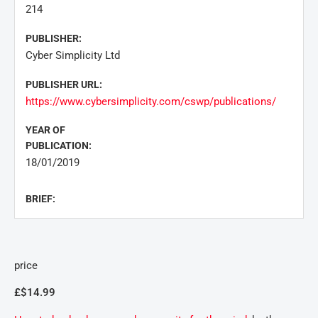
214
PUBLISHER:
Cyber Simplicity Ltd
PUBLISHER URL:
https://www.cybersimplicity.com/cswp/publications/
YEAR OF
PUBLICATION:
18/01/2019
BRIEF:
price
£$14.99