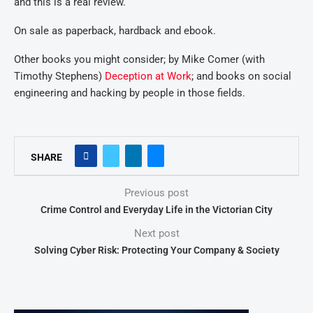
and this is a real review.
On sale as paperback, hardback and ebook.
Other books you might consider; by Mike Comer (with
Timothy Stephens)
Deception at Work
; and books on social
engineering and hacking by people in those fields.
SHARE
Previous post
Crime Control and Everyday Life in the Victorian City
Next post
Solving Cyber Risk: Protecting Your Company & Society