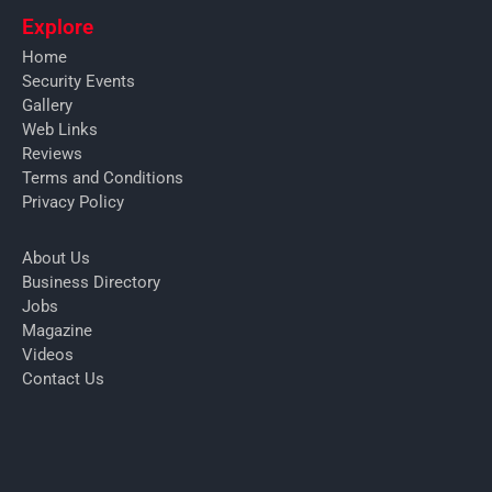
Explore
Home
Security Events
Gallery
Web Links
Reviews
Terms and Conditions
Privacy Policy
About Us
Business Directory
Jobs
Magazine
Videos
Contact Us