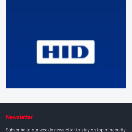
Newsletter
Subscribe to our weekly newsletter to stay on top of security