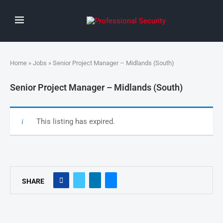
Home
»
Jobs
» Senior Project Manager – Midlands (South)
Senior Project Manager – Midlands (South)
This listing has expired.
SHARE