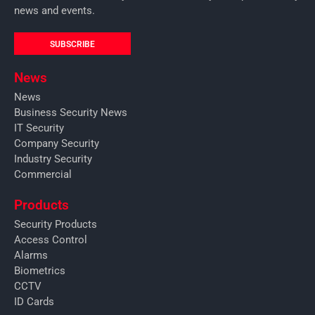
news and events.
SUBSCRIBE
News
News
Business Security News
IT Security
Company Security
Industry Security
Commercial
Products
Security Products
Access Control
Alarms
Biometrics
CCTV
ID Cards