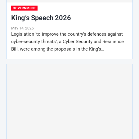
GOVERNMENT
King’s Speech 2026
May 14, 2026
Legislation ‘to improve the country’s defences against
cyber-security threats’, a Cyber Security and Resilience
Bill, were among the proposals in the King’s…