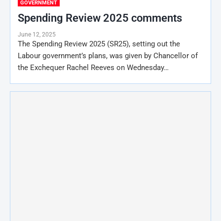
GOVERNMENT
Spending Review 2025 comments
June 12, 2025
The Spending Review 2025 (SR25), setting out the
Labour government’s plans, was given by Chancellor of
the Exchequer Rachel Reeves on Wednesday…