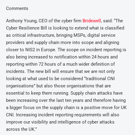
Comments
Anthony Young, CEO of the cyber firm
Bridewell
, said: “The
Cyber Resilience Bill is looking to extend what is classified
as critical infrastructure, bringing MSPs, digital service
providers and supply chain more into scope and aligning
closer to NIS2 in Europe. The scope on incident reporting is
also being increased to notification within 24 hours and
reporting within 72 hours of a much wider definition of
incidents. The new bill will ensure that we are not only
looking at what used to be considered “traditional CNI
organisations” but also those organisations that are
essential to keep them running. Supply chain attacks have
been increasing over the last ten years and therefore having
a bigger focus on the supply chain is a positive move for UK
CNI. Increasing incident reporting requirements will also
improve our visibility and intelligence of cyber attacks
across the UK.”