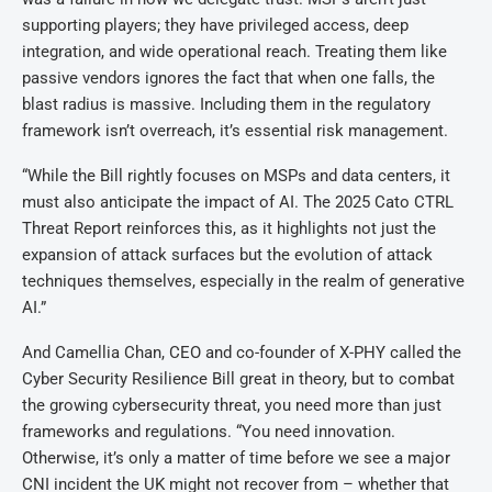
supporting players; they have privileged access, deep
integration, and wide operational reach. Treating them like
passive vendors ignores the fact that when one falls, the
blast radius is massive. Including them in the regulatory
framework isn’t overreach, it’s essential risk management.
“While the Bill rightly focuses on MSPs and data centers, it
must also anticipate the impact of AI. The 2025 Cato CTRL
Threat Report reinforces this, as it highlights not just the
expansion of attack surfaces but the evolution of attack
techniques themselves, especially in the realm of generative
AI.”
And Camellia Chan, CEO and co-founder of X-PHY called the
Cyber Security Resilience Bill great in theory, but to combat
the growing cybersecurity threat, you need more than just
frameworks and regulations. “You need innovation.
Otherwise, it’s only a matter of time before we see a major
CNI incident the UK might not recover from – whether that