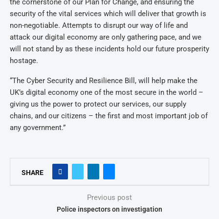
the cornerstone of our Plan for Change, and ensuring the
security of the vital services which will deliver that growth is
non-negotiable. Attempts to disrupt our way of life and
attack our digital economy are only gathering pace, and we
will not stand by as these incidents hold our future prosperity
hostage.
“The Cyber Security and Resilience Bill, will help make the
UK’s digital economy one of the most secure in the world –
giving us the power to protect our services, our supply
chains, and our citizens – the first and most important job of
any government.”
SHARE
Previous post
Police inspectors on investigation