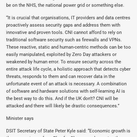
be on the NHS, the national power grid or something else.
“It is crucial that organisations, IT providers and data centres
proactively assess security gaps and address them with
innovative and proven tools. CNI cannot afford to rely on
traditional software security such as firewalls and VPNs.
These reactive, static and human-centric methods can be too
easily manipulated, exploited by Zero Day attackers or
weakened by human error. To ensure security across the
entire attack life cycle, a holistic approach that detects cyber
threats, responds to them and can recover data in the
unfortunate event of an attack is necessary. A combination
of software and hardware solutions with self-learning AI is
the best way to do this. And if the UK don’t? CNI will be
attacked and there will likely be drastic consequences.”
Minister says
DSIT Secretary of State Peter Kyle said: “Economic growth is