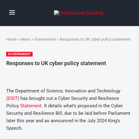
Home
»
News
»
Government
» Responses to UK cyber policy statement
GOVERNMENT
Responses to UK cyber policy statement
The Department of Science, Innovation and Technology
(
DSIT
) has brought out a Cyber Security and Resilience
Policy
Statement
. It details what’s proposed in the Cyber
Security and Resilience Bill, due to be laid before Parliament
later this year and as announced in the July 2024 King’s
Speech.