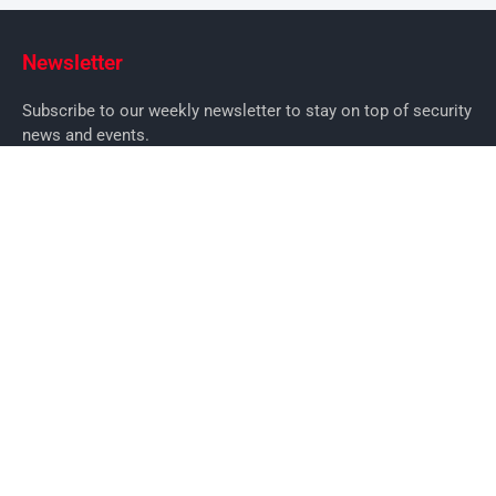
Newsletter
Subscribe to our weekly newsletter to stay on top of security
news and events.
SUBSCRIBE
News
News
Business Security News
IT Security
Company Security
Industry Security
Commercial
Products
Security Products
Access Control