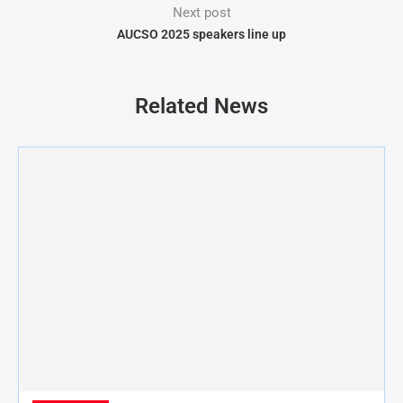
Next post
AUCSO 2025 speakers line up
Related News