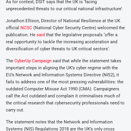
As for context, DSIT says that the UK is ‘facing
unprecedented threats to our critical national infrastructure’.
Jonathon Ellison, Director of National Resilience at the UK
official
NCSC
(National Cyber Security Centre) welcomed the
publication. He
said
that the legislative proposals ‘offer a
real opportunity to tackle the increasing acceleration and
diversification of cyber threats to UK critical sectors’.
The
CyberUp Campaign
said that while the statement takes
important steps in aligning the UK’s cyber regime with the
EU’s Network and Information Systems Directive (NIS2), it
fails to address one of the most pressing vulnerabilities: the
outdated Computer Misuse Act 1990 (CMA). Campaigners
call the Act outdated and complain it criminalises much of
the critical research that cybersecurity professionals need to
carry out.
The statement notes that the Network and Information
Systems (NIS) Regulations 2018 are the UK’s only cross