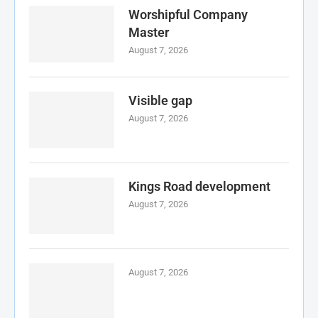
Worshipful Company
Master
August 7, 2026
Visible gap
August 7, 2026
Kings Road development
August 7, 2026
August 7, 2026