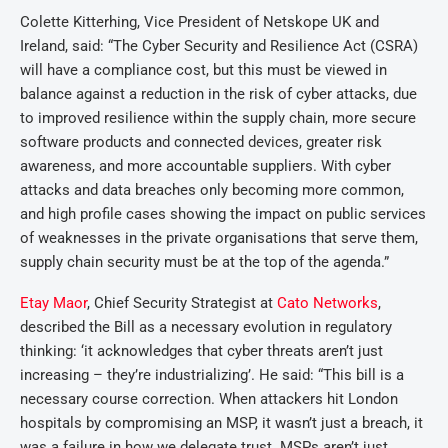
Colette Kitterhing, Vice President of Netskope UK and
Ireland, said: “The Cyber Security and Resilience Act (CSRA)
will have a compliance cost, but this must be viewed in
balance against a reduction in the risk of cyber attacks, due
to improved resilience within the supply chain, more secure
software products and connected devices, greater risk
awareness, and more accountable suppliers. With cyber
attacks and data breaches only becoming more common,
and high profile cases showing the impact on public services
of weaknesses in the private organisations that serve them,
supply chain security must be at the top of the agenda.”
Etay Maor
, Chief Security Strategist at
Cato Networks
,
described the Bill as a necessary evolution in regulatory
thinking: ‘it acknowledges that cyber threats aren’t just
increasing – they’re industrializing’. He said: “This bill is a
necessary course correction. When attackers hit London
hospitals by compromising an MSP, it wasn’t just a breach, it
was a failure in how we delegate trust. MSPs aren’t just