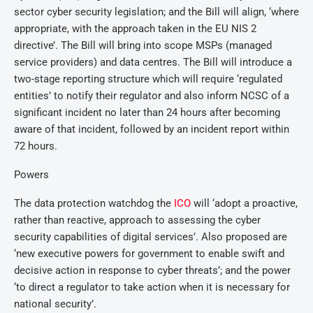
sector cyber security legislation; and the Bill will align, ‘where
appropriate, with the approach taken in the EU NIS 2
directive’. The Bill will bring into scope MSPs (managed
service providers) and data centres. The Bill will introduce a
two-stage reporting structure which will require ‘regulated
entities’ to notify their regulator and also inform NCSC of a
significant incident no later than 24 hours after becoming
aware of that incident, followed by an incident report within
72 hours.
Powers
The data protection watchdog the
ICO
will ‘adopt a proactive,
rather than reactive, approach to assessing the cyber
security capabilities of digital services’. Also proposed are
‘new executive powers for government to enable swift and
decisive action in response to cyber threats’; and the power
‘to direct a regulator to take action when it is necessary for
national security’.