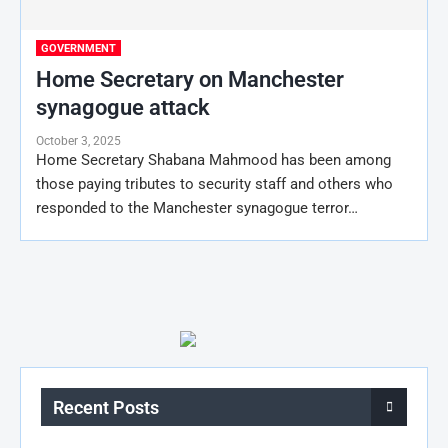
GOVERNMENT
Home Secretary on Manchester
synagogue attack
October 3, 2025
Home Secretary Shabana Mahmood has been among
those paying tributes to security staff and others who
responded to the Manchester synagogue terror…
Recent Posts