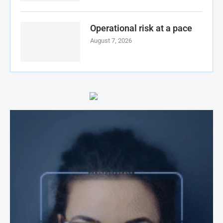
Operational risk at a pace
August 7, 2026