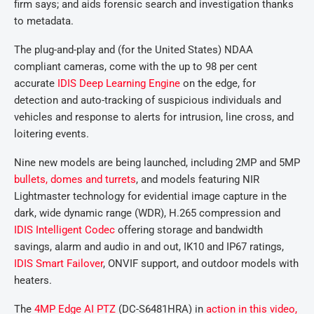
firm says; and aids forensic search and investigation thanks
to metadata.
The plug-and-play and (for the United States) NDAA
compliant cameras, come with the up to 98 per cent
accurate
IDIS Deep Learning Engine
on the edge, for
detection and auto-tracking of suspicious individuals and
vehicles and response to alerts for intrusion, line cross, and
loitering events.
Nine new models are being launched, including 2MP and 5MP
bullets, domes and turrets
, and models featuring NIR
Lightmaster technology for evidential image capture in the
dark, wide dynamic range (WDR), H.265 compression and
IDIS Intelligent Codec
offering storage and bandwidth
savings, alarm and audio in and out, IK10 and IP67 ratings,
IDIS Smart Failover
, ONVIF support, and outdoor models with
heaters.
The
4MP Edge AI PTZ
(DC-S6481HRA) in
action in this video,