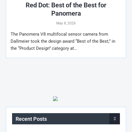
Red Dot: Best of the Best for
Panomera
May 8, 2026
The Panomera V8 multifocal sensor camera from
Dallmeier took the design award “Best of the Best,” in
the “Product Design” category at…
Recent Posts