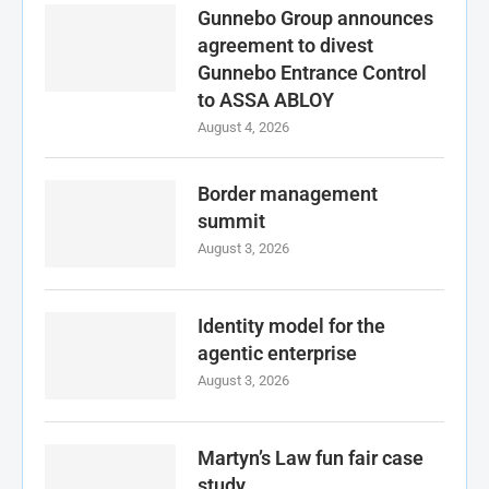
Gunnebo Group announces
agreement to divest
Gunnebo Entrance Control
to ASSA ABLOY
August 4, 2026
Border management
summit
August 3, 2026
Identity model for the
agentic enterprise
August 3, 2026
Martyn’s Law fun fair case
study