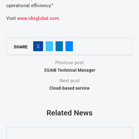
operational efficiency.”
Visit
www.idisglobal.com
.
SHARE
Previous post
SSAIB Technical Manager
Next post
Cloud-based service
Related News