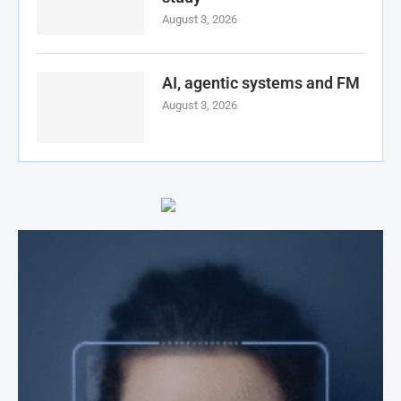
August 3, 2026
AI, agentic systems and FM
August 3, 2026