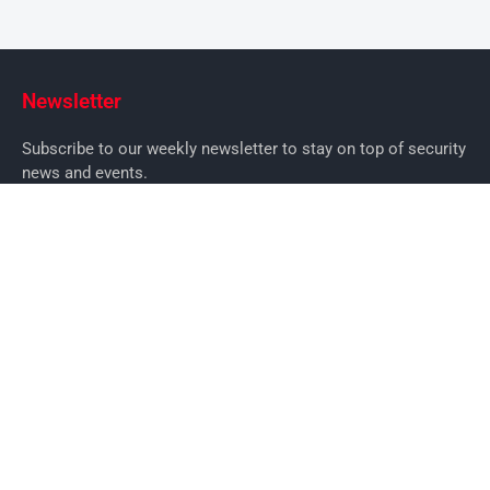
Newsletter
Subscribe to our weekly newsletter to stay on top of security
news and events.
SUBSCRIBE
News
News
Business Security News
IT Security
Company Security
Industry Security
Commercial
Products