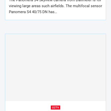
The Panomera S4 Skyview camera from Dallmeier is for
viewing large areas such airfields. The multifocal sensor
Panomera S4 40/75 DN has…
CCTV