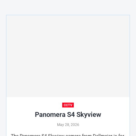
CCTV
Panomera S4 Skyview
May 28, 2026