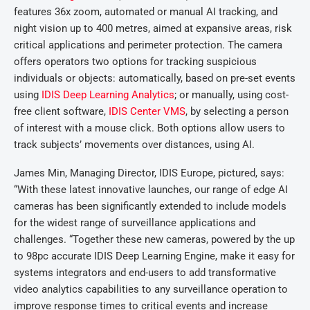
features 36x zoom, automated or manual AI tracking, and
night vision up to 400 metres, aimed at expansive areas, risk
critical applications and perimeter protection. The camera
offers operators two options for tracking suspicious
individuals or objects: automatically, based on pre-set events
using
IDIS Deep Learning Analytics
; or manually, using cost-
free client software,
IDIS Center VMS
, by selecting a person
of interest with a mouse click. Both options allow users to
track subjects’ movements over distances, using AI.
James Min, Managing Director, IDIS Europe, pictured, says:
“With these latest innovative launches, our range of edge AI
cameras has been significantly extended to include models
for the widest range of surveillance applications and
challenges. “Together these new cameras, powered by the up
to 98pc accurate IDIS Deep Learning Engine, make it easy for
systems integrators and end-users to add transformative
video analytics capabilities to any surveillance operation to
improve response times to critical events and increase