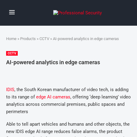
Home
»
Products
»
CCTV
» AI-powered analytics in edge cameras
CCTV
AI-powered analytics in edge cameras
IDIS
, the South Korean manufacturer of video tech, is adding
to its range of
edge AI cameras
, offering ‘deep learning’ video
analytics across commercial premises, public spaces and
perimeters
Able to tell apart vehicles and humans and other objects, the
new IDIS edge AI range reduces false alarms, the product