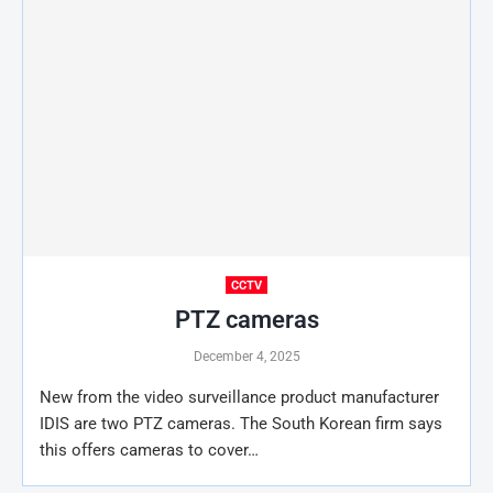
CCTV
PTZ cameras
December 4, 2025
New from the video surveillance product manufacturer
IDIS are two PTZ cameras. The South Korean firm says
this offers cameras to cover…