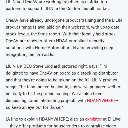
LILIN and OneAV are working together as distribution
partners to support LILIN in the Custom Install market.
OneAV have already undergone product training and the LILIN
product range is available on their webstore, with up-to-date
stock levels, the firms report. With their locally held stock,
OneAV are ready to offers NDAA compliant security
solutions; with Home Automation drivers providing deep
integration, the firm adds.
LILIN UK CEO Steve Liddiard, pictured right, says: “I’m
delighted to have OneAV on board as a stocking distributor –
and that they’re going to be taking on the full LILIN product
range. The team are enthusiastic, and we’ve prepared well to
be ready to hit the ground running. We’ve also been
discussing some interesting projects with
HDANYWHERE
–
so keep an eye out for those!”
(A line to explain HDANYWHERE; also an
exhibitor
at EI Live!
– they offer products for householders to centralise video