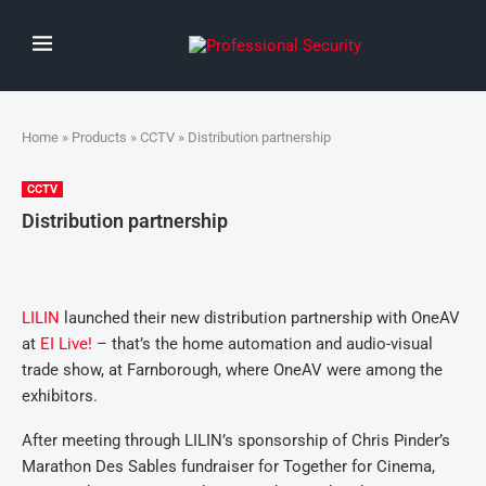
Home
»
Products
»
CCTV
» Distribution partnership
CCTV
Distribution partnership
LILIN
launched their new distribution partnership with OneAV
at
EI Live!
– that’s the home automation and audio-visual
trade show, at Farnborough, where OneAV were among the
exhibitors.
After meeting through LILIN’s sponsorship of Chris Pinder’s
Marathon Des Sables fundraiser for Together for Cinema,