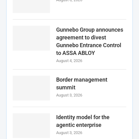
Gunnebo Group announces
agreement to divest
Gunnebo Entrance Control
to ASSA ABLOY
August 4, 2026
Border management
summit
August 3, 2026
Identity model for the
agentic enterprise
August 3, 2026