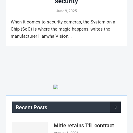
security
June 9, 2025
When it comes to security cameras, the System on a
Chip (SoC) is where the magic happens, writes the
manufacturer Hanwha Vision.…
Recent Posts
Mitie retains TfL contract
August 6, 2026