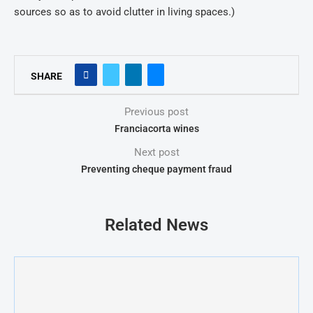
sources so as to avoid clutter in living spaces.)
SHARE
Previous post
Franciacorta wines
Next post
Preventing cheque payment fraud
Related News