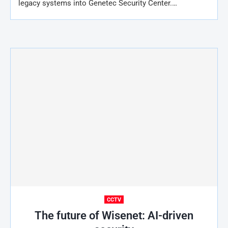
legacy systems into Genetec Security Center.…
CCTV
The future of Wisenet: AI-driven