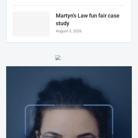
Martyn’s Law fun fair case
study
August 3, 2026