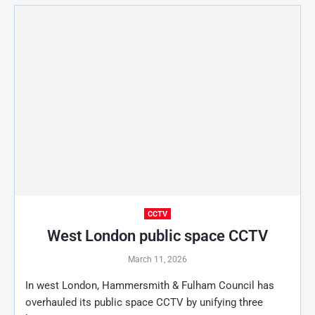
CCTV
West London public space CCTV
March 11, 2026
In west London, Hammersmith & Fulham Council has
overhauled its public space CCTV by unifying three