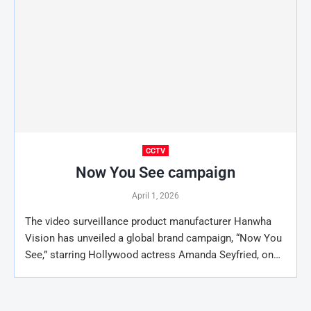
CCTV
Now You See campaign
April 1, 2026
The video surveillance product manufacturer Hanwha
Vision has unveiled a global brand campaign, “Now You
See,” starring Hollywood actress Amanda Seyfried, on…