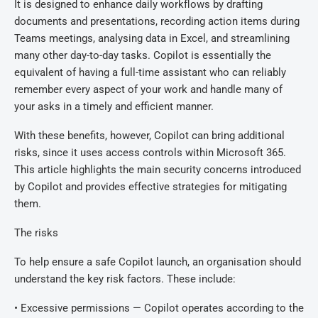
It is designed to enhance daily workflows by drafting
documents and presentations, recording action items during
Teams meetings, analysing data in Excel, and streamlining
many other day-to-day tasks. Copilot is essentially the
equivalent of having a full-time assistant who can reliably
remember every aspect of your work and handle many of
your asks in a timely and efficient manner.
With these benefits, however, Copilot can bring additional
risks, since it uses access controls within Microsoft 365.
This article highlights the main security concerns introduced
by Copilot and provides effective strategies for mitigating
them.
The risks
To help ensure a safe Copilot launch, an organisation should
understand the key risk factors. These include:
• Excessive permissions — Copilot operates according to the