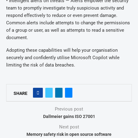
• Intelligent alerts on threats — Alerts empower the security
team to promptly investigate truly suspicious activity and
respond effectively to reduce or even prevent damage.
Common alerts include attempts to change the permissions
of a group or user, as well as attempts to read a sensitive
document.
Adopting these capabilities will help your organisation
securely and confidently utilise Microsoft Copilot while
limiting the risk of data breaches.
SHARE
Previous post
Dallmeier gains ISO 27001
Next post
Memory safety risk in open source software