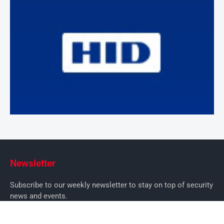
Newsletter
Subscribe to our weekly newsletter to stay on top of security
news and events.
SUBSCRIBE