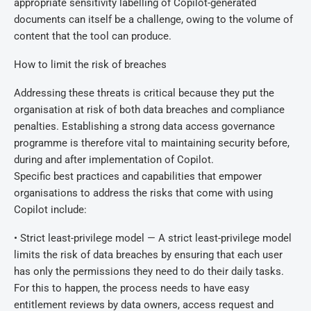
appropriate sensitivity labelling of Copilot-generated
documents can itself be a challenge, owing to the volume of
content that the tool can produce.
How to limit the risk of breaches
Addressing these threats is critical because they put the
organisation at risk of both data breaches and compliance
penalties. Establishing a strong data access governance
programme is therefore vital to maintaining security before,
during and after implementation of Copilot.
Specific best practices and capabilities that empower
organisations to address the risks that come with using
Copilot include:
• Strict least-privilege model — A strict least-privilege model
limits the risk of data breaches by ensuring that each user
has only the permissions they need to do their daily tasks.
For this to happen, the process needs to have easy
entitlement reviews by data owners, access request and