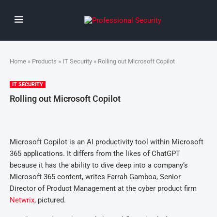
Home
»
Products
»
IT Security
» Rolling out Microsoft Copilot
IT SECURITY
Rolling out Microsoft Copilot
Microsoft Copilot is an AI productivity tool within Microsoft
365 applications. It differs from the likes of ChatGPT
because it has the ability to dive deep into a company’s
Microsoft 365 content, writes Farrah Gamboa, Senior
Director of Product Management at the cyber product firm
Netwrix
, pictured.