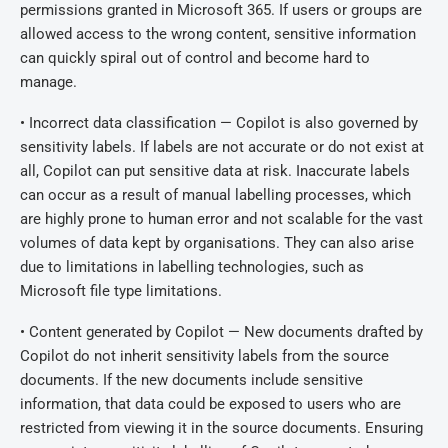
permissions granted in Microsoft 365. If users or groups are
allowed access to the wrong content, sensitive information
can quickly spiral out of control and become hard to
manage.
• Incorrect data classification — Copilot is also governed by
sensitivity labels. If labels are not accurate or do not exist at
all, Copilot can put sensitive data at risk. Inaccurate labels
can occur as a result of manual labelling processes, which
are highly prone to human error and not scalable for the vast
volumes of data kept by organisations. They can also arise
due to limitations in labelling technologies, such as
Microsoft file type limitations.
• Content generated by Copilot — New documents drafted by
Copilot do not inherit sensitivity labels from the source
documents. If the new documents include sensitive
information, that data could be exposed to users who are
restricted from viewing it in the source documents. Ensuring