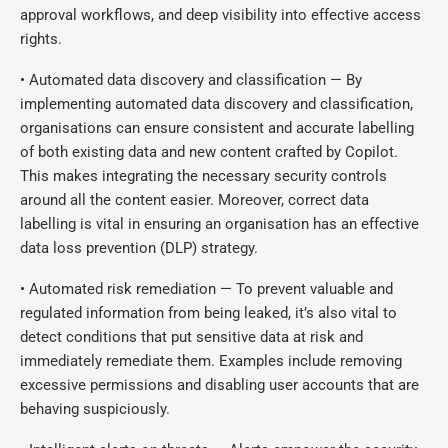
approval workflows, and deep visibility into effective access
rights.
• Automated data discovery and classification — By
implementing automated data discovery and classification,
organisations can ensure consistent and accurate labelling
of both existing data and new content crafted by Copilot.
This makes integrating the necessary security controls
around all the content easier. Moreover, correct data
labelling is vital in ensuring an organisation has an effective
data loss prevention (DLP) strategy.
• Automated risk remediation — To prevent valuable and
regulated information from being leaked, it’s also vital to
detect conditions that put sensitive data at risk and
immediately remediate them. Examples include removing
excessive permissions and disabling user accounts that are
behaving suspiciously.