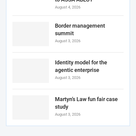
August 4, 2026
Border management
summit
August 3, 2026
Identity model for the
agentic enterprise
August 3, 2026
Martyn’s Law fun fair case
study
August 3, 2026