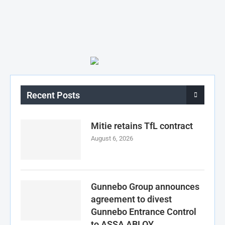
Recent Posts
Mitie retains TfL contract
August 6, 2026
Gunnebo Group announces
agreement to divest
Gunnebo Entrance Control
to ASSA ABLOY