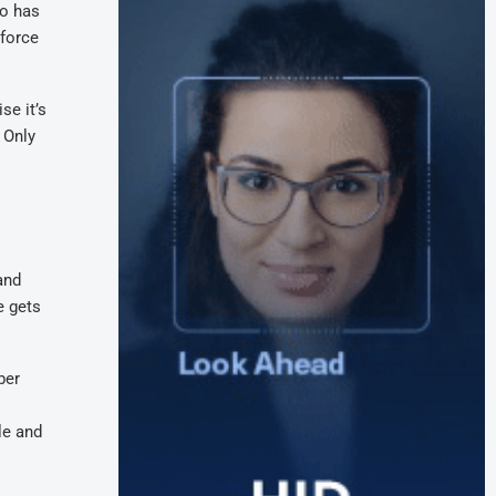
ho has
nforce
se it’s
 Only
and
e gets
ber
le and