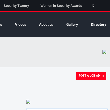
Security Twenty
Women in Security Awards
ts
Videos
About us
Gallery
Directory
POST A JOB AD