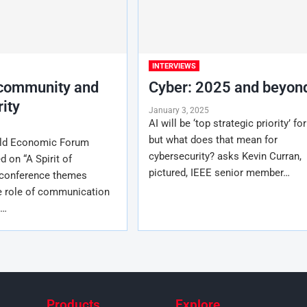
INTERVIEWS
 community and
Cyber: 2025 and beyon
ity
January 3, 2025
AI will be ‘top strategic priority’ fo
but what does that mean for
rld Economic Forum
cybersecurity? asks Kevin Curran,
 on “A Spirit of
pictured, IEEE senior member…
 conference themes
 role of communication
n…
Products
Explore