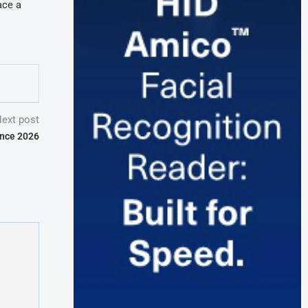
ace a
ext post
ence 2026