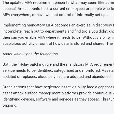
The
updated
MFA requirement
present
s
what may seem like som
access? Are accounts tied to current employees or people who l
MFA everywhere, or have we lost control of informally set-up acc
Implementing mandatory MFA becomes an exercise in discovery for or
incomplete, reach out to departments and find tools you didn’t k
then can you enable MFA where it needs to be. Without visibility 
suspicious activity or control how data is stored and shared. Th
Asset visibility as the foundation
Both the 14-day patching rule and the mandatory MFA requirement
service needs to be identified, categorised and monitored. Asset
updated or replaced, cloud services are adopted and abandoned.
Organisations that have neglected asset visibility face a gap that
asset attack surface management
platforms provide continuous v
identifying devices, software and services as they appear
. This
tur
ongoing.