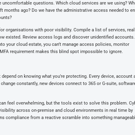
e
uncomfortable questions. Which cloud services are we using? W
eft months ago? Do we have the administrative access needed to e
ounts?
ganisations with poor visibility. Compile a list of services, reali
now existed. Review access logs and discover unidentified accounts.
into your cloud estate, you can’t manage access policies, monitor
e MFA requirement makes this blind spot impossible to ignore.
 depend on knowing what you’re protecting. Every device, account 
s change constantly
,
new devices
connect to 365 or G-suite
, softwar
 can feel overwhelming
, but t
he tools exist to solve this problem. Cy
isibility across
on-premise
and cloud environments in real time
by
ns compliance from a reactive scramble into something manageab