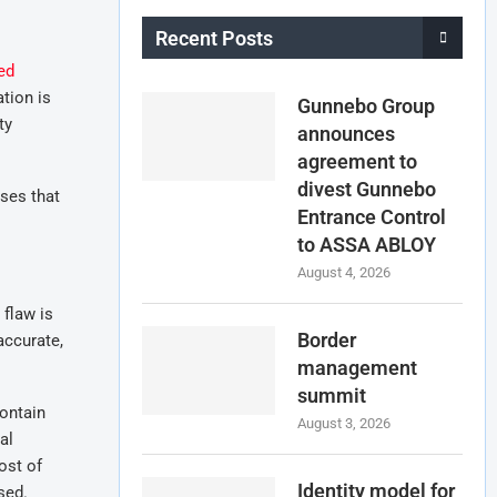
Recent Posts
ed
ation is
Gunnebo Group
ty
announces
agreement to
divest Gunnebo
sses that
Entrance Control
to ASSA ABLOY
August 4, 2026
 flaw is
Border
accurate,
management
summit
contain
August 3, 2026
al
ost of
Identity model for
sed.