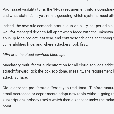
Poor asset visibility turns the 14-day requirement into a complian
and what state it’s in, you’re left guessing which systems need att
Indeed, t
he
new
rule demands continuous visibility, not periodi
well
for managed devices fall apart when faced with the unknown
spun up for a project last year,
and
contractor devices accessing
vulnerabilities hide, and where attackers look first.
MFA and the cloud services blind spot
Mandatory multi-factor authentication for all cloud services ad
straightforward
:
tick the box, job done. In reality, the requirement 
attack surface.
Cloud services proliferate differently to traditional IT infrastructu
email addresses
or d
epartments adopt new tools without going 
subscriptions nobody tracks
which then disappear under the radar
point.