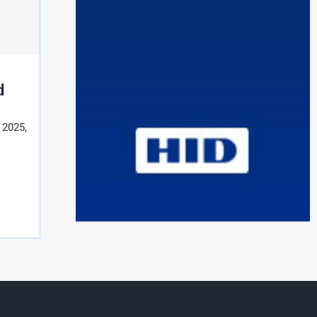
d
r 2025,