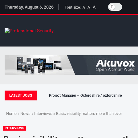
Thursday, August 6, 2026
A
A
Font size:
A
LATEST JOBS
Project Manager – Oxfordshire / oxfordshire
Home
»
News
»
Interviews
» Basic visibility matters more than ever
INTERVIEWS