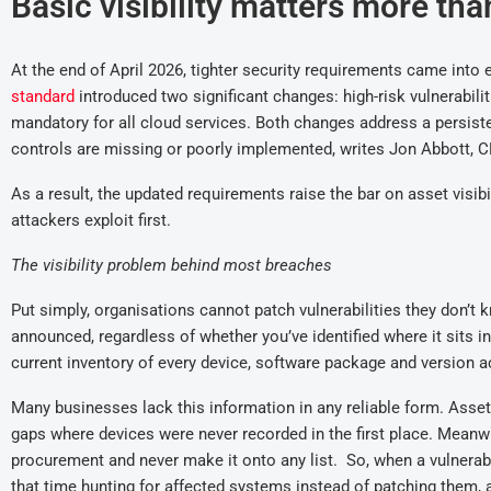
Basic visibility matters more tha
At the end of April
2026
,
tighter
security requirements came into e
standard
introduce
d
two significant changes
:
high-risk vulnerabil
mandatory for all cloud services.
Both changes address a persis
controls are missing or poorly implemented, writes Jon Abbott, 
As a result, t
he updated requirements raise the bar on asset visibil
attackers exploit first.
The visibility problem behind most breaches
Put simply, o
rganisations cannot patch vulnerabilities they don’t 
announced, regardless of whether you’ve identified where it sits in
current inventory of every device, software package and version a
Many businesses lack this information in any reliable form. Asse
gaps where devices were never recorded in the first place.
Meanwh
procurement and never make it onto any list.
So, w
hen a vulnerab
that time hunting for affected systems instead of patching them
,