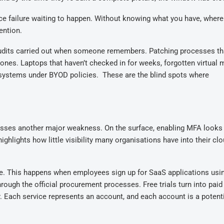
ce failure waiting to happen. Without knowing what you have, where 
ention.
c audits carried out when someone remembers. Patching processes t
 ones
. L
aptops that haven’t checked in for weeks, forgotten virtual
 systems under BYOD policies
. T
hese are the blind spots where
dresses another major weakness. On the surface, enabling MFA looks
highlights how little visibility many organisations have into their cl
re.
This happens when e
mployees sign up for SaaS applications usi
through
the official
procurement
processes
. Free trials turn into paid
. Each service represents an account, and each account is a potenti