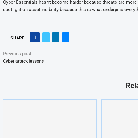
Cyber Essentials hasn’t become harder because threats are more 
spotlight on asset visibility because
this is what
underpins everyth
SHARE
Previous post
Cyber attack lessons
Rel