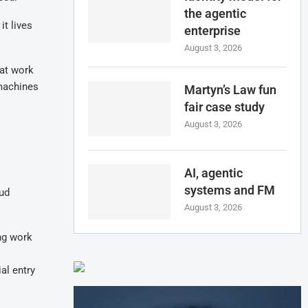
the agentic
it lives
enterprise
August 3, 2026
hat work
 machines
Martyn’s Law fun
fair case study
August 3, 2026
AI, agentic
systems and FM
oud
August 3, 2026
ng work
al entry