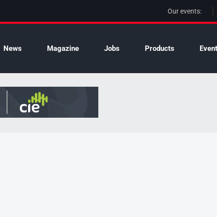
Our events:
News
Magazine
Jobs
Products
Even