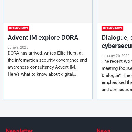
INTERVIEWS
INTERVIEWS
Advent IM explore DORA
Dialogue,
cybersecur
June 9, 2025
DORA has arrived, writes Ellie Hurst at
January 26, 2026
the information security governance and
The recent Wo
awareness consultancy Advent IM.
meeting focused
Here’s what to know about digital…
Dialogue”. The
emphasised the
and connectio
Newsletter
News