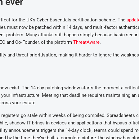
n ever
ffect for the UK’s Cyber Essentials certification scheme. The
updat
ities must now be patched within 14 days, and multi-factor authentic
tent problem. Many
attacks
still happen simply
because basic securi
CEO and Co-Founder, of the platform
ThreatAware
.
ity and threat prioritisation, making it harder to ignore the weakne
know exist.
The 14-day
patch
ing
window starts the moment a critical
 your infrastructure
. M
eeting that deadline requires maintaining an 
cross your estate.
t registers go stale within weeks of being compiled. Spreadsheets 
ile, s
hadow IT brings in devices and applications that bypass offici
ility announcement triggers the 14-day clock, teams
could spend
m
and
b
y the time they’ve built a complete picture, the window has clo