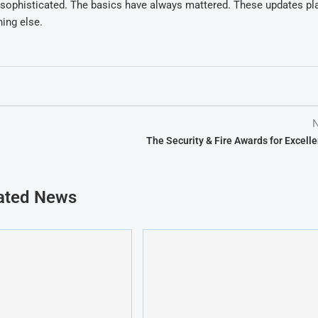
sophisticated. The basics have always mattered. These updates pl
ing else.
N
The Security & Fire Awards for Excell
ated News