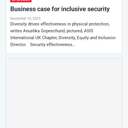
INTERVIEWS
Business case for inclusive security
November 10, 2025
Diversity drives effectiveness in physical protection,
writes Anushka Gopeechund, pictured, ASIS
International UK Chapter, Diversity, Equity and Inclusion
Director. Security effectiveness…