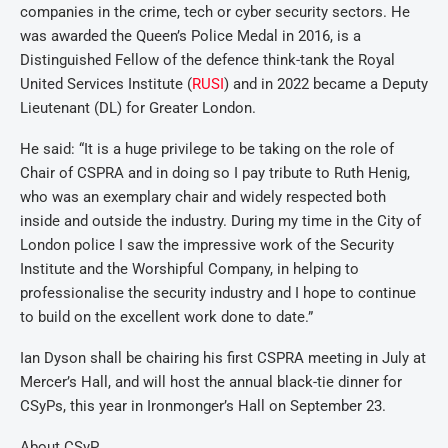
companies in the crime, tech or cyber security sectors. He
was awarded the Queen’s Police Medal in 2016, is a
Distinguished Fellow of the defence think-tank the Royal
United Services Institute (
RUSI
) and in 2022 became a Deputy
Lieutenant (DL) for Greater London.
He said: “It is a huge privilege to be taking on the role of
Chair of CSPRA and in doing so I pay tribute to Ruth Henig,
who was an exemplary chair and widely respected both
inside and outside the industry. During my time in the City of
London police I saw the impressive work of the Security
Institute and the Worshipful Company, in helping to
professionalise the security industry and I hope to continue
to build on the excellent work done to date.”
Ian Dyson shall be chairing his first CSPRA meeting in July at
Mercer’s Hall, and will host the annual black-tie dinner for
CSyPs, this year in Ironmonger’s Hall on September 23.
About CSyP