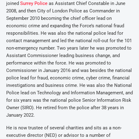
joined
Surrey Police
as Assistant Chief Constable in June
2008, and then City of London Police as Commander in
September 2010 becoming the chief officer lead on
economic crime and expanding the Force’s national fraud
responsibilities. He was also the national police lead for
contact management and led the national roll-out for the 101
non-emergency number. Two years later he was promoted to
Assistant Commissioner leading business change, and
performance within the force. He was promoted to
Commissioner in January 2016 and was besides the national
police lead for fraud, economic crime, cyber crime, financial
investigations and business crime. He was also the National
Police lead on Technology and Information Management, and
for six years was the national police Senior Information Risk
Owner (SIRO). He retired from the police after 38 years in
January 2022.
He is now trustee of several charities and sits as a non-
executive director (NED) or advisor to a number of