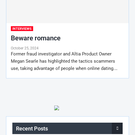
INTERVIEWS
Beware romance
October 25, 2024
Former fraud investigator and Altia Product Owner
Megan Searle has highlighted the tactics scammers
use, taking advantage of people when online dating.…
Recent Posts