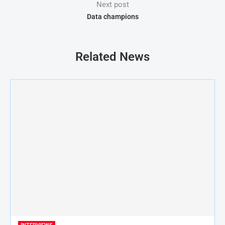
Next post
Data champions
Related News