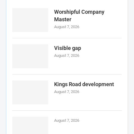
Worshipful Company
Master
August 7, 2026
Visible gap
August 7, 2026
Kings Road development
August 7, 2026
August 7, 2026