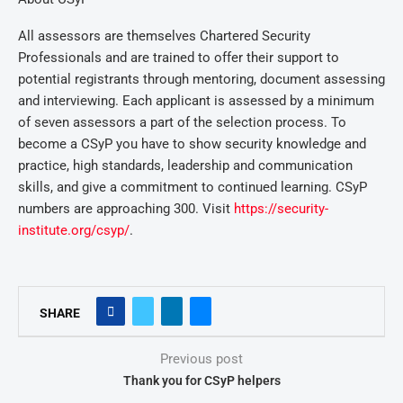
All assessors are themselves Chartered Security
Professionals and are trained to offer their support to
potential registrants through mentoring, document assessing
and interviewing. Each applicant is assessed by a minimum
of seven assessors a part of the selection process. To
become a CSyP you have to show security knowledge and
practice, high standards, leadership and communication
skills, and give a commitment to continued learning. CSyP
numbers are approaching 300. Visit
https://security-
institute.org/csyp/
.
SHARE
Previous post
Thank you for CSyP helpers