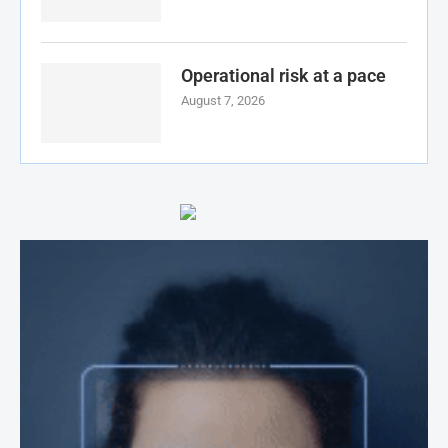
Operational risk at a pace
August 7, 2026