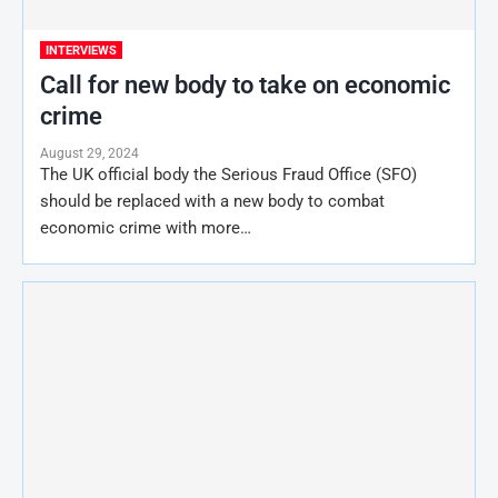
INTERVIEWS
Call for new body to take on economic
crime
August 29, 2024
The UK official body the Serious Fraud Office (SFO)
should be replaced with a new body to combat
economic crime with more…