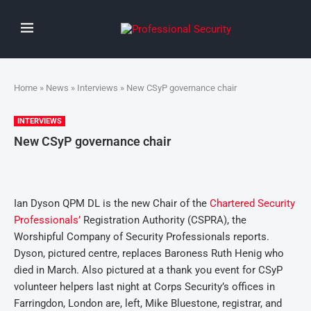
Home
»
News
»
Interviews
» New CSyP governance chair
INTERVIEWS
New CSyP governance chair
Ian Dyson QPM DL is the new Chair of the
Chartered Security
Professionals’
Registration Authority (CSPRA), the
Worshipful Company of Security Professionals reports.
Dyson, pictured centre, replaces Baroness Ruth Henig who
died in March. Also pictured at a thank you event for CSyP
volunteer helpers last night at Corps Security’s offices in
Farringdon, London are, left, Mike Bluestone, registrar, and