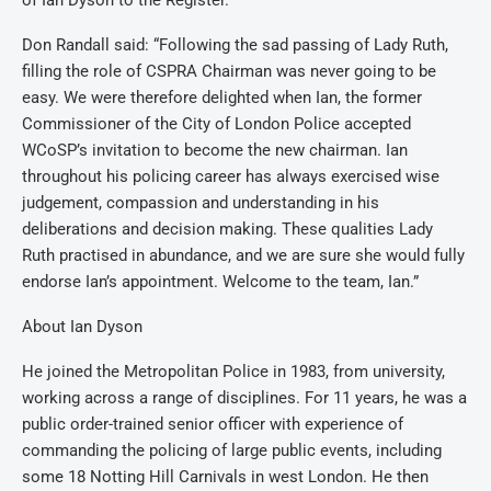
of Ian Dyson to the Register.
Don Randall said: “Following the sad passing of Lady Ruth,
filling the role of CSPRA Chairman was never going to be
easy. We were therefore delighted when Ian, the former
Commissioner of the City of London Police accepted
WCoSP’s invitation to become the new chairman. Ian
throughout his policing career has always exercised wise
judgement, compassion and understanding in his
deliberations and decision making. These qualities Lady
Ruth practised in abundance, and we are sure she would fully
endorse Ian’s appointment. Welcome to the team, Ian.”
About Ian Dyson
He joined the Metropolitan Police in 1983, from university,
working across a range of disciplines. For 11 years, he was a
public order-trained senior officer with experience of
commanding the policing of large public events, including
some 18 Notting Hill Carnivals in west London. He then