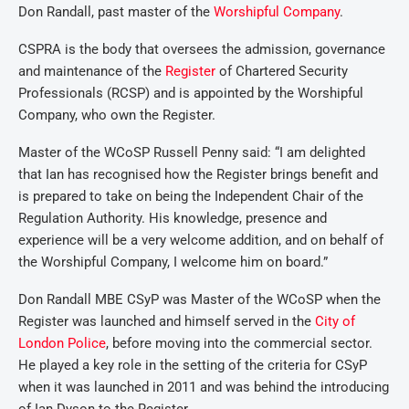
Don Randall, past master of the
Worshipful Company
.
CSPRA is the body that oversees the admission, governance
and maintenance of the
Register
of Chartered Security
Professionals (RCSP) and is appointed by the Worshipful
Company, who own the Register.
Master of the WCoSP Russell Penny said: “I am delighted
that Ian has recognised how the Register brings benefit and
is prepared to take on being the Independent Chair of the
Regulation Authority. His knowledge, presence and
experience will be a very welcome addition, and on behalf of
the Worshipful Company, I welcome him on board.”
Don Randall MBE CSyP was Master of the WCoSP when the
Register was launched and himself served in the
City of
London Police
, before moving into the commercial sector.
He played a key role in the setting of the criteria for CSyP
when it was launched in 2011 and was behind the introducing