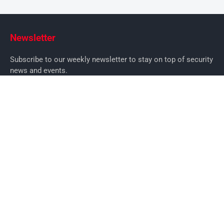
Newsletter
Subscribe to our weekly newsletter to stay on top of security
news and events.
SUBSCRIBE
News
News
Business Security News
IT Security
Company Security
Industry Security
Commercial
Products
Security Products