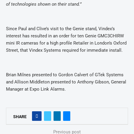
of technologies shown on their stand.”
Since Paul and Clive’s visit to the Genie stand, Vindex’s
interest has resulted in an order for ten Genie GMC3CHIRW
mini IR cameras for a high profile Retailer in London’s Oxford
Street, that Vindex Systems required for immediate install.
Brian Milnes presented to Gordon Calvert of GTek Systems
and
Allison Middleton presented to Anthony Gibson, General
Manager at Expo Link Alarms.
SHARE
Previous post