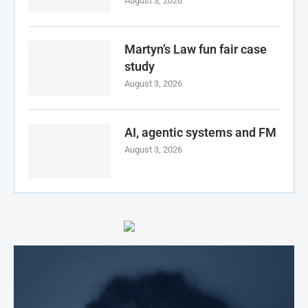
August 3, 2026
Martyn’s Law fun fair case
study
August 3, 2026
AI, agentic systems and FM
August 3, 2026