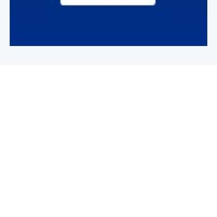
Newsletter
Subscribe to our weekly newsletter to stay on top of security
news and events.
SUBSCRIBE
News
News
Business Security News
IT Security
Company Security