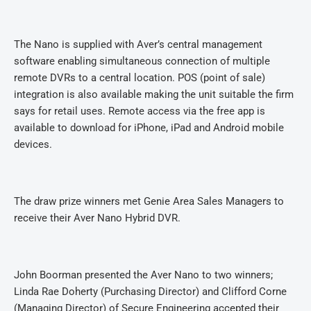
The Nano is supplied with Aver’s central management
software enabling simultaneous connection of multiple
remote DVRs to a central location. POS (point of sale)
integration is also available making the unit suitable the firm
says for retail uses. Remote access via the free app is
available to download for iPhone, iPad and Android mobile
devices.
The draw prize winners met Genie Area Sales Managers to
receive their Aver Nano Hybrid DVR.
John Boorman presented the Aver Nano to two winners;
Linda Rae Doherty (Purchasing Director) and Clifford Corne
(Managing Director) of Secure Engineering accepted their