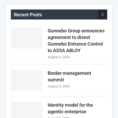
Recent Posts
Gunnebo Group announces
agreement to divest
Gunnebo Entrance Control
to ASSA ABLOY
August 4, 2026
Border management
summit
August 3, 2026
Identity model for the
agentic enterprise