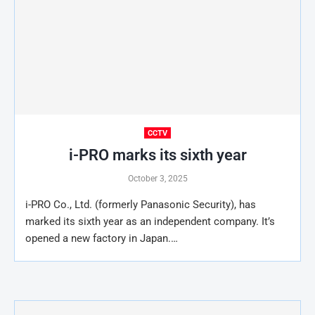
CCTV
i-PRO marks its sixth year
October 3, 2025
i-PRO Co., Ltd. (formerly Panasonic Security), has
marked its sixth year as an independent company. It’s
opened a new factory in Japan.…