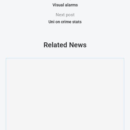
Visual alarms
Next post
Uni on crime stats
Related News