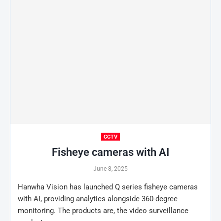
CCTV
Fisheye cameras with AI
June 8, 2025
Hanwha Vision has launched Q series fisheye cameras
with AI, providing analytics alongside 360-degree
monitoring. The products are, the video surveillance