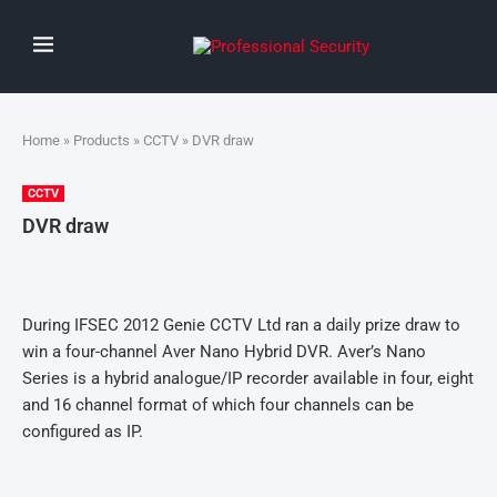
Home
»
Products
»
CCTV
» DVR draw
CCTV
DVR draw
During IFSEC 2012 Genie CCTV Ltd ran a daily prize draw to
win a four-channel Aver Nano Hybrid DVR. Aver’s Nano
Series is a hybrid analogue/IP recorder available in four, eight
and 16 channel format of which four channels can be
configured as IP.