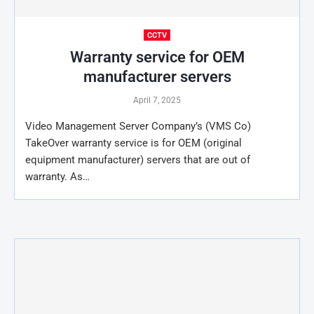
CCTV
Warranty service for OEM
manufacturer servers
April 7, 2025
Video Management Server Company’s (VMS Co)
TakeOver warranty service is for OEM (original
equipment manufacturer) servers that are out of
warranty. As…