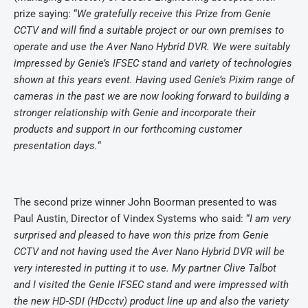
prize saying: “
We gratefully receive this Prize from Genie
CCTV and will find a suitable project or our own premises to
operate and use the Aver Nano Hybrid DVR. We were suitably
impressed by Genie’s IFSEC stand and variety of technologies
shown at this years event. Having used Genie’s Pixim range of
cameras in the past we are now looking forward to building a
stronger relationship with Genie and incorporate their
products and support in our forthcoming customer
presentation days.
“
The second prize winner John Boorman presented to was
Paul Austin, Director of Vindex Systems who said:
“
I am very
surprised and pleased to have won this prize from Genie
CCTV and not having used the Aver Nano Hybrid DVR will be
very interested in putting it to use.
My partner Clive Talbot
and I visited the Genie IFSEC stand and were impressed with
the new HD-SDI (HDcctv) product line up and also the variety