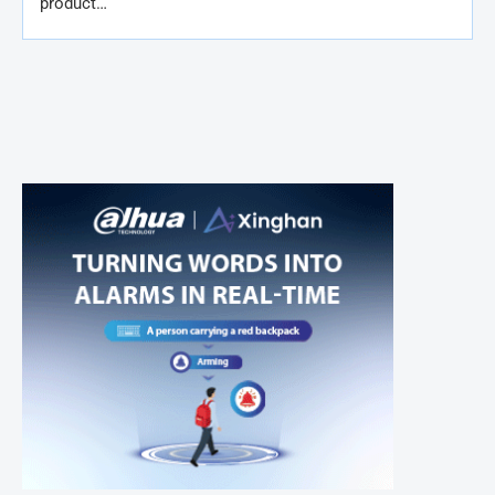
product…