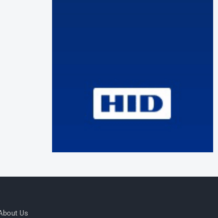
About Us