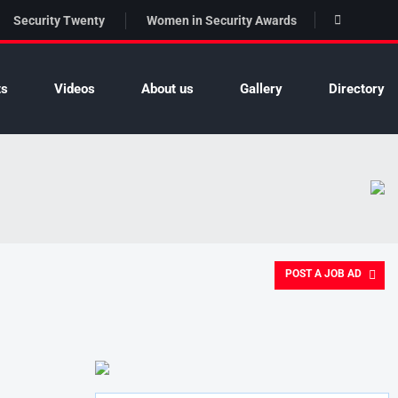
Security Twenty
Women in Security Awards
ts
Videos
About us
Gallery
Directory
POST A JOB AD