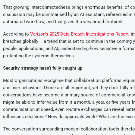
That growing interconnectedness brings enormous benefits, of cour
discussion may be summarised by an AI assistant, referenced in a 
automated workflow, and that gives it a very broad footprint.
According to
Verizon’s 2025 Data Breach Investigations Report
, i
breaches globally – a trend that is set to continue in the comin
people, applications, and AI, understanding how sensitive infor
protecting the systems themselves.
Security strategy hasn’t fully caught up
Most organisations recognise that collaboration platforms require 
and user behaviour. Those are all important, yet they don’t fully re
conversations have become a primary source of commercial knowl
might be able to infer value from it a month, a year, or five years
communication at speed, even routine exchanges can reveal patte
influences decisions? How do approvals work? What are the exec
The conversation surrounding modern collaboration tools therefor