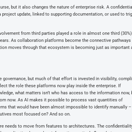
se, but it also changes the nature of enterprise risk. A confidentia
project update, linked to supporting documentation, or used to tri
nvolvement from third parties played a role in almost one third (30%)
g years. As collaboration platforms become the connective pathway
mation moves through that ecosystem is becoming just as important 
governance, but much of that effort is invested in visibility, compl
flect the role these platforms now play inside the enterprise. If
edge, what matters isn’t who has access to the information now,
 from now. As AI makes it possible to process vast quantities of
rns that would have been almost impossible to identify manually 
utives most focused on? And so on.
e needs to move from features to architectures. The confidentialit