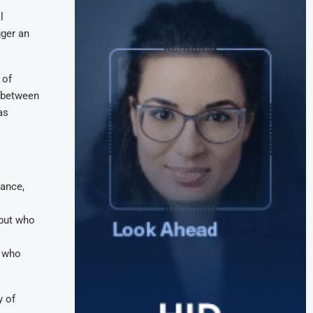
l
gger an
 of
s between
as
iance,
 but who
– who
y of