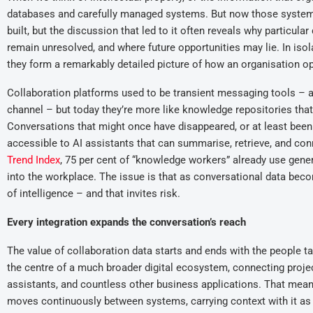
databases and carefully managed systems. But now those systems 
built, but the discussion that led to it often reveals why particu
remain unresolved, and where future opportunities may lie. In isola
they form a remarkably detailed picture of how an organisation op
Collaboration platforms used to be transient messaging tools –
channel – but today they’re more like knowledge repositories tha
Conversations that might once have disappeared, or at least been 
accessible to AI assistants that can summarise, retrieve, and co
Trend Index
, 75 per cent of “knowledge workers” already use gener
into the workplace. The issue is that as conversational data bec
of intelligence – and that invites risk.
Every integration expands the conversation’s reach
The value of collaboration data starts and ends with the people tak
the centre of a much broader digital ecosystem, connecting pro
assistants, and countless other business applications. That mean
moves continuously between systems, carrying context with it 