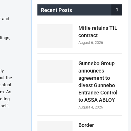
Recent Posts
r and
Mitie retains TfL
contract
tings,
August 6, 2026
Gunnebo Group
announces
ly
agreement to
but the
ectual
divest Gunnebo
rm. As
Entrance Control
cting
to ASSA ABLOY
self.
August 4, 2026
Border