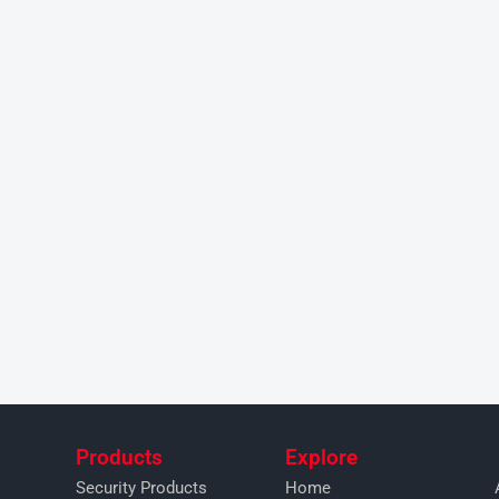
Products
Explore
Security Products
Home