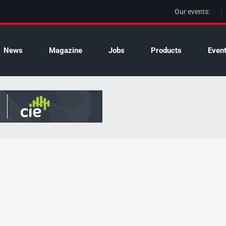
Our events:
News
Magazine
Jobs
Products
Even