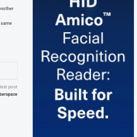
another
e same
ext post
yberspace