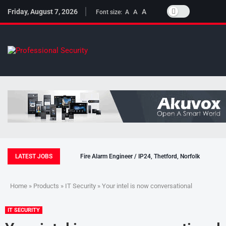
Friday, August 7, 2026
A
A
Font size:
A
LATEST JOBS
Fire Alarm Engineer / IP24, Thetford, Norfolk
Home
»
Products
»
IT Security
» Your intel is now conversational
IT SECURITY