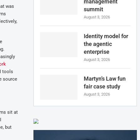
management
hat was
summit
rns
August 3, 2026
ectively,
.
Identity model for
re
the agentic
ng.
enterprise
easingly
August 3, 2026
ork
I tools
Martyn’s Law fun
ve source
fair case study
August 3, 2026
ms sit at
I
e, but