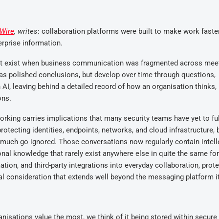
Wire
, writes
: collaboration platforms were built to make work faste
erprise information.
dn’t exist when business communication was fragmented across mee
as polished conclusions, but develop over time through questions,
 AI, leaving behind a detailed record of how an organisation thinks,
ons.
orking carries implications that many security teams have yet to ful
otecting identities, endpoints, networks, and cloud infrastructure, 
 much go ignored. Those conversations now regularly contain intell
ional knowledge that rarely exist anywhere else in quite the same fo
on, and third-party integrations into everyday collaboration, prote
al consideration that extends well beyond the messaging platform it
anisations value the most, we think of it being stored within secure