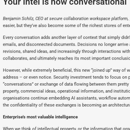
Your intel is now conversational
Benjamin Schilz, CEO at secure collaboration workspace platform,
easier, but they’ve also become some of the richest stores of ent
Every conversation adds another layer of context that simply di
emails, and disconnected documents. Decisions no longer arrive 
revisions, shared ideas, and increasingly through interactions with
collaborates, and ultimately reaches its most important conclusi
However, while extremely beneficial, this new “joined up” way of w
address – or even notice. Security investment tends to focus on pr
“conversations” or exchange of data flowing between them pretty
property, commercial ideas, operational information, and institut
organisations continue embedding AI assistants, workflow automati
the confidentiality of these exchanges is becoming an architectur
Enterprise’s most valuable intelligence
When we think of intellectual property, or the information that org