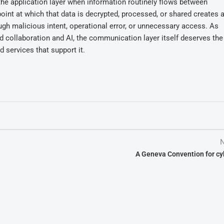
he application layer when information routinely flows between
point at which that data is decrypted, processed, or shared creates 
ugh malicious intent, operational error, or unnecessary access. As
nd collaboration and AI, the communication layer itself deserves th
d services that support it.
N
A Geneva Convention for c