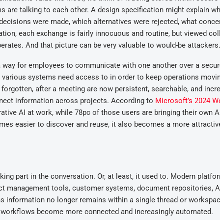
are talking to each other. A design specification might explain w
lar decisions were made, which alternatives were rejected, what conce
tion, each exchange is fairly innocuous and routine, but viewed coll
erates. And that picture can be very valuable to would-be attackers
 a way for employees to communicate with one another over a secu
t various systems need access to in order to keep operations movi
forgotten, after a meeting are now persistent, searchable, and incr
nnect information across projects. According to
Microsoft’s 2024 W
ative AI at work, while 78pc of those users are bringing their own A
omes easier to discover and reuse, it also becomes a more attracti
ing part in the conversation. Or, at least, it used to. Modern platfor
ject management tools, customer systems, document repositories, A
s information no longer remains within a single thread or workspac
as workflows become more connected and increasingly automated.