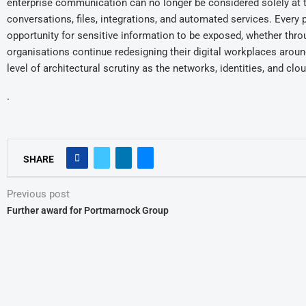
enterprise communication can no longer be considered solely at t
conversations, files, integrations, and automated services. Every 
opportunity for sensitive information to be exposed, whether thro
organisations continue redesigning their digital workplaces arou
level of architectural scrutiny as the networks, identities, and clou
.
SHARE
Previous post
Further award for Portmarnock Group