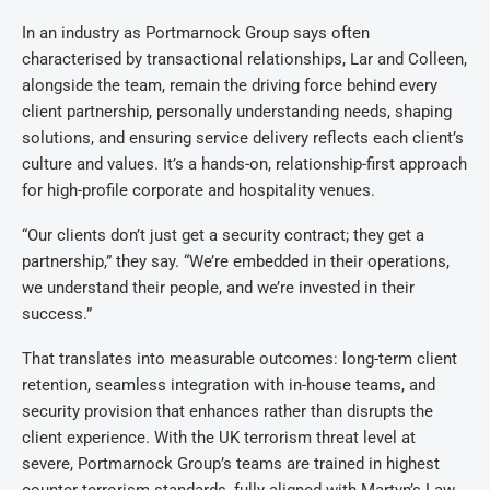
In an industry as Portmarnock Group says often
characterised by transactional relationships, Lar and Colleen,
alongside the team, remain the driving force behind every
client partnership, personally understanding needs, shaping
solutions, and ensuring service delivery reflects each client’s
culture and values. It’s a hands-on, relationship-first approach
for high-profile corporate and hospitality venues.
“Our clients don’t just get a security contract; they get a
partnership,” they say. “We’re embedded in their operations,
we understand their people, and we’re invested in their
success.”
That translates into measurable outcomes: long-term client
retention, seamless integration with in-house teams, and
security provision that enhances rather than disrupts the
client experience.
With the UK terrorism threat level at
severe, Portmarnock Group’s teams are trained in highest