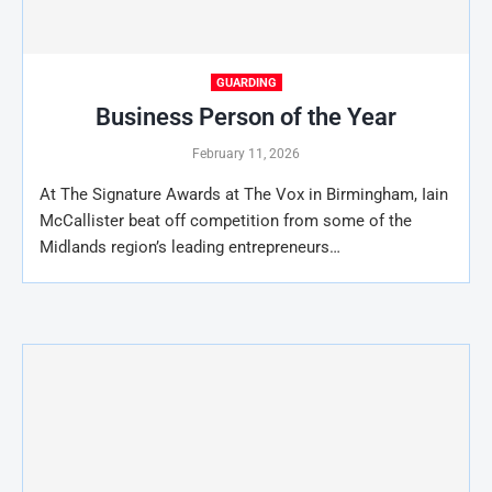
GUARDING
Business Person of the Year
February 11, 2026
At The Signature Awards at The Vox in Birmingham, Iain
McCallister beat off competition from some of the
Midlands region’s leading entrepreneurs…