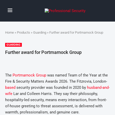
Home
»
Products
»
Guarding
» Further award for Portmarnock Group
GUARDING
Further award for Portmarnock Group
The
Portmarnock Group
was named Team of the Year at the
Fire & Security Matters Awards 2026. The Fitzrovia, London-
based
security provider was founded in 2020 by
husband-and-
wife
Lar and Colleen Harris. They say their philosophy,
hospitality-led security, means every interaction, from front-
of-house greeting to threat assessment, is delivered with
warmth, professionalism, and genuine care.