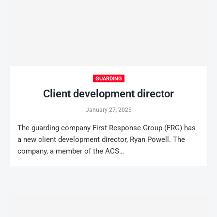
GUARDING
Client development director
January 27, 2025
The guarding company First Response Group (FRG) has
a new client development director, Ryan Powell. The
company, a member of the ACS…