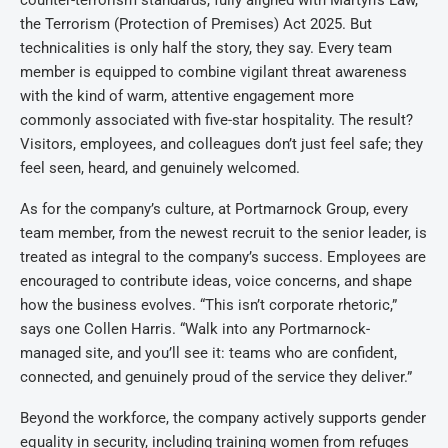
counter-terrorism standards, fully aligned with Martyn’s Law,
the Terrorism (Protection of Premises) Act 2025. But
technicalities is only half the story, they say. Every team
member is equipped to combine vigilant threat awareness
with the kind of warm, attentive engagement more
commonly associated with five-star hospitality. The result?
Visitors, employees, and colleagues don’t just feel safe; they
feel seen, heard, and genuinely welcomed.
As for the company’s culture, at Portmarnock Group, every
team member, from the newest recruit to the senior leader, is
treated as integral to the company’s success. Employees are
encouraged to contribute ideas, voice concerns, and shape
how the business evolves. “This isn’t corporate rhetoric,”
says one Collen Harris. “Walk into any Portmarnock-
managed site, and you’ll see it: teams who are confident,
connected, and genuinely proud of the service they deliver.”
Beyond the workforce, the company actively supports gender
equality in security, including training women from refuges