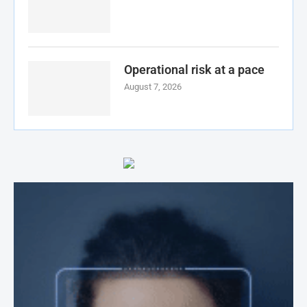
Operational risk at a pace
August 7, 2026