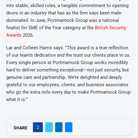
into stable, skilled roles, a tangible commitment to opening
doors in an industry that has as the firm says been male-
dominated. In June, Portmarnock Group was a national
finalist for SME of the Year category at the
British Security
Awards
2026.
Lar and Colleen Harris says:
“This award is a true reflection
of our team’s dedication and the trust our clients place in us.
Every single person at Portmarnock Group works incredibly
hard to deliver something exceptional—not just security, but
genuine care and partnership. We’re delighted and deeply
grateful to our employees, clients, and business associates
who go the extra mile every day to make Portmarnock Group
what it is.”
SHARE