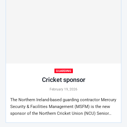
GUARDING
Cricket sponsor
February 19, 2026
The Northern Ireland-based guarding contractor Mercury
Security & Facilities Management (MSFM) is the new
sponsor of the Northern Cricket Union (NCU) Senior…