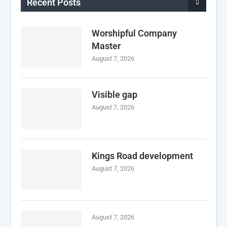
Recent Posts
Worshipful Company
Master
August 7, 2026
Visible gap
August 7, 2026
Kings Road development
August 7, 2026
August 7, 2026