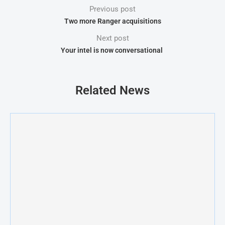
Previous post
Two more Ranger acquisitions
Next post
Your intel is now conversational
Related News