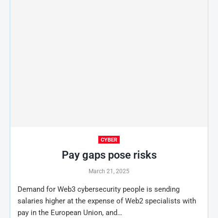
CYBER
Pay gaps pose risks
March 21, 2025
Demand for Web3 cybersecurity people is sending
salaries higher at the expense of Web2 specialists with
pay in the European Union, and…