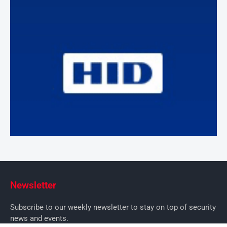
Newsletter
Subscribe to our weekly newsletter to stay on top of security
news and events.