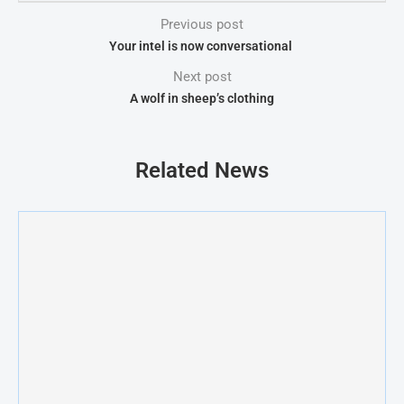
Previous post
Your intel is now conversational
Next post
A wolf in sheep’s clothing
Related News