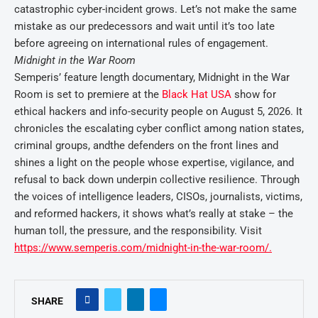
catastrophic cyber-incident grows. Let’s not make the same
mistake as our predecessors and wait until it’s too late
before agreeing on international rules of engagement.
Midnight in the War Room
Semperis’ feature length documentary, Midnight in the War
Room is set to premiere at the
Black Hat USA
show for
ethical hackers and info-security people on August 5, 2026. It
chronicles the escalating cyber conflict among nation states,
criminal groups, and
the defenders on the front lines and
shines a light on the people whose expertise, vigilance, and
refusal to back down underpin collective resilience. Through
the voices of intelligence leaders, CISOs, journalists, victims,
and reformed hackers, it shows what’s really at stake – the
human toll, the pressure, and the responsibility. Visit
https://www.semperis.com/midnight-in-the-war-room/.
SHARE