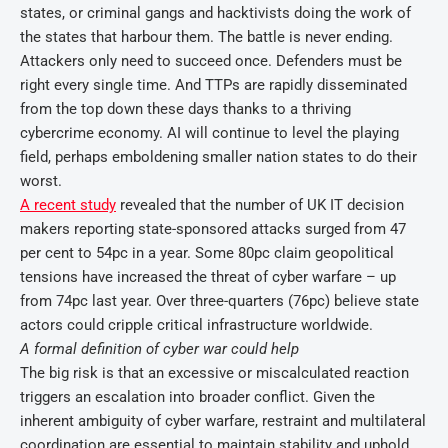
states, or criminal gangs and hacktivists doing the work of
the states that harbour them. The battle is never ending.
Attackers only need to succeed once. Defenders must be
right every single time. And TTPs are rapidly disseminated
from the top down these days thanks to a thriving
cybercrime economy. AI will continue to level the playing
field, perhaps emboldening smaller nation states to do their
worst.
A recent study
revealed that the number of UK IT decision
makers reporting state-sponsored attacks surged from 47
per cent to 54pc in a year. Some 80pc claim geopolitical
tensions have increased the threat of cyber warfare – up
from 74pc last year. Over three-quarters (76pc) believe state
actors could cripple critical infrastructure worldwide.
A formal definition of cyber war could help
The big risk is that an excessive or miscalculated reaction
triggers an escalation into broader conflict. Given the
inherent ambiguity of cyber warfare, restraint and multilateral
coordination are essential to maintain stability and uphold