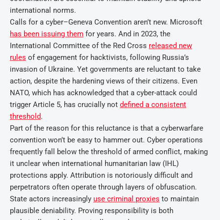
international norms.
Calls for a cyber–Geneva Convention aren’t new. Microsoft
has been issuing them
for years. And in 2023, the
International Committee of the Red Cross
released new
rules
of engagement for hacktivists, following Russia’s
invasion of Ukraine. Yet governments are reluctant to take
action, despite the hardening views of their citizens. Even
NATO, which has acknowledged that a cyber-attack could
trigger Article 5, has crucially not
defined a consistent
threshold
.
Part of the reason for this reluctance is that a cyberwarfare
convention won’t be easy to hammer out. Cyber operations
frequently fall below the threshold of armed conflict, making
it unclear when international humanitarian law (IHL)
protections apply. Attribution is notoriously difficult and
perpetrators often operate through layers of obfuscation.
State actors increasingly
use criminal proxies
to maintain
plausible deniability. Proving responsibility is both