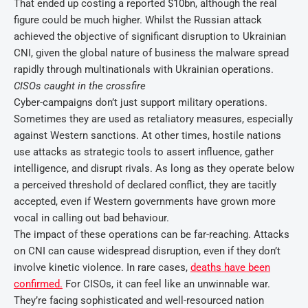
That ended up costing a reported $10bn, although the real
figure could be much higher. Whilst the Russian attack
achieved the objective of significant disruption to Ukrainian
CNI, given the global nature of business the malware spread
rapidly through multinationals with Ukrainian operations.
CISOs caught in the crossfire
Cyber-campaigns don’t just support military operations.
Sometimes they are used as retaliatory measures, especially
against Western sanctions. At other times, hostile nations
use attacks as strategic tools to assert influence, gather
intelligence, and disrupt rivals. As long as they operate below
a perceived threshold of declared conflict, they are tacitly
accepted, even if Western governments have grown more
vocal in calling out bad behaviour.
The impact of these operations can be far-reaching. Attacks
on CNI can cause widespread disruption, even if they don’t
involve kinetic violence. In rare cases,
deaths have been
confirmed.
For CISOs, it can feel like an unwinnable war.
They’re facing sophisticated and well-resourced nation