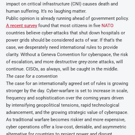
impact on critical infrastructure (CNI) causes death and
human suffering. It’s no laughing matter.
Public opinion is already running ahead of government policy.
A recent survey
found that most citizens in five
NATO
countries believe cyber-attacks that shut down hospitals or
power grids should be considered acts of war. If that’s the
case, we desperately need international rules to provide
clarity. Without a Geneva Convention for cyberspace, the risk
of escalation, and more destructive grey-zone attacks, will
continue. CISOs, as always, will be caught in the middle.
The case for a convention
The case for an internationally agreed set of rules is growing
stronger by the day. Cyber-warfare is set to increase in scale,
frequency and sophistication over the coming years driven
by intensifying geopolitical tensions, rapid technological
advancement, and the growing strategic value of cyberspace.
As traditional warfare becomes riskier and more expensive,
cyber operations offer a low-cost, deniable, and asymmetric
alternative for countries to project power and disrupt