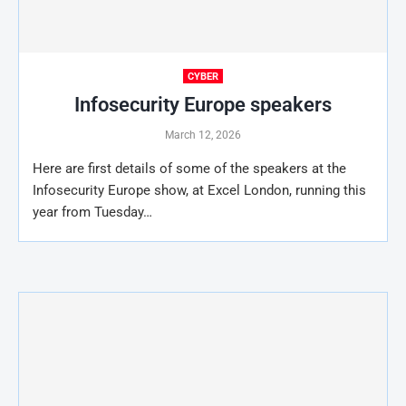
CYBER
Infosecurity Europe speakers
March 12, 2026
Here are first details of some of the speakers at the
Infosecurity Europe show, at Excel London, running this
year from Tuesday…