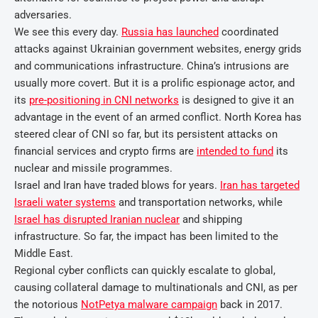
adversaries.
We see this every day.
Russia has launched
coordinated
attacks against Ukrainian government websites, energy grids
and communications infrastructure. China’s intrusions are
usually more covert. But it is a prolific espionage actor, and
its
pre-positioning in CNI networks
is designed to give it an
advantage in the event of an armed conflict. North Korea has
steered clear of CNI so far, but its persistent attacks on
financial services and crypto firms are
intended to fund
its
nuclear and missile programmes.
Israel and Iran have traded blows for years.
Iran has targeted
Israeli water systems
and transportation networks, while
Israel has disrupted Iranian nuclear
and shipping
infrastructure. So far, the impact has been limited to the
Middle East.
Regional cyber conflicts can quickly escalate to global,
causing collateral damage to multinationals and CNI, as per
the notorious
NotPetya malware campaign
back in 2017.