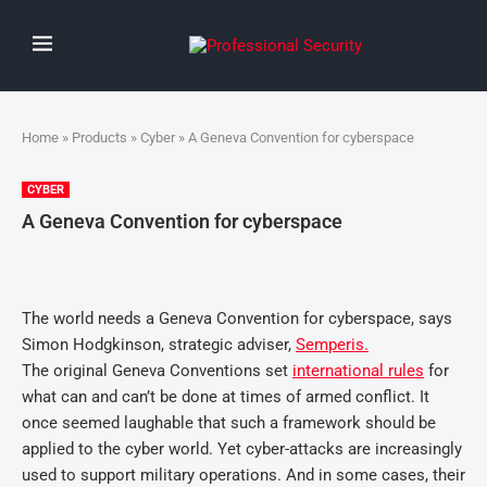
Home
»
Products
»
Cyber
» A Geneva Convention for cyberspace
CYBER
A Geneva Convention for cyberspace
The world needs a Geneva Convention for cyberspace, says
Simon Hodgkinson, strategic adviser,
Semperis.
The original Geneva Conventions set
international rules
for
what can and can’t be done at times of armed conflict. It
once seemed laughable that such a framework should be
applied to the cyber world. Yet cyber-attacks are increasingly
used to support military operations. And in some cases, their