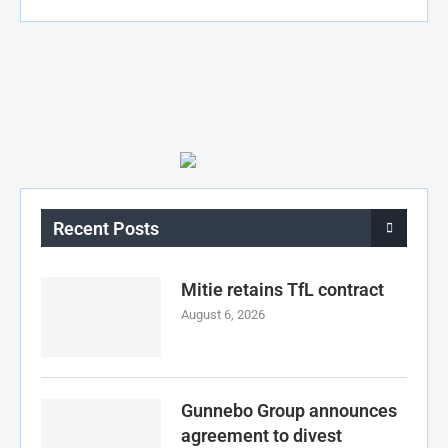
Recent Posts
Mitie retains TfL contract
August 6, 2026
Gunnebo Group announces
agreement to divest