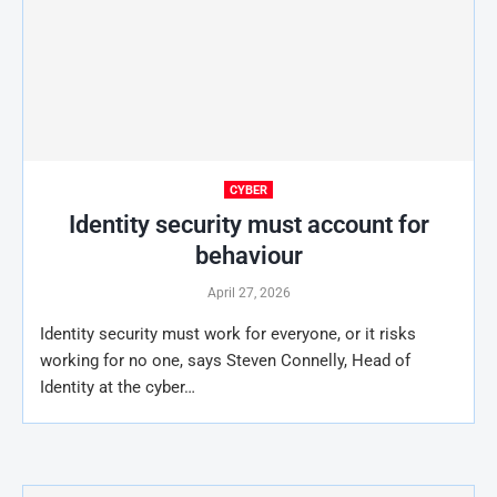
CYBER
Identity security must account for
behaviour
April 27, 2026
Identity security must work for everyone, or it risks
working for no one, says Steven Connelly, Head of
Identity at the cyber…