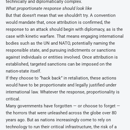
technically and diplomatically complex.
What proportionate response should look like
But that doesn’t mean that we shouldn’t try. A convention
would mandate that, once attribution is confirmed, the
response to an attack should begin with diplomacy, as is the
case with kinetic warfare. That means engaging international
bodies such as the UN and NATO, potentially naming the
responsible state, and pursuing indictments or sanctions
against individuals or entities involved. Once attribution is
established, targeted sanctions can be imposed on the
nation-state itself.
If they choose to “hack back” in retaliation, these actions
would have to be proportionate and legally justified under
international law. Whatever the response, proportionality is
critical.
Many governments have forgotten — or choose to forget —
the horrors that were unleashed across the globe over 80
years ago. But as nations increasingly come to rely on
technology to run their critical infrastructure, the risk of a