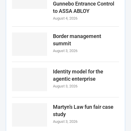
Gunnebo Entrance Control
to ASSA ABLOY
August 4, 2026
Border management
summit
August 3, 2026
Identity model for the
agentic enterprise
August 3, 2026
Martyn’s Law fun fair case
study
August 3, 2026