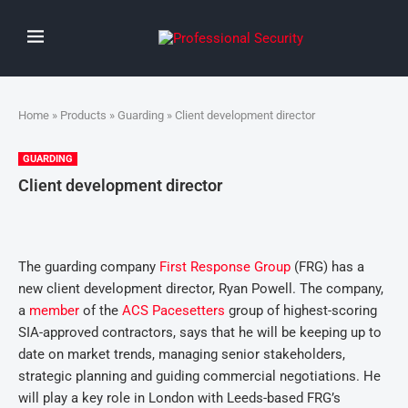
Home
»
Products
»
Guarding
» Client development director
GUARDING
Client development director
The guarding company
First Response Group
(FRG) has a
new client development director, Ryan Powell. The company,
a
member
of the
ACS Pacesetters
group of highest-scoring
SIA-approved contractors, says that he will be keeping up to
date on market trends, managing senior stakeholders,
strategic planning and guiding commercial negotiations. He
will play a key role in London with Leeds-based FRG’s