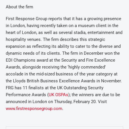
About the firm
First Response Group reports that it has a growing presence
in London, having recently taken on a museum client in the
heart of London, as well as several stadia, entertainment and
hospitality venues. The firm describes this strategic
expansion as reflecting its ability to cater to the diverse and
dynamic needs of its clients. The firm in December won the
EDI Champions award at the Security and Fire Excellence
Awards, alongside receiving the ‘highly commended’
accolade in the mid-sized business of the year category at
the Lloyds British Business Excellence Awards in November.
FRG has 11 finalists at the UK Outstanding Security
Performance Awards (
UK OSPAs
); the winners are due to be
announced in London on Thursday, February 20. Visit
www.firstresponsegroup.com
.