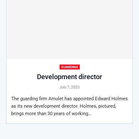
GUARDING
Development director
July 7, 2025
The guarding firm Amulet has appointed Edward Holmes
as its new development director. Holmes, pictured,
brings more than 30 years of working…