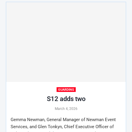
GUARDING
S12 adds two
March 4, 2026
Gemma Newman, General Manager of Newman Event
Services, and Glen Tonkyn, Chief Executive Officer of