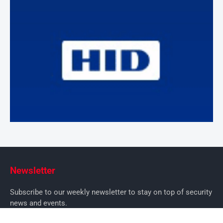
Newsletter
Subscribe to our weekly newsletter to stay on top of security
news and events.