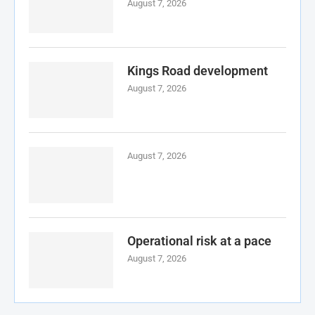
August 7, 2026
Kings Road development
August 7, 2026
August 7, 2026
Operational risk at a pace
August 7, 2026