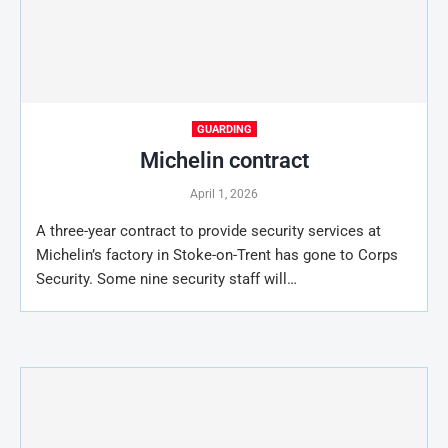
GUARDING
Michelin contract
April 1, 2026
A three-year contract to provide security services at
Michelin’s factory in Stoke-on-Trent has gone to Corps
Security. Some nine security staff will…