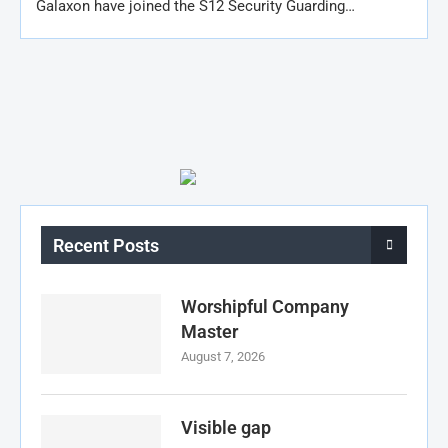
Galaxon have joined the S12 Security Guarding…
Recent Posts
Worshipful Company
Master
August 7, 2026
Visible gap