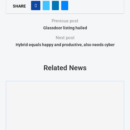
SHARE
Previous post
Glassdoor listing hailed
Next post
Hybrid equals happy and productive, also needs cyber
Related News