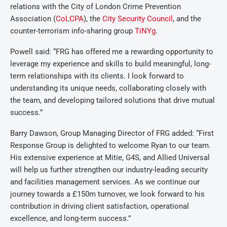
relations with the City of London Crime Prevention
Association (
CoLCPA
), the
City Security Council
, and the
counter-terrorism info-sharing group
TiNYg
.
Powell said: “FRG has offered me a rewarding opportunity to
leverage my experience and skills to build meaningful, long-
term relationships with its clients. I look forward to
understanding its unique needs, collaborating closely with
the team, and developing tailored solutions that drive mutual
success.”
Barry Dawson, Group Managing Director of FRG added: “First
Response Group is delighted to welcome Ryan to our team.
His extensive experience at Mitie, G4S, and Allied Universal
will help us further strengthen our industry-leading security
and facilities management services. As we continue our
journey towards a £150m turnover, we look forward to his
contribution in driving client satisfaction, operational
excellence, and long-term success.”