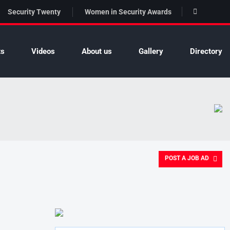
Security Twenty
Women in Security Awards
ts
Videos
About us
Gallery
Directory
POST A JOB AD