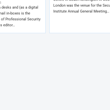
5
London was the venue for the Secu
 desks and (as a digital
Institute Annual General Meeting…
mail in-boxes is the
 of Professional Security
s editor…