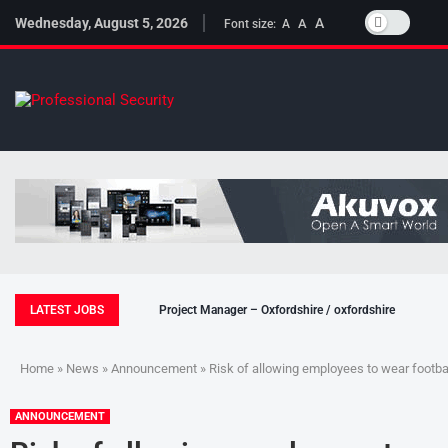
Wednesday, August 5, 2026
A
A
Font size:
A
LATEST JOBS
Project Manager – Oxfordshire / oxfordshire
Home
»
News
»
Announcement
» Risk of allowing employees to wear footbal
ANNOUNCEMENT