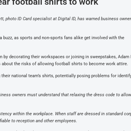
ar football shirts to work
 photo ID Card specialist at Digital ID, has warned business owner
 buzz, as sports and non-sports fans alike get involved with the
un by decorating their workspaces or joining in sweepstakes, Adam 
about the risks of allowing football shirts to become work attire.
eir national team’s shirts, potentially posing problems for identif
siness owners must understand that relaxing the dress code to allow
istency within the workplace. When staff are dressed in standard cor
ifiable to reception and other employees.