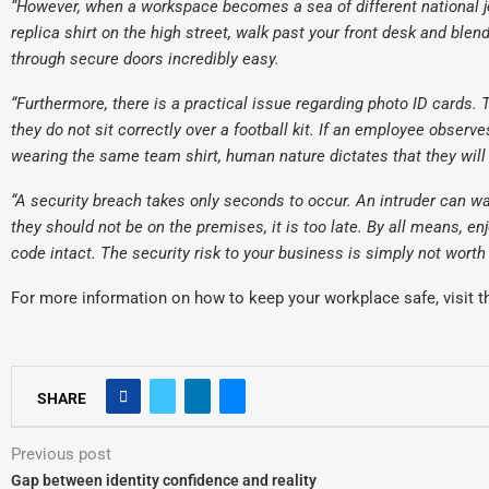
“However, when a workspace becomes a sea of different national j
replica shirt on the high street, walk past your front desk and blen
through secure doors incredibly easy.
“Furthermore, there is a practical issue regarding photo ID cards
they do not sit correctly over a football kit. If an employee obser
wearing the same team shirt, human nature dictates that they will
“A security breach takes only seconds to occur. An intruder can wal
they should not be on the premises, it is too late. By all means, 
code intact. The security risk to your business is simply not worth i
For more information on how to keep your workplace safe, visit 
SHARE
Previous post
Gap between identity confidence and reality