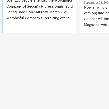
Over 230 people attended the Worshipful
September 22, 202
Company of Security Professionals’ 23rd
Now arriving on
Spring Dance on Saturday, March 7, a
version) into e
Worshipful Company fundraising event…
October edition
Magazine, write