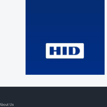
About Us