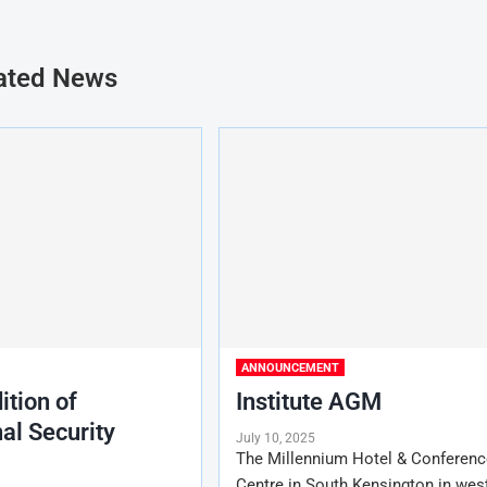
ated News
ANNOUNCEMENT
ition of
Institute AGM
al Security
July 10, 2025
The Millennium Hotel & Conferenc
Centre in South Kensington in wes