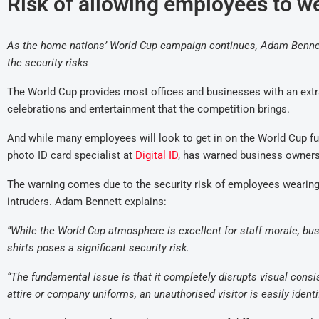
Risk of allowing employees to we
As the home nations’ World Cup campaign continues, Adam Bennett,
the security risks
The World Cup provides most offices and businesses with an extra
celebrations and entertainment that the competition brings.
And while many employees will look to get in on the World Cup f
photo ID card specialist at
Digital ID
, has warned business owners 
The warning comes due to the security risk of employees wearing th
intruders. Adam Bennett explains:
“While the World Cup atmosphere is excellent for staff morale, bu
shirts poses a significant security risk.
“The fundamental issue is that it completely disrupts visual cons
attire or company uniforms, an unauthorised visitor is easily ident