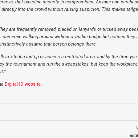
erseys, that baseline security is compromised. Anyone can purchas
d directly into the crowd without raising suspicion. This makes tailga
. They are frequently removed, placed on lanyards or tucked away be
ves someone walking around without a visible badge but notices they 
 instinctively assume that person belongs there.
k in, steal a laptop or access a restricted area, and by the time you 
enjoy the tournament and run the sweepstakes, but keep the workplac
t.”
the
Digital ID website
.
N
Inst