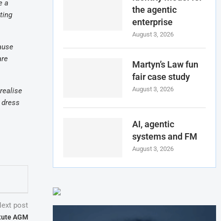
e a
the agentic
ting
enterprise
August 3, 2026
cause
are
Martyn’s Law fun
fair case study
August 3, 2026
realise
e dress
AI, agentic
systems and FM
August 3, 2026
ext post
itute AGM