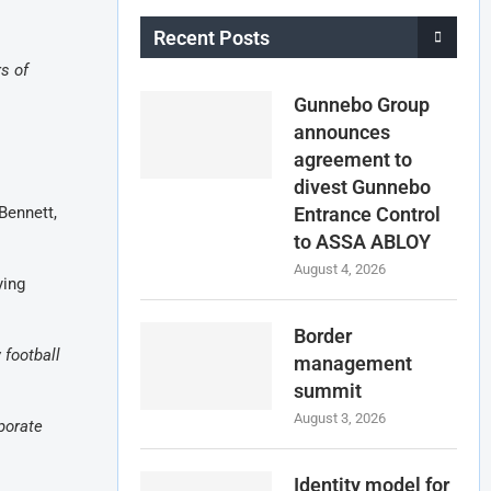
Recent Posts
s of
Gunnebo Group
announces
agreement to
divest Gunnebo
Bennett,
Entrance Control
to ASSA ABLOY
August 4, 2026
ying
Border
 football
management
summit
August 3, 2026
porate
Identity model for