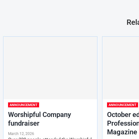
Rel
ANNOUNCEMENT
ANNOUNCEMENT
Worshipful Company
October ed
fundraiser
Profession
Magazine
March 12, 2026