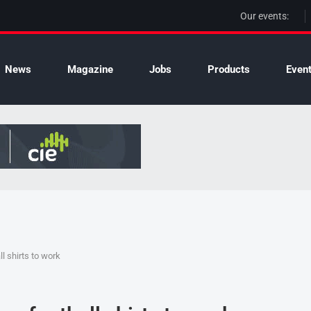
Our events:
News
Magazine
Jobs
Products
Even
l shirts to work