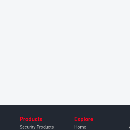
Products
Explore
Security Products
Home