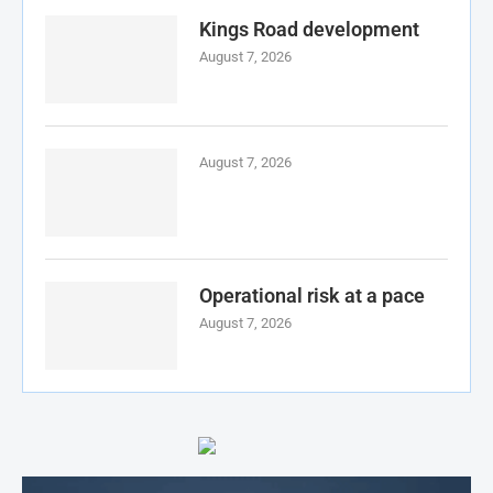
Kings Road development
August 7, 2026
August 7, 2026
Operational risk at a pace
August 7, 2026