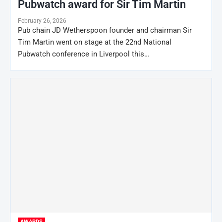
Pubwatch award for Sir Tim Martin
February 26, 2026
Pub chain JD Wetherspoon founder and chairman Sir
Tim Martin went on stage at the 22nd National
Pubwatch conference in Liverpool this…
AWARDS