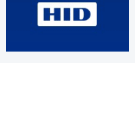
Newsletter
Subscribe to our weekly newsletter to stay on top of security
news and events.
SUBSCRIBE
News