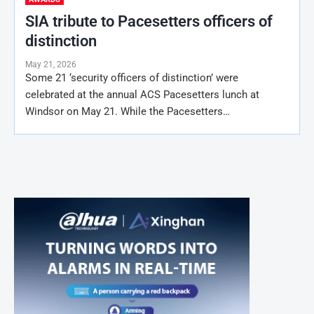
SIA tribute to Pacesetters officers of
distinction
May 21, 2026
Some 21 ‘security officers of distinction’ were
celebrated at the annual ACS Pacesetters lunch at
Windsor on May 21. While the Pacesetters…