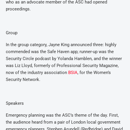
who as an advocate member of the ASC had opened
proceedings.
Group
In the group category, Jayne King announced three: highly
commended was the Safe Haven app; runner-up was the
Security Circle podcast by Yolanda Hamblen, and the winner
was Liz Lloyd, formerly of Professional Security Magazine,
now of the industry association
BSIA
, for the Women’s
Security Network.
Speakers
Emergency planning was the ASC’s theme of the day. First,
the audience heard from a pair of London local government
emergency planners, Stephen Arundell (Redbridge) and David