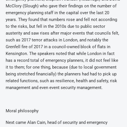
McClory (Slough) who gave their findings on the number of
emergency planning staff in the capital over the last 20
years. They found that numbers rose and fell not according
to the risks, but fell in the 2010s due to public sector
austerity and saw rises after major events that councils felt,
such as 2017 terror attacks in London, and notably the
Grenfell fire of 2017 in a council-owned block of flats in
Kensington. The speakers noted that while London in fact
has a record total of emergency planners, it did not feel like
it to them; for one thing, because (due to local government
being stretched financially) the planners had had to pick up
related functions, such as resilience, health and safety, risk
management and even event security management.
Moral philosophy
Next came Alan Cain, head of security and emergency