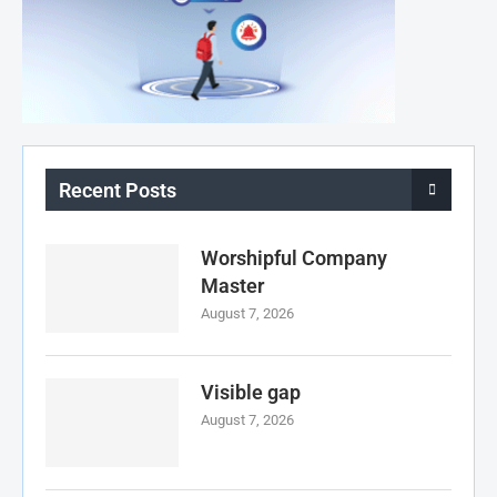
Recent Posts
Worshipful Company
Master
August 7, 2026
Visible gap
August 7, 2026