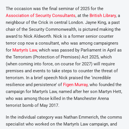
The occasion was the final seminar of 2025 for the
Association of Security Consultants
, at the
British Library
, a
neighbour of the Crick in central London. Jayne King, a past
chair of the Security Commonwealth, is pictured making the
award to Nick Aldworth. Nick is a former senior counter
terror cop now a consultant, who was among campaigners
for
Martyn’s Law
, which was passed by Parliament in April as
the Terrorism (Protection of Premises) Act 2025, which
(when coming into force, on course for 2027) will require
premises and events to take steps to counter the threat of
terrorism. In a brief speech Nick praised the ‘incredible
resilience and persistence’ of
Figen Murray
, who founded the
campaign for Martyn’s Law, named after her son Martyn Hett,
who was among those killed in the Manchester Arena
terrorist bomb of May 2017.
In the individual category was Nathan Emmerich, the comms
specialist who worked on the Martyn’s Law campaign, and