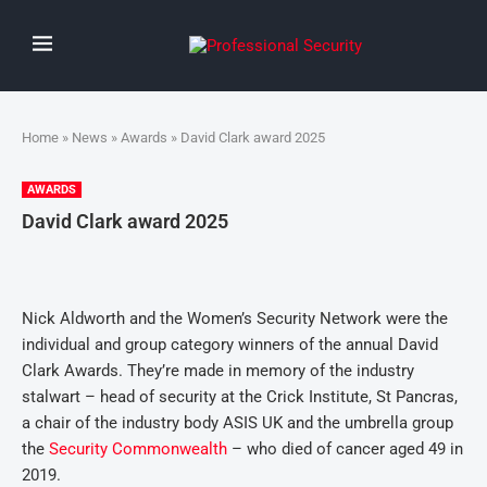
Home
»
News
»
Awards
» David Clark award 2025
AWARDS
David Clark award 2025
Nick Aldworth and the Women’s Security Network were the
individual and group category winners of the annual David
Clark Awards. They’re made in memory of the industry
stalwart – head of security at the Crick Institute, St Pancras,
a chair of the industry body ASIS UK and the umbrella group
the
Security Commonwealth
– who died of cancer aged 49 in
2019.