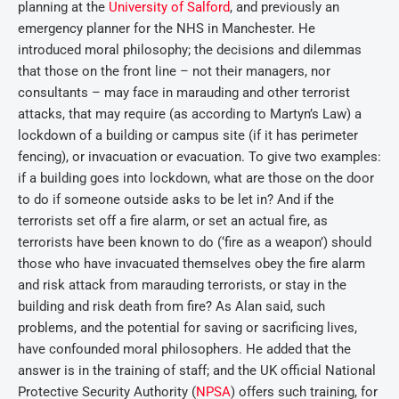
planning at the
University of Salford
, and previously an
emergency planner for the NHS in Manchester. He
introduced moral philosophy; the decisions and dilemmas
that those on the front line – not their managers, nor
consultants – may face in marauding and other terrorist
attacks, that may require (as according to Martyn’s Law) a
lockdown of a building or campus site (if it has perimeter
fencing), or invacuation or evacuation. To give two examples:
if a building goes into lockdown, what are those on the door
to do if someone outside asks to be let in? And if the
terrorists set off a fire alarm, or set an actual fire, as
terrorists have been known to do (‘fire as a weapon’) should
those who have invacuated themselves obey the fire alarm
and risk attack from marauding terrorists, or stay in the
building and risk death from fire? As Alan said, such
problems, and the potential for saving or sacrificing lives,
have confounded moral philosophers. He added that the
answer is in the training of staff; and the UK official National
Protective Security Authority (
NPSA
) offers such training, for