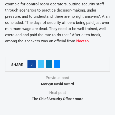
example for control room operators, putting security staff
through scenarios to practice decision-making, under
pressure, and to understand ‘there are no right answers’. Alan
concluded: “The days of security officers being paid just over
minimum wage are dead. They need to be well trained, well
exercised and paid the rate to do that.” After a tea break,
among the speakers was an official from
Nactso
.
SHARE
Previous post
Mervyn David award
Next post
The Chief Security Officer route