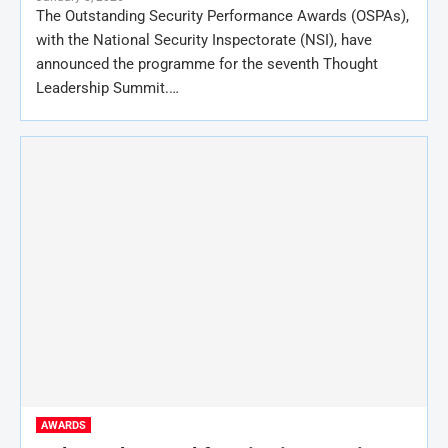
The Outstanding Security Performance Awards (OSPAs),
with the National Security Inspectorate (NSI), have
announced the programme for the seventh Thought
Leadership Summit.…
AWARDS