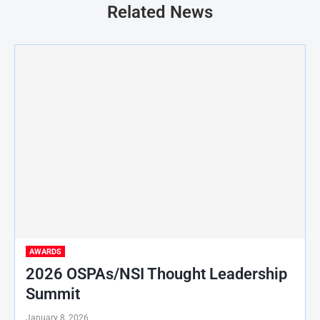
Related News
AWARDS
2026 OSPAs/NSI Thought Leadership
Summit
January 8, 2026