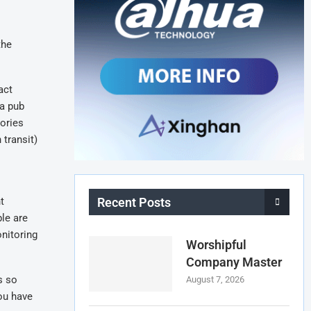
the
act
 a pub
gories
 transit)
t
Recent Posts
ple are
onitoring
Worshipful
Company Master
s so
August 7, 2026
you have