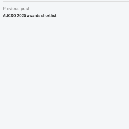
Previous post
AUCSO 2025 awards shortlist