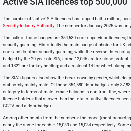
Active SIA licences top 500,000
The number of ‘active’ SIA licences has topped half a million, ac
Security Industry Authority
. The number for January 2025 was onl
The bulk of those badges are 354,580 door supervisor licences; 
security guarding. Historically the main badge of choice for UK pr
door and do other security guarding; while the reverse does not ap
badged by the 20-year-old SIA, some 12,046 are for close protection
and 1322 are for key-holding; and a residual 14 for wheel clamping
The SIA’s figures also show the break-down by gender, which despi
stubbornly mainly male. Of those 354,580 door badges, only 37,831
category in terms of male-female balance is non-front-line, where
licence holders; that’s lower than the total of active licences b
CCTV, and a door badge).
Among other points from the numbers: the mode (most occurring a
nearly the same for each – 15,033 and 15,034 respectively. Some ei