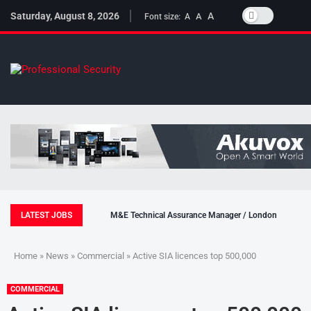
Saturday, August 8, 2026
A
A
Font size:
A
LATEST JOBS
M&E Technical Assurance Manager / London
Home
»
News
»
Commercial
» Active SIA licences top 500,000
COMMERCIAL