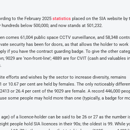
cording to the February 2025
statistics
placed on the SIA website by 
y hundreds below 500,000; and now stands at 501,232.
then comes 61,004 public space CCTV surveillance, and 58,348 contr
ivate security has been for doors, as that allows the holder to work
ply if you have the contract guarding badge. To give the other cate
; 9029 are ‘non-front-line’; 4889 are for CVIT (cash and valuables in
.
te efforts and wishes by the sector to increase diversity, remains
 or 10.67 per cent are held by females. The only noticeably differen
 2413 or 26.4 per cent of the 9029 are female. A record 446,000 peo
ecause some people may hold more than one (typically, a badge for m
ge) of a licence-holder can be said to be 26 or 27 as the number i
ght people hold SIA licences in their 90s; the oldest is 99. While 