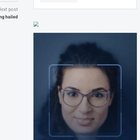
ext post
ng hailed