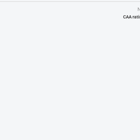
N
CAA rati