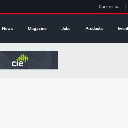
Our events:
News
Magazine
Jobs
Products
Even