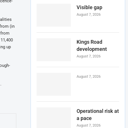
icence-
Visible gap
August 7, 2026
alities
from (in
 from
 11,400
Kings Road
ing up
development
August 7, 2026
ough-
August 7, 2026
s
.
Operational risk at
a pace
August 7, 2026