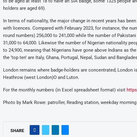
to be aged at least 18 to have an SIA badge, some 1325 people are
holders are aged 69).
In terms of nationality, the major change in recent years has been 
with licences. Compared with February 2023, for instance, the numb
round numbers) 256,000 to 241,000 while the number of Pakistani 
31,000 to 64,000. Likewise the number of Nigerian nationality peo
to 24,900, meaning that Nigerians have gone above Indians as th
the ‘top ten’ are Italy, Ghana, Portugal, Nepal, Sudan and Banglade
London remains where badge-holders are concentrated; London i
Heathrow (west London)O and Luton.
For the monthly numbers (in Excel spreadsheet format) visit
http
Photo by Mark Rowe: patroller, Reading station, weekday morning
SHARE