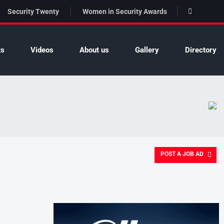
Security Twenty
Women in Security Awards
ts
Videos
About us
Gallery
Directory
POST A JOB AD