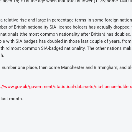
 aged 18; 70 is the age when that total is lower (1125; some 1400 l
a relative rise and large in percentage terms in some foreign nation
er of British nationality SIA licence holders has actually dropped; 
nationals (the most common nationality after British) has doubled,
ple with SIA badges has doubled in those last couple of years, from
e third most common SIA-badged nationality. The other nations mak
sh.
s number one place, then come Manchester and Birmingham; and Sl
s://www.gov.uk/government/statistical-data-sets/sia-licence-holder
 last month.