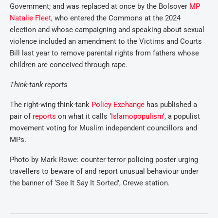
Government; and was replaced at once by the Bolsover
MP
Natalie Fleet
, who entered the Commons at the 2024
election and whose campaigning and speaking about sexual
violence included an amendment to the Victims and Courts
Bill last year to remove parental rights from fathers whose
children are conceived through rape.
Think-tank reports
The right-wing think-tank
Policy Exchange
has published a
pair of
reports
on what it calls ‘
Islamopopulism
‘, a populist
movement voting for Muslim independent councillors and
MPs.
Photo by Mark Rowe: counter terror policing poster urging
travellers to beware of and report unusual behaviour under
the banner of ‘See It Say It Sorted’, Crewe station.