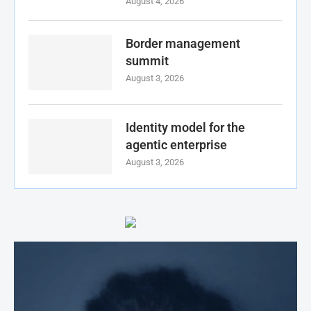
August 4, 2026
Border management
summit
August 3, 2026
Identity model for the
agentic enterprise
August 3, 2026