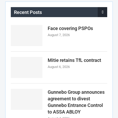
Recent Posts
Face covering PSPOs
August 7, 2026
Mitie retains TfL contract
August 6, 2026
Gunnebo Group announces
agreement to divest
Gunnebo Entrance Control
to ASSA ABLOY