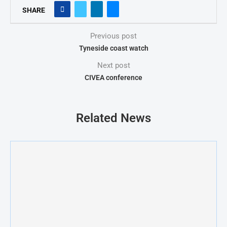
SHARE
Previous post
Tyneside coast watch
Next post
CIVEA conference
Related News