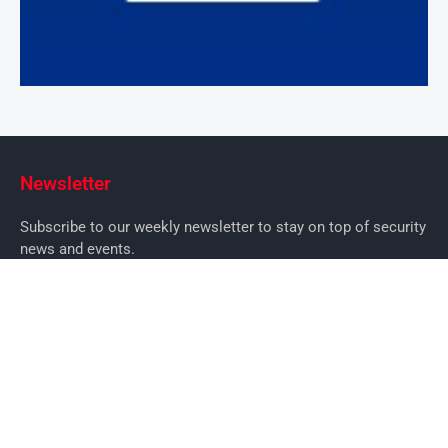
Newsletter
Subscribe to our weekly newsletter to stay on top of security
news and events.
SUBSCRIBE
News
News
Business Security News
IT Security
Company Security