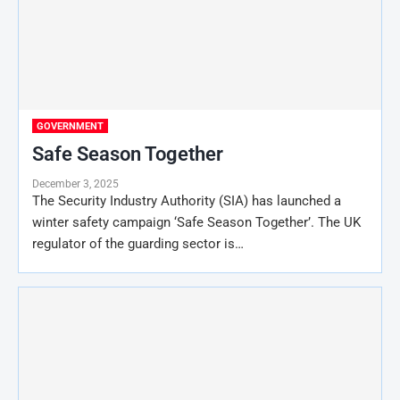
GOVERNMENT
Safe Season Together
December 3, 2025
The Security Industry Authority (SIA) has launched a
winter safety campaign ‘Safe Season Together’. The UK
regulator of the guarding sector is…