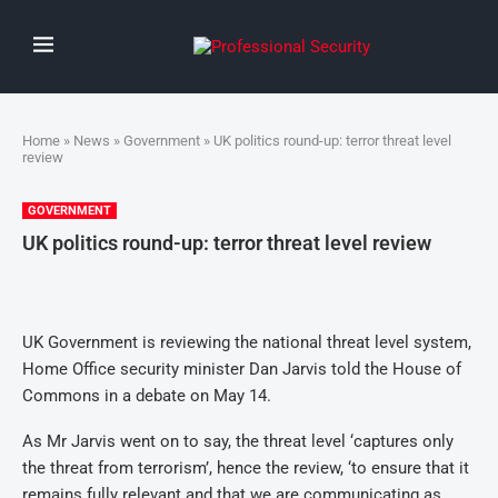
Home
»
News
»
Government
» UK politics round-up: terror threat level
review
GOVERNMENT
UK politics round-up: terror threat level review
UK Government is reviewing the national threat level system,
Home Office security minister Dan Jarvis told the House of
Commons in a debate on May 14.
As Mr Jarvis went on to say, the threat level ‘captures only
the threat from terrorism’, hence the review, ‘to ensure that it
remains fully relevant and that we are communicating as