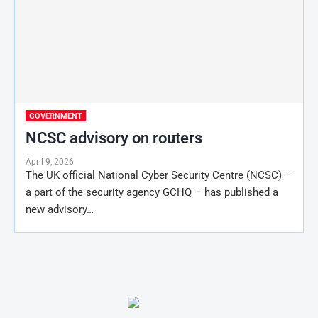
GOVERNMENT
NCSC advisory on routers
April 9, 2026
The UK official National Cyber Security Centre (NCSC) –
a part of the security agency GCHQ – has published a
new advisory…