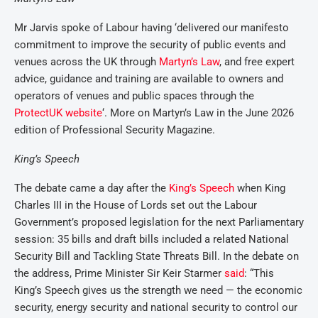
Mr Jarvis spoke of Labour having ‘delivered our manifesto
commitment to improve the security of public events and
venues across the UK through
Martyn’s Law
, and free expert
advice, guidance and training are available to owners and
operators of venues and public spaces through the
ProtectUK website
‘. More on Martyn’s Law in the June 2026
edition of Professional Security Magazine.
King’s Speech
The debate came a day after the
King’s Speech
when King
Charles III in the House of Lords set out the Labour
Government’s proposed legislation for the next Parliamentary
session: 35 bills and draft bills included a related National
Security Bill and Tackling State Threats Bill. In the debate on
the address, Prime Minister Sir Keir Starmer
said
: “This
King’s Speech gives us the strength we need — the economic
security, energy security and national security to control our