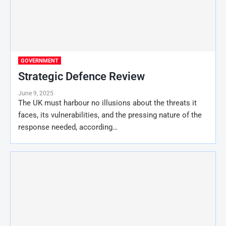
GOVERNMENT
Strategic Defence Review
June 9, 2025
The UK must harbour no illusions about the threats it
faces, its vulnerabilities, and the pressing nature of the
response needed, according…