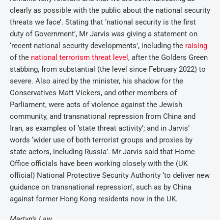
clearly as possible with the public about the national security
threats we face’. Stating that ‘national security is the first
duty of Government’, Mr Jarvis was giving a statement on
‘recent national security developments’, including the
raising
of the
national terrorism threat level
, after the Golders Green
stabbing, from substantial (the level since February 2022) to
severe. Also aired by the minister, his shadow for the
Conservatives Matt Vickers, and other members of
Parliament, were acts of violence against the Jewish
community, and transnational repression from China and
Iran, as examples of ‘state threat activity’; and in Jarvis’
words ‘wider use of both terrorist groups and proxies by
state actors, including Russia’. Mr Jarvis said that Home
Office officials have been working closely with the (UK
official) National Protective Security Authority ‘to deliver new
guidance on transnational repression’, such as by China
against former Hong Kong residents now in the UK.
Martyn’s Law