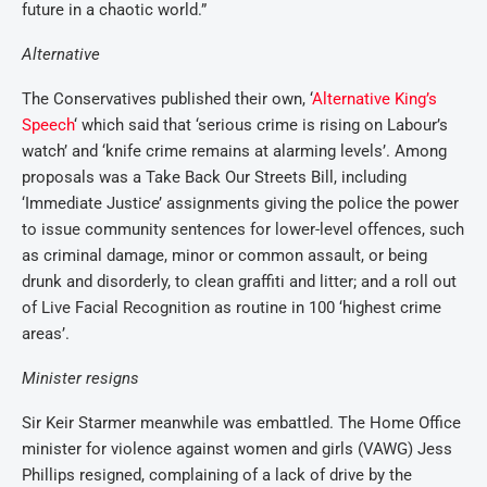
future in a chaotic world.”
Alternative
The Conservatives published their own, ‘
Alternative King’s
Speech
‘ which said that ‘serious crime is rising on Labour’s
watch’ and ‘knife crime remains at alarming levels’. Among
proposals was a Take Back Our Streets Bill, including
‘Immediate Justice’ assignments giving the police the power
to issue community sentences for lower-level offences, such
as criminal damage, minor or common assault, or being
drunk and disorderly, to clean graffiti and litter; and a roll out
of Live Facial Recognition as routine in 100 ‘highest crime
areas’.
Minister resigns
Sir Keir Starmer meanwhile was embattled. The Home Office
minister for violence against women and girls (VAWG) Jess
Phillips resigned, complaining of a lack of drive by the