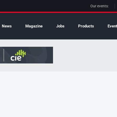
Our events:
News
Magazine
Jobs
Products
Even