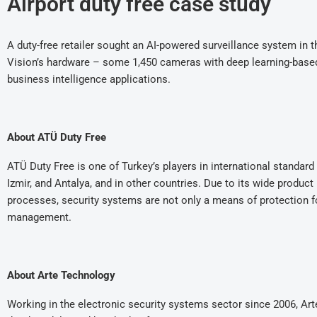
Airport duty free case study
A duty-free retailer sought an AI-powered surveillance system in 
Vision’s hardware – some 1,450 cameras with deep learning-based AI
business intelligence applications.
About ATÜ Duty Free
ATÜ Duty Free is one of Turkey’s players in international standard 
Izmir, and Antalya, and in other countries. Due to its wide product
processes, security systems are not only a means of protection f
management.
About Arte Technology
Working in the electronic security systems sector since 2006, Ar