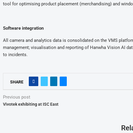
tool for optimising product placement (merchandising) and windo
Software integration
All camera and analytics data is consolidated on the VMS platfor
management; visualisation and reporting of Hanwha Vision AI da
to incidents.
SHARE
Previous post
Vivotek exhibiting at ISC East
Rel