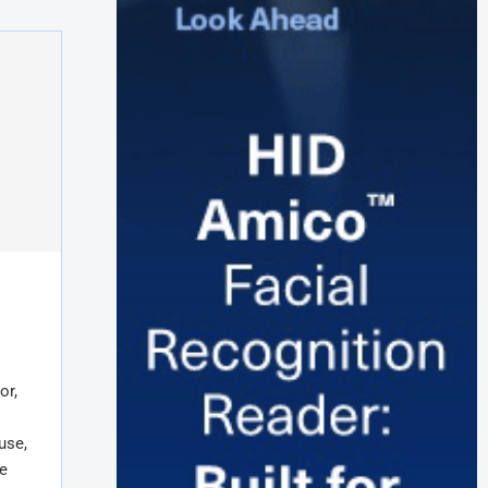
or,
use,
e