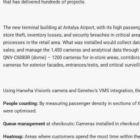
that has delivered hundreds of projects.
The new terminal building at Antalya Airport, with its high passeng
store theft, inventory losses, and security breaches in critical 
processes in the retail area. What was installed would collect da
sales; and manage the 1,450 cameras and analytical data throug
QNV-C6083R (dome) – 1200 cameras for in-store areas, corridors
cameras for exterior facades, entrances/exits, and critical surveil
Using Hanwha Vision’s camera and Genetec’s VMS integration, thre
People counting:
By measuring passenger density in sections of th
were optimised.
Queue management
at checkouts
:
Cameras installed in checkout 
Heatmap:
Areas where customers spend the most time within the 