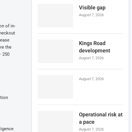
Visible gap
August 7, 2026
n of in-
checkout
rease
Kings Road
re the
development
– 250
August 7, 2026
August 7, 2026
ution
Operational risk at
a pace
ligence
August 7, 2026