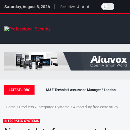
Saturday, August 8, 2026
A
A
Font size:
A
LATEST JOBS
M&E Technical Assurance Manager / London
Home
»
Products
»
Integrated Systems
» Airport duty free case study
INTEGRATED SYSTEMS