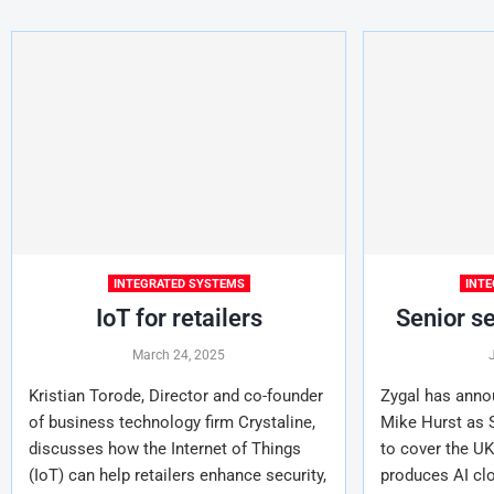
INTEGRATED SYSTEMS
INT
IoT for retailers
Senior se
March 24, 2025
Kristian Torode, Director and co-founder
Zygal has anno
of business technology firm Crystaline,
Mike Hurst as S
discusses how the Internet of Things
to cover the UK
(IoT) can help retailers enhance security,
produces AI cl