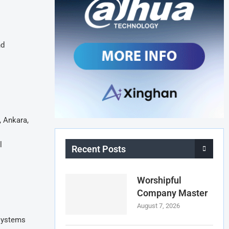
nd
, Ankara,
l
Recent Posts
Worshipful
Company Master
August 7, 2026
 systems