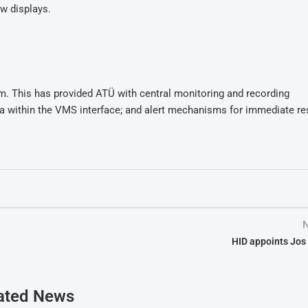
w displays.
m. This has provided ATÜ with central monitoring and recording
ta within the VMS interface; and alert mechanisms for immediate r
N
HID appoints Jos
ated News