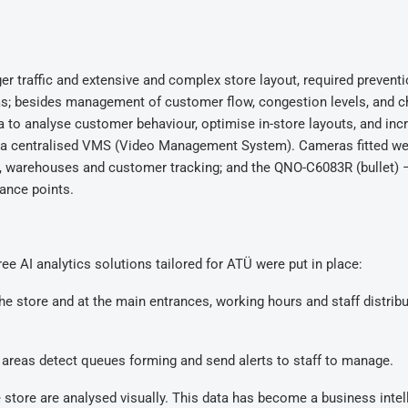
er traffic and extensive and complex store layout, required preventio
areas; besides management of customer flow, congestion levels, and 
ta to analyse customer behaviour, optimise in-store layouts, and inc
h a centralised VMS (Video Management System). Cameras fitted we
, warehouses and customer tracking; and the QNO-C6083R (bullet) 
lance points.
e AI analytics solutions tailored for ATÜ were put in place:
e store and at the main entrances, working hours and staff distrib
areas detect queues forming and send alerts to staff to manage.
store are analysed visually. This data has become a business intel