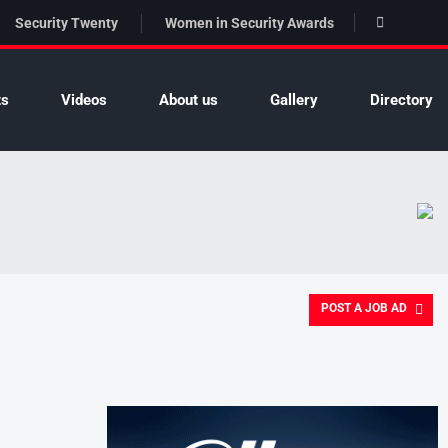
Security Twenty
Women in Security Awards
ts
Videos
About us
Gallery
Directory
POST A JOB AD