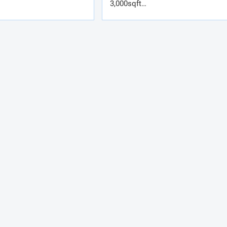
3,000sqft…