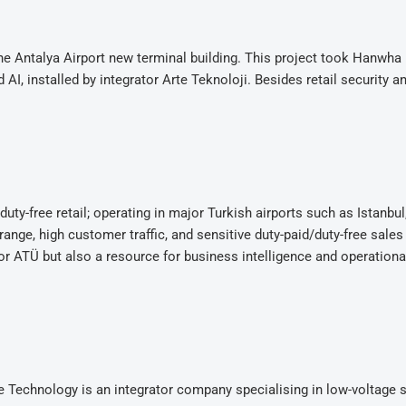
the Antalya Airport new terminal building. This project took Hanwha
, installed by integrator Arte Teknoloji. Besides retail security a
duty-free retail; operating in major Turkish airports such as Istanbul
 range, high customer traffic, and sensitive duty-paid/duty-free sales
or ATÜ but also a resource for business intelligence and operationa
te Technology is an integrator company specialising in low-voltage