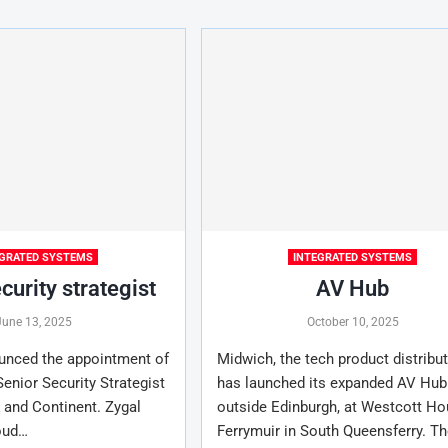
EGRATED SYSTEMS
INTEGRATED SYSTEMS
curity strategist
AV Hub
June 13, 2025
October 10, 2025
unced the appointment of
Midwich, the tech product distribut
enior Security Strategist
has launched its expanded AV Hub
 and Continent. Zygal
outside Edinburgh, at Westcott Ho
oud…
Ferrymuir in South Queensferry. Th