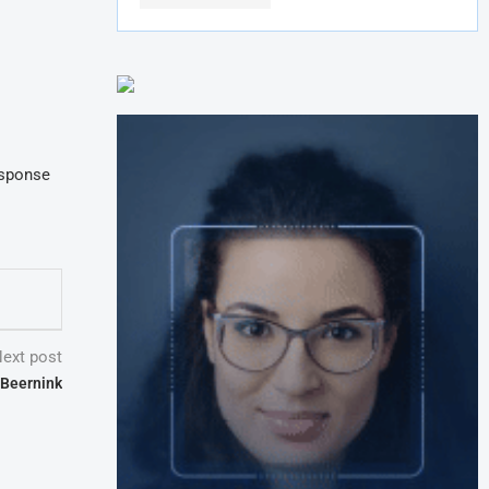
esponse
ext post
 Beernink