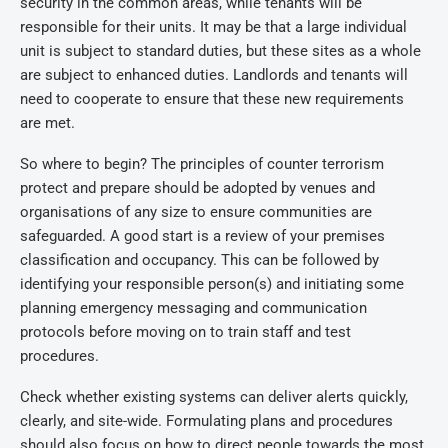
security in the common areas, while tenants will be
responsible for their units. It may be that a large individual
unit is subject to standard duties, but these sites as a whole
are subject to enhanced duties. Landlords and tenants will
need to cooperate to ensure that these new requirements
are met.
So where to begin? The principles of counter terrorism
protect and prepare should be adopted by venues and
organisations of any size to ensure communities are
safeguarded. A good start is a review of your premises
classification and occupancy. This can be followed by
identifying your responsible person(s) and initiating some
planning emergency messaging and communication
protocols before moving on to train staff and test
procedures.
Check whether existing systems can deliver alerts quickly,
clearly, and site-wide. Formulating plans and procedures
should also focus on how to direct people towards the most