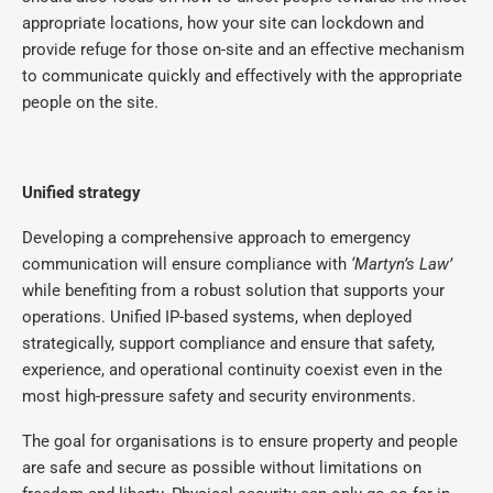
appropriate locations, how your site can lockdown and
provide refuge for those on-site and an effective mechanism
to communicate quickly and effectively with the appropriate
people on the site.
Unified strategy
Developing a comprehensive approach to emergency
communication will ensure compliance with
‘Martyn’s Law’
while benefiting from a robust solution that supports your
operations. Unified IP-based systems, when deployed
strategically, support compliance and ensure that safety,
experience, and operational continuity coexist even in the
most high-pressure safety and security environments.
The goal for organisations is to ensure property and people
are safe and secure as possible without limitations on