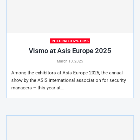
INTEGRATED SYSTEMS
Vismo at Asis Europe 2025
March 10, 2025
Among the exhibitors at Asis Europe 2025, the annual
show by the ASIS international association for security
managers – this year at…