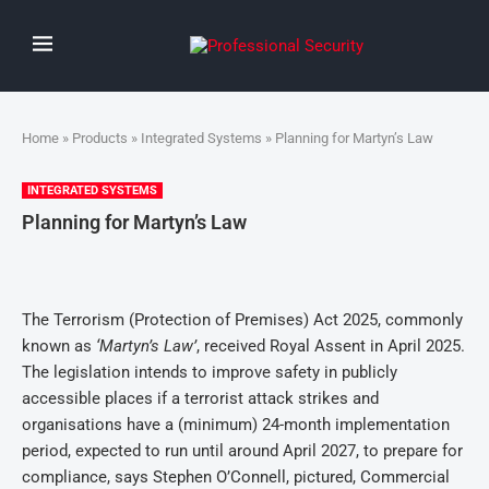
Home
»
Products
»
Integrated Systems
» Planning for Martyn’s Law
INTEGRATED SYSTEMS
Planning for Martyn’s Law
The Terrorism (Protection of Premises) Act 2025, commonly
known as
‘Martyn’s Law’
, received Royal Assent in April 2025.
The legislation intends to improve safety in publicly
accessible places if a terrorist attack strikes and
organisations have a (minimum) 24-month implementation
period, expected to run until around April 2027, to prepare for
compliance, says Stephen O’Connell, pictured, Commercial