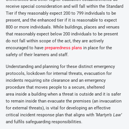
receive special consideration and will fall within the Standard
Tier if they reasonably expect 200 to 799 individuals to be
present, and the enhanced tier if it is reasonable to expect
800 or more individuals. While buildings, places and venues
that reasonably expect below 200 individuals to be present
do not fall within scope of the act, they are actively
encouraged to have
preparedness plans
in place for the
safety of their learners and staff.
Understanding and planning for these distinct emergency
protocols, lockdown for internal threats, evacuation for
incidents requiring site clearance and an emergency
procedure that moves people to a secure, sheltered
area inside a building when a threat is outside and it is safer
to remain inside than evacuate the premises (an invacuation
for external threats), is vital for developing an effective
critical incident response plan that aligns with
‘Martyn’s Law’
and fulfils safeguarding responsibilities.