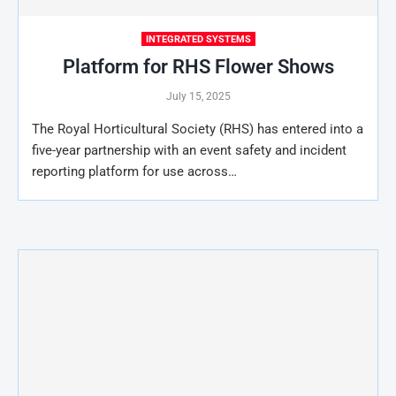
INTEGRATED SYSTEMS
Platform for RHS Flower Shows
July 15, 2025
The Royal Horticultural Society (RHS) has entered into a
five-year partnership with an event safety and incident
reporting platform for use across…