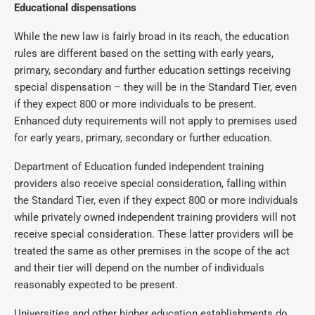
Educational dispensations
While the new law is fairly broad in its reach, the education
rules are different based on the setting with early years,
primary, secondary and further education settings receiving
special dispensation – they will be in the Standard Tier, even
if they expect 800 or more individuals to be present.
Enhanced duty requirements will not apply to premises used
for early years, primary, secondary or further education.
Department of Education funded independent training
providers also receive special consideration, falling within
the Standard Tier, even if they expect 800 or more individuals
while privately owned independent training providers will not
receive special consideration. These latter providers will be
treated the same as other premises in the scope of the act
and their tier will depend on the number of individuals
reasonably expected to be present.
Universities and other higher education establishments do