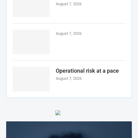
August 7, 2026
August 7, 2026
Operational risk at a pace
August 7, 2026