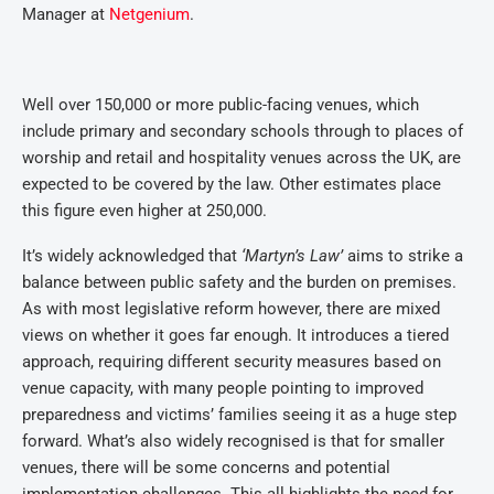
Manager at
Netgenium
.
Well over 150,000 or more public-facing venues, which
include primary and secondary schools through to places of
worship and retail and hospitality venues across the UK, are
expected to be covered by the law. Other estimates place
this figure even higher at 250,000.
It’s widely acknowledged that
‘Martyn’s Law’
aims to strike a
balance between public safety and the burden on premises.
As with most legislative reform however, there are mixed
views on whether it goes far enough. It introduces a tiered
approach, requiring different security measures based on
venue capacity, with many people pointing to improved
preparedness and victims’ families seeing it as a huge step
forward. What’s also widely recognised is that for smaller
venues, there will be some concerns and potential