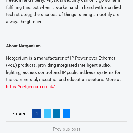
freedom and liberty. Physical security can only go so far in
fulfilling this, but when it works hand in hand with a unified
tech strategy, the chances of things running smoothly are
always heightened.
About Netgenium
Netgenium is a manufacturer of IP Power over Ethernet
(PoE) products, providing integrated intelligent audio,
lighting, access control and IP public address systems for
the commercial, industrial and education sectors. More at
https://netgenium.co.uk/.
SHARE
Previous post