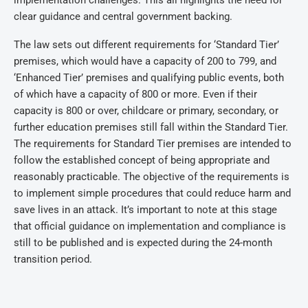
implementation challenges. This all highlights the need for
clear guidance and central government backing.
The law sets out different requirements for ‘Standard Tier’
premises, which would have a capacity of 200 to 799, and
‘Enhanced Tier’ premises and qualifying public events, both
of which have a capacity of 800 or more. Even if their
capacity is 800 or over, childcare or primary, secondary, or
further education premises still fall within the Standard Tier.
The requirements for Standard Tier premises are intended to
follow the established concept of being appropriate and
reasonably practicable. The objective of the requirements is
to implement simple procedures that could reduce harm and
save lives in an attack. It’s important to note at this stage
that official guidance on implementation and compliance is
still to be published and is expected during the 24-month
transition period.