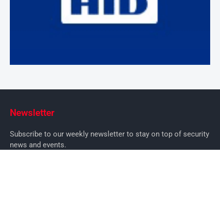
Newsletter
Subscribe to our weekly newsletter to stay on top of security
news and events.
SUBSCRIBE
News
News
Business Security News