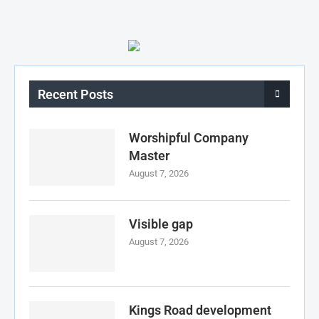
Recent Posts
Worshipful Company
Master
August 7, 2026
Visible gap
August 7, 2026
Kings Road development