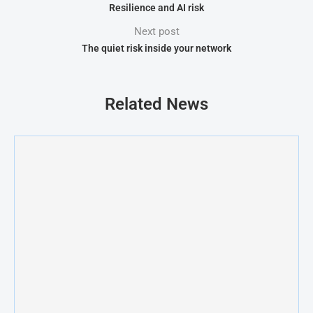
Resilience and AI risk
Next post
The quiet risk inside your network
Related News