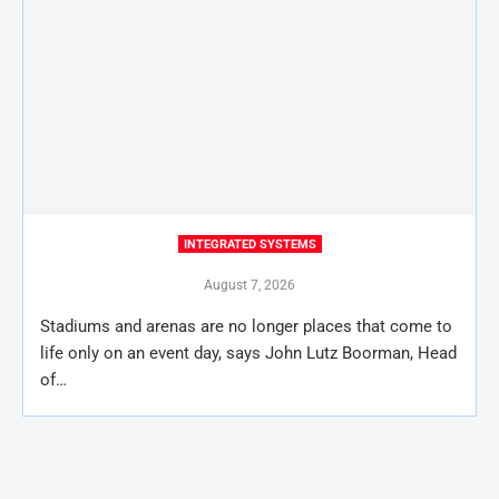
INTEGRATED SYSTEMS
August 7, 2026
Stadiums and arenas are no longer places that come to
life only on an event day, says John Lutz Boorman, Head
of…