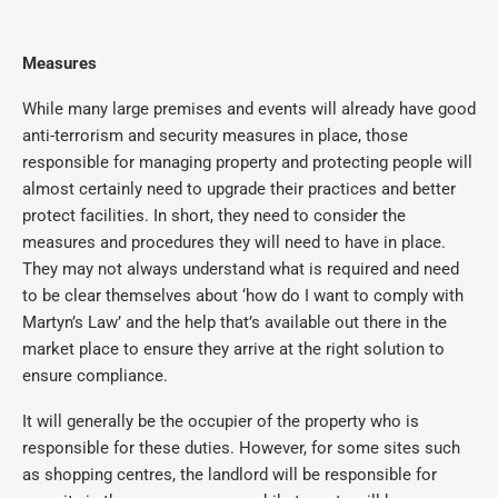
Measures
While many large premises and events will already have good
anti-terrorism and security measures in place, those
responsible for managing property and protecting people will
almost certainly need to upgrade their practices and better
protect facilities. In short, they need to consider the
measures and procedures they will need to have in place.
They may not always understand what is required and need
to be clear themselves about ‘how do I want to comply with
Martyn’s Law’ and the help that’s available out there in the
market place to ensure they arrive at the right solution to
ensure compliance.
It will generally be the occupier of the property who is
responsible for these duties. However, for some sites such
as shopping centres, the landlord will be responsible for