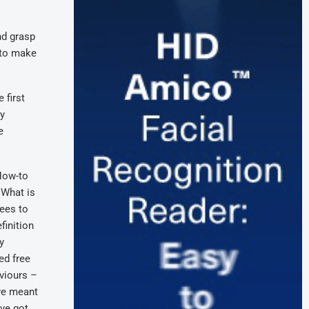
nd grasp
 to make
 first
ry
e
 How-to
 What is
yees to
finition
y
ed free
aviours –
are meant
’ve got