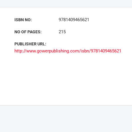
9781409465621
ISBN NO:
215
NO OF PAGES:
PUBLISHER URL:
http://www.gowerpublishing.com/isbn/9781409465621