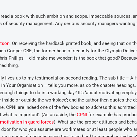
I read a book with such ambition and scope, impeccable sources, a
ness of security management. Any serious security managers wanting
atson
. On receiving the hardback printed book, and seeing that on the
en Cooper OBE, the former head of security for the Olympic Delive
Chris Phillips – did make me wonder: is the book that good? Becaus
ed thing.
irely lives up to my testimonial on second reading. The sub-title – A
 in Your Organisation – tells you more, as do the chapter headings.
e enough things to do in a working day? It’s ‘about motivating emplo
nside or outside the workplace’; and the author then quotes the de
ture. CPNI are indeed one of the few bodies to address this admittedl
t what is important’. (As an aside, the
CPNI
for example has produc
motivation in guard forces
). What are the proper attitudes and beh
the door for who you assume are workmates or at least people who 
m on a scrap of paper because they’re so hard to remember, and you