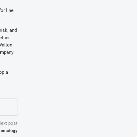
or line
risk, and
ether
Walton
company
op a
ext post
iminology