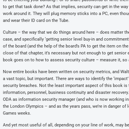
to get that task done? As that implies, security can get in the way
work around it. They will plug memory sticks into a PC, even thoug
and wear their ID card on the Tube.
Culture – the way that we do things around here – does matter the
case, and specifically ‘getting senior level buy-in and commitment’,
of the board (and the help of the board’s PA to get the item on the
close of that chapter, it’s necessary but not enough to get senior
book goes on to how to assess security culture – measure it, so a
Now entire books have been written on security metrics, and Walt
a vast topic, but important. There are ways to identify the ‘impact’
security breaches. Not the least important aspect of this book is t
information, personnel, business continuity and disaster recovery
ODA as information security manager (and who is now working in
the London Olympics – and as the years pass, we’re in danger of l
Games weeks.
And yet most useful of all, depending on your line of work, may b