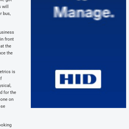
 will
r bus,
business
in front
at the
nce the
trics is
f
sical,
d for the
 one on
ose
looking