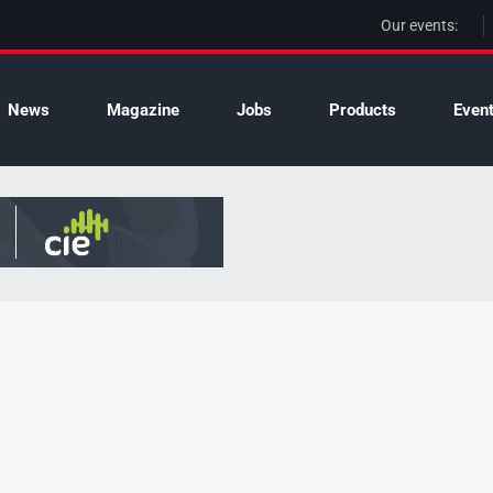
Our events:
News
Magazine
Jobs
Products
Even