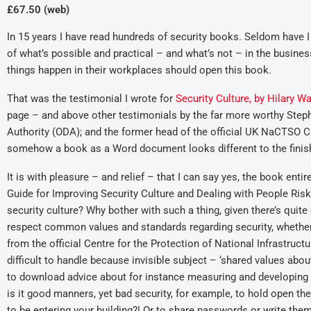
£67.50 (web)
In 15 years I have read hundreds of security books. Seldom have 
of what’s possible and practical – and what’s not – in the busi
things happen in their workplaces should open this book.
That was the testimonial I wrote for
Security Culture, by Hilary W
page – and above other testimonials by the far more worthy Steph
Authority (ODA); and the former head of the official UK NaCTSO 
somehow a book as a Word document looks different to the finish
It is with pleasure – and relief – that I can say yes, the book ent
Guide for Improving Security Culture and Dealing with People Risk
security culture? Why bother with such a thing, given there’s quit
respect common values and standards regarding security, whether i
from the official Centre for the Protection of National Infrastruc
difficult to handle because invisible subject – ‘shared values abou
to download advice about for instance measuring and developing
is it good manners, yet bad security, for example, to hold open 
to be entering your building?! Or to share passwords or write the