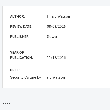
Hilary Watson
AUTHOR:
08/08/2026
REVIEW DATE:
Gower
PUBLISHER:
YEAR OF
11/12/2015
PUBLICATION:
BRIEF:
Security Culture by Hilary Watson
price