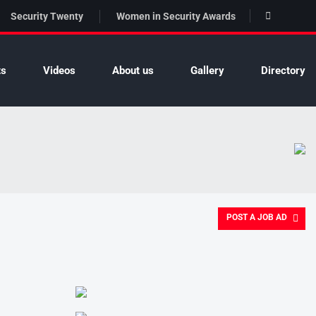
Security Twenty
Women in Security Awards
ts
Videos
About us
Gallery
Directory
POST A JOB AD