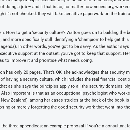
 of doing a job – and if that is so, no matter how necessary, workers
h it’s not checked; they will take sensitive paperwork on the train o
n. How to get a ‘security culture’? Walton goes on to building the 
 and more specifically still identifying a ‘champion’ to help get this 
 agenda). In other words, you’ve got to be savvy. As the author says 
 executive support at the outset; you’ve got to keep that support. He
s to improve it and prioritise what needs doing.
on has only 20 pages. That’s OK; she acknowledges that security me
 of having a security culture, which includes the real financial cost o
hat as she says the principles apply to all the security domains, phy
. Also important is that as an occupational psychologist who worke
 New Zealand), among her cases studies at the back of the book is
osing or merely forgetting the good security work that went into th
e the three appendices; an example proposal if you’re a consultant 