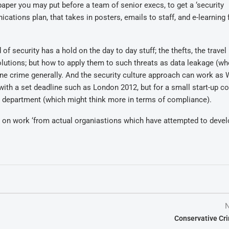
aper you may put before a team of senior execs, to get a ‘security
tions plan, that takes in posters, emails to staff, and e-learning f
security has a hold on the day to day stuff; the thefts, the travel 
olutions; but how to apply them to such threats as data leakage (wh
ine crime generally. And the security culture approach can work as 
 with a set deadline such as London 2012, but for a small start-up 
ent department (which might think more in terms of compliance).
ws on work ‘from actual organiastions which have attempted to devel
N
Conservative Cr