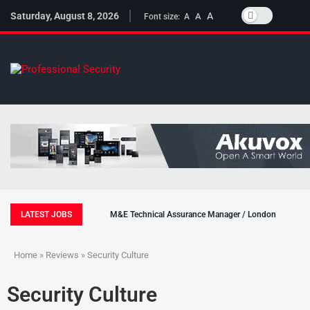
Saturday, August 8, 2026
A
A
Font size:
A
LATEST JOBS
M&E Technical Assurance Manager / London
Home
»
Reviews
» Security Culture
Security Culture