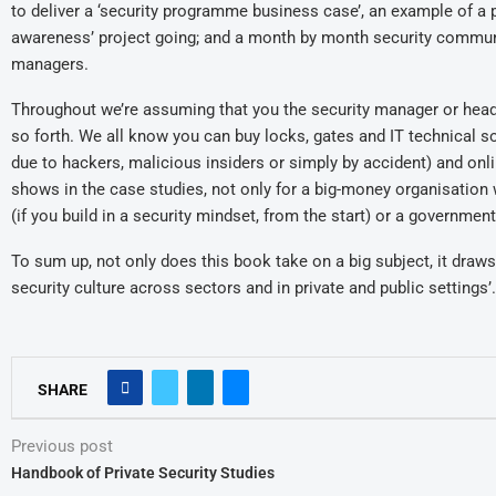
to deliver a ‘security programme business case’, an example of a p
awareness’ project going; and a month by month security communica
managers.
Throughout we’re assuming that you the security manager or head of 
so forth. We all know you can buy locks, gates and IT technical s
due to hackers, malicious insiders or simply by accident) and onl
shows in the case studies, not only for a big-money organisation
(if you build in a security mindset, from the start) or a governm
To sum up, not only does this book take on a big subject, it dra
security culture across sectors and in private and public settings’.
SHARE
Previous post
Handbook of Private Security Studies