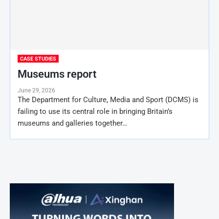
CASE STUDIES
Museums report
June 29, 2026
The Department for Culture, Media and Sport (DCMS) is
failing to use its central role in bringing Britain’s
museums and galleries together…