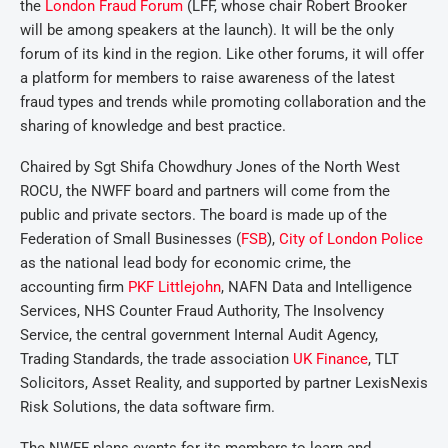
the
London Fraud Forum
(LFF, whose chair Robert Brooker
will be among speakers at the launch). It will be the only
forum of its kind in the region. Like other forums, it will offer
a platform for members to raise awareness of the latest
fraud types and trends while promoting collaboration and the
sharing of knowledge and best practice.
Chaired by Sgt Shifa Chowdhury Jones of the North West
ROCU, the NWFF board and partners will come from the
public and private sectors. The board is made up of the
Federation of Small Businesses (
FSB
),
City of London Police
as the national lead body for economic crime, the
accounting firm
PKF Littlejohn
, NAFN Data and Intelligence
Services, NHS Counter Fraud Authority, The Insolvency
Service, the central government Internal Audit Agency,
Trading Standards, the trade association
UK Finance
, TLT
Solicitors, Asset Reality, and supported by partner LexisNexis
Risk Solutions, the data software firm.