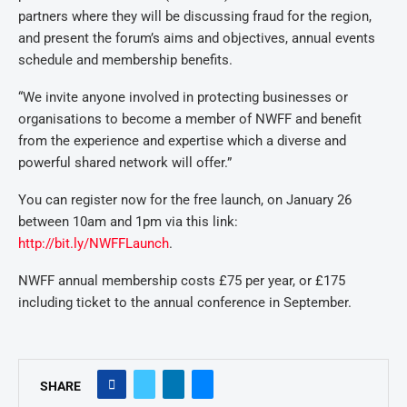
partners where they will be discussing fraud for the region,
and present the forum’s aims and objectives, annual events
schedule and membership benefits.
“We invite anyone involved in protecting businesses or
organisations to become a member of NWFF and benefit
from the experience and expertise which a diverse and
powerful shared network will offer.”
You can register now for the free launch, on January 26
between 10am and 1pm via this link:
http://bit.ly/NWFFLaunch
.
NWFF annual membership costs £75 per year, or £175
including ticket to the annual conference in September.
SHARE