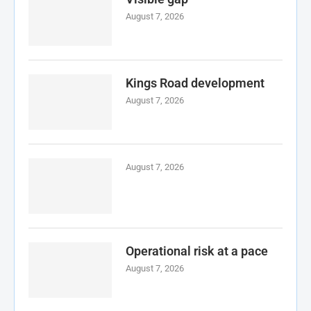
August 7, 2026
Kings Road development
August 7, 2026
August 7, 2026
Operational risk at a pace
August 7, 2026