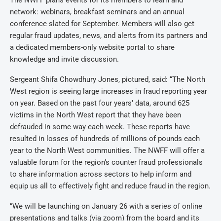
The NWFF plans events for its members to learn and
network: webinars, breakfast seminars and an annual
conference slated for September. Members will also get
regular fraud updates, news, and alerts from its partners and
a dedicated members-only website portal to share
knowledge and invite discussion.
Sergeant Shifa Chowdhury Jones, pictured, said: “The North
West region is seeing large increases in fraud reporting year
on year. Based on the past four years’ data, around 625
victims in the North West report that they have been
defrauded in some way each week. These reports have
resulted in losses of hundreds of millions of pounds each
year to the North West communities. The NWFF will offer a
valuable forum for the region’s counter fraud professionals
to share information across sectors to help inform and
equip us all to effectively fight and reduce fraud in the region.
“We will be launching on January 26 with a series of online
presentations and talks (via zoom) from the board and its