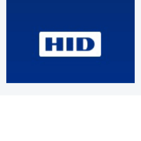
Newsletter
Subscribe to our weekly newsletter to stay on top of security
news and events.