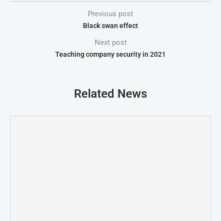
Previous post
Black swan effect
Next post
Teaching company security in 2021
Related News