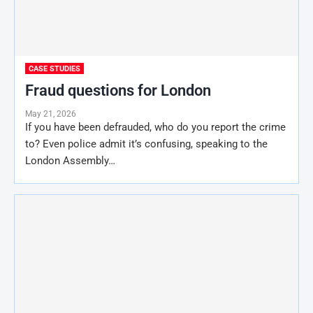
CASE STUDIES
Fraud questions for London
May 21, 2026
If you have been defrauded, who do you report the crime
to? Even police admit it’s confusing, speaking to the
London Assembly…