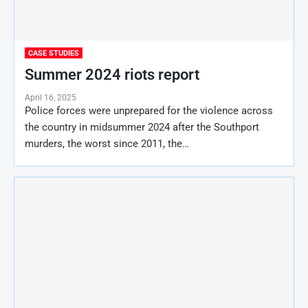
CASE STUDIES
Summer 2024 riots report
April 16, 2025
Police forces were unprepared for the violence across
the country in midsummer 2024 after the Southport
murders, the worst since 2011, the…