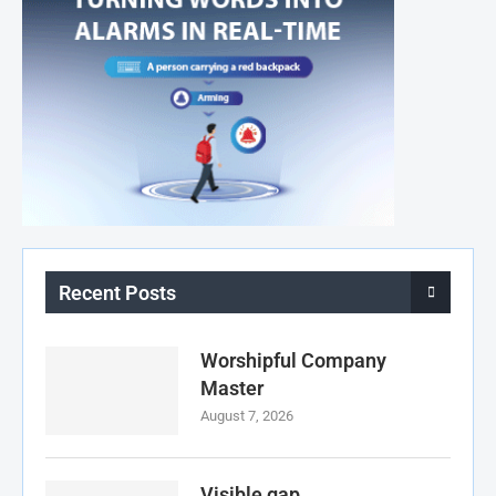
Recent Posts
Worshipful Company
Master
August 7, 2026
Visible gap