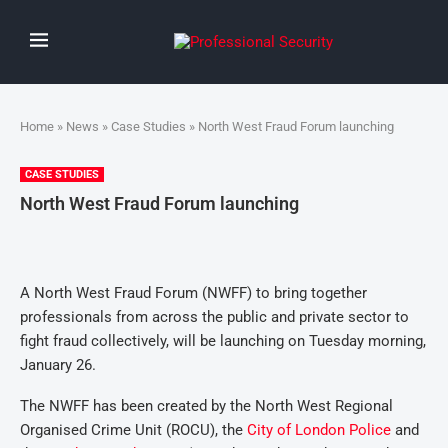
Home
»
News
»
Case Studies
» North West Fraud Forum launching
CASE STUDIES
North West Fraud Forum launching
A North West Fraud Forum (NWFF) to bring together
professionals from across the public and private sector to
fight fraud collectively, will be launching on Tuesday morning,
January 26.
The NWFF has been created by the North West Regional
Organised Crime Unit (ROCU), the
City of London Police
and