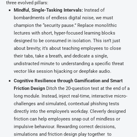
three evolved pillars:
Mindful, Single-Tasking Intervals:
Instead of
bombardments of endless digital noise, we must
champion the “security pause.” Replace monolithic
lectures with short, hyper-focused learning blocks
designed to be consumed in isolation. This isn’t just
about brevity; it’s about teaching employees to close
their tabs, take a breath, and dedicate a single,
undistracted minute to understanding a specific threat
vector like session hijacking or deepfake audio.
Cognitive Resilience through Gamification and Smart
Friction Design
Ditch the 20-question test at the end of a
long module. Instead, inject real-time, interactive micro-
challenges and simulated, contextual phishing tests
directly into the employee’s workday. Cleverly designed
friction can help employees snap out of mindless or
impulsive behaviour. Rewarding correct decisions,
simulations and friction design play together to