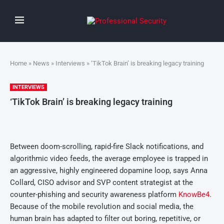
Home
»
News
»
Interviews
» ‘TikTok Brain’ is breaking legacy training
INTERVIEWS
‘TikTok Brain’ is breaking legacy training
Between doom-scrolling, rapid-fire Slack notifications, and
algorithmic video feeds, the average employee is trapped in
an aggressive, highly engineered dopamine loop, says Anna
Collard, CISO advisor and SVP content strategist at the
counter-phishing and security awareness platform
KnowBe4
.
Because of the mobile revolution and social media, the
human brain has adapted to filter out boring, repetitive, or