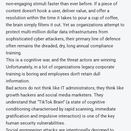
non-engaging stimuli faster than ever before. If a piece of
content doesn’t hook a user, deliver value, and offer a
resolution within the time it takes to pour a cup of coffee,
the brain simply filters it out. Yet as organizations attempt to
protect multi-million dollar data infrastructures from
sophisticated cyber attackers, their primary line of defence
often remains the dreaded, dry, long annual compliance
training.
This is a cognitive war, and the threat actors are winning.
Unfortunately, in a lot of organizations legacy corporate
training is boring and employees don’t retain dull
information.
Bad actors do not think like IT administrators; they think like
growth hackers and social media marketers. They
understand that “TikTok Brain” (a state of cognitive
conditioning characterised by rapid scanning, immediate
gratification and impulsive interaction) is one of the key
human security vulnerabilities.
Social engineering attacks are intentionally designed to