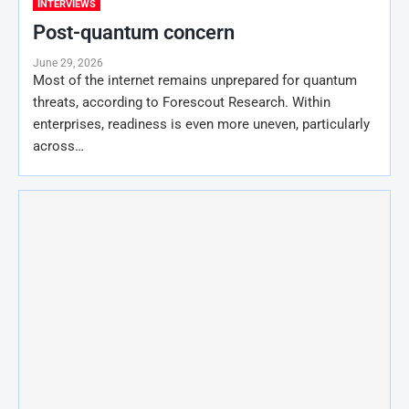
INTERVIEWS
Post-quantum concern
June 29, 2026
Most of the internet remains unprepared for quantum
threats, according to Forescout Research. Within
enterprises, readiness is even more uneven, particularly
across…