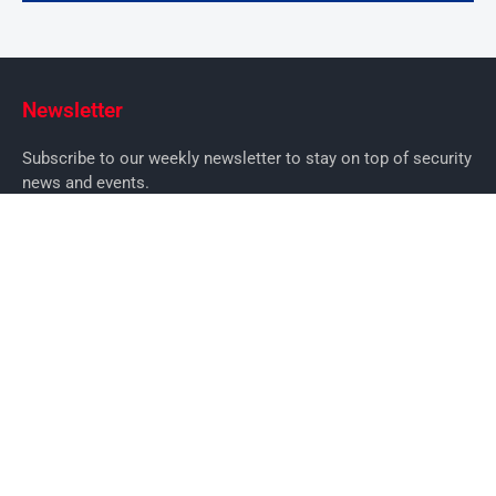
Newsletter
Subscribe to our weekly newsletter to stay on top of security
news and events.
SUBSCRIBE
News
News
Business Security News
IT Security
Company Security
Industry Security
Commercial
Products