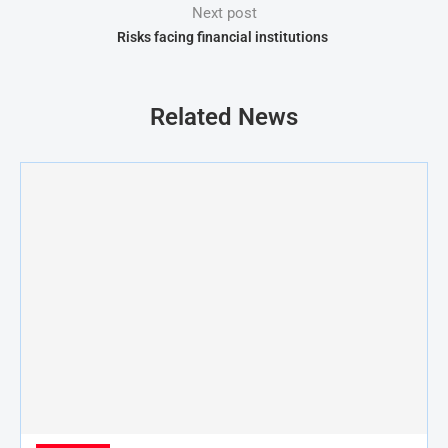
Next post
Risks facing financial institutions
Related News