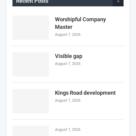
Recent Posts
Worshipful Company
Master
August 7, 2026
Visible gap
August 7, 2026
Kings Road development
August 7, 2026
August 7, 2026