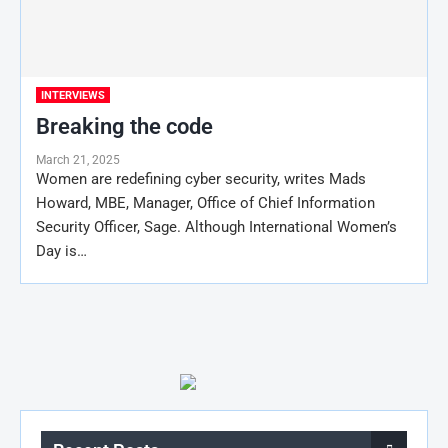
INTERVIEWS
Breaking the code
March 21, 2025
Women are redefining cyber security, writes Mads
Howard, MBE, Manager, Office of Chief Information
Security Officer, Sage. Although International Women’s
Day is…