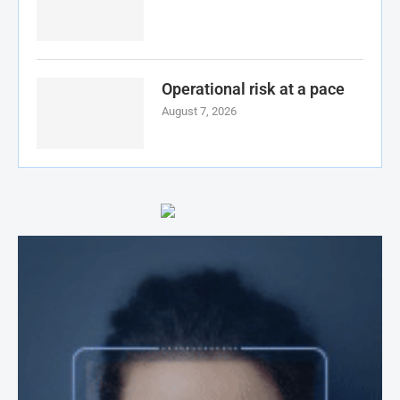
Operational risk at a pace
August 7, 2026