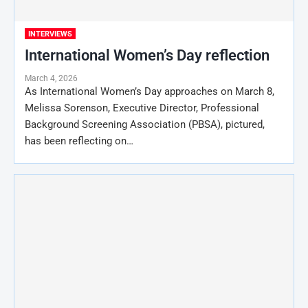
INTERVIEWS
International Women’s Day reflection
March 4, 2026
As International Women’s Day approaches on March 8,
Melissa Sorenson, Executive Director, Professional
Background Screening Association (PBSA), pictured,
has been reflecting on…