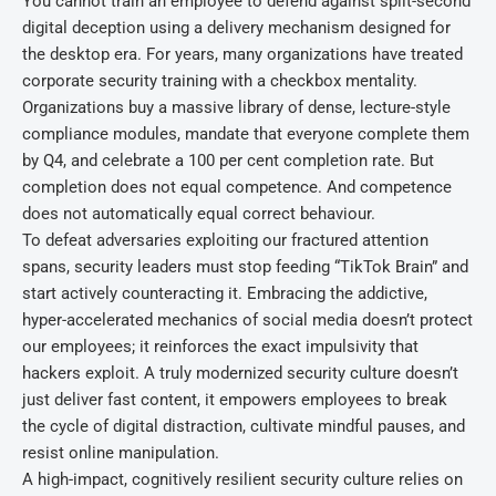
You cannot train an employee to defend against split-second
digital deception using a delivery mechanism designed for
the desktop era. For years, many organizations have treated
corporate security training with a checkbox mentality.
Organizations buy a massive library of dense, lecture-style
compliance modules, mandate that everyone complete them
by Q4, and celebrate a 100 per cent completion rate. But
completion does not equal competence. And competence
does not automatically equal correct behaviour.
To defeat adversaries exploiting our fractured attention
spans, security leaders must stop feeding “TikTok Brain” and
start actively counteracting it. Embracing the addictive,
hyper-accelerated mechanics of social media doesn’t protect
our employees; it reinforces the exact impulsivity that
hackers exploit. A truly modernized security culture doesn’t
just deliver fast content, it empowers employees to break
the cycle of digital distraction, cultivate mindful pauses, and
resist online manipulation.
A high-impact, cognitively resilient security culture relies on