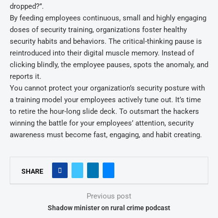
dropped?”.
By feeding employees continuous, small and highly engaging
doses of security training, organizations foster healthy
security habits and behaviors. The critical-thinking pause is
reintroduced into their digital muscle memory. Instead of
clicking blindly, the employee pauses, spots the anomaly, and
reports it.
You cannot protect your organization’s security posture with
a training model your employees actively tune out. It’s time
to retire the hour-long slide deck. To outsmart the hackers
winning the battle for your employees’ attention, security
awareness must become fast, engaging, and habit creating.
SHARE
Previous post
Shadow minister on rural crime podcast