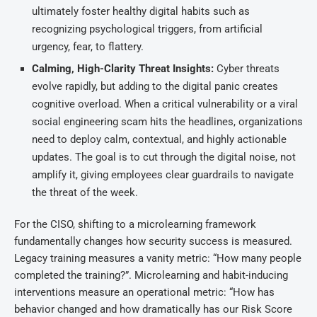
ultimately foster healthy digital habits such as
recognizing psychological triggers, from artificial
urgency, fear, to flattery.
Calming, High-Clarity Threat Insights:
Cyber threats
evolve rapidly, but adding to the digital panic creates
cognitive overload. When a critical vulnerability or a viral
social engineering scam hits the headlines, organizations
need to deploy calm, contextual, and highly actionable
updates. The goal is to cut through the digital noise, not
amplify it, giving employees clear guardrails to navigate
the threat of the week.
For the CISO, shifting to a microlearning framework
fundamentally changes how security success is measured.
Legacy training measures a vanity metric: “How many people
completed the training?”. Microlearning and habit-inducing
interventions measure an operational metric: “How has
behavior changed and how dramatically has our Risk Score