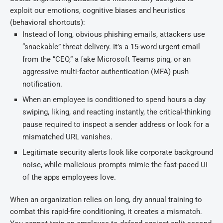
exploit our emotions, cognitive biases and heuristics
(behavioral shortcuts):
Instead of long, obvious phishing emails, attackers use
“snackable” threat delivery. It’s a 15-word urgent email
from the “CEO,” a fake Microsoft Teams ping, or an
aggressive multi-factor authentication (MFA) push
notification.
When an employee is conditioned to spend hours a day
swiping, liking, and reacting instantly, the critical-thinking
pause required to inspect a sender address or look for a
mismatched URL vanishes.
Legitimate security alerts look like corporate background
noise, while malicious prompts mimic the fast-paced UI
of the apps employees love.
When an organization relies on long, dry annual training to
combat this rapid-fire conditioning, it creates a mismatch.