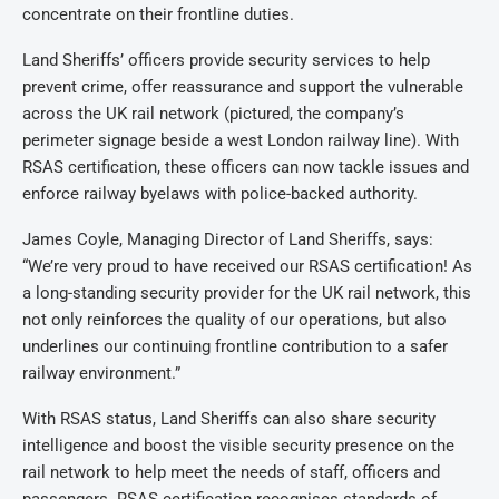
concentrate on their frontline duties.
Land Sheriffs’ officers provide security services to help
prevent crime, offer reassurance and support the vulnerable
across the UK rail network (pictured, the company’s
perimeter signage beside a west London railway line). With
RSAS certification, these officers can now tackle issues and
enforce railway byelaws with police-backed authority.
James Coyle, Managing Director of Land Sheriffs, says:
“We’re very proud to have received our RSAS certification! As
a long-standing security provider for the UK rail network, this
not only reinforces the quality of our operations, but also
underlines our continuing frontline contribution to a safer
railway environment.”
With RSAS status, Land Sheriffs can also share security
intelligence and boost the visible security presence on the
rail network to help meet the needs of staff, officers and