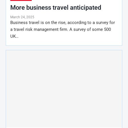
More business travel anticipated
March 24, 2025
Business travel is on the rise, according to a survey for
a travel risk management firm. A survey of some 500
UK…