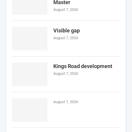
Master
August 7, 2026
Visible gap
August 7, 2026
Kings Road development
August 7, 2026
August 7, 2026