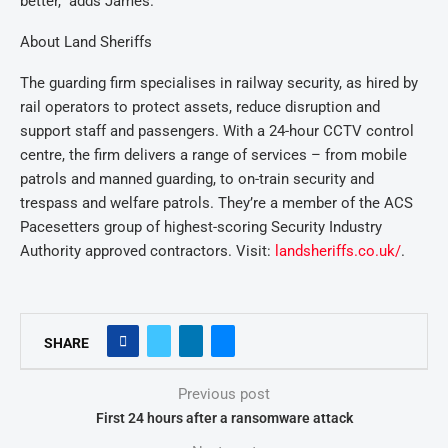
better,” adds James.
About Land Sheriffs
The guarding firm specialises in railway security, as hired by
rail operators to protect assets, reduce disruption and
support staff and passengers. With a 24-hour CCTV control
centre, the firm delivers a range of services – from mobile
patrols and manned guarding, to on-train security and
trespass and welfare patrols. They’re a member of the ACS
Pacesetters group of highest-scoring Security Industry
Authority approved contractors. Visit:
landsheriffs.co.uk/
.
SHARE
Previous post
First 24 hours after a ransomware attack