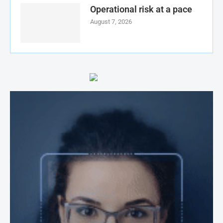
Operational risk at a pace
August 7, 2026