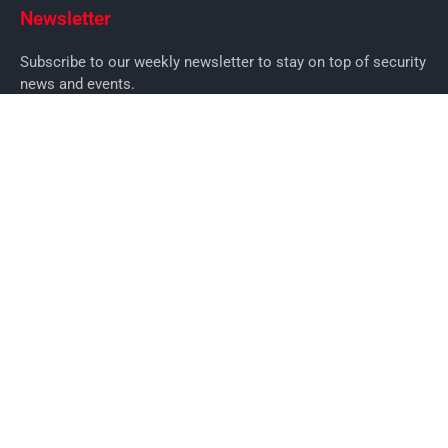
Newsletter
Subscribe to our weekly newsletter to stay on top of security
news and events.
SUBSCRIBE
News
News
Business Security News
IT Security
Company Security
Industry Security
Commercial
Products
Security Products
Access Control
Alarms