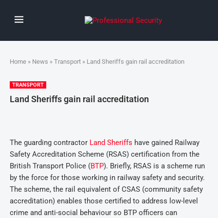
Home
»
News
»
Transport
» Land Sheriffs gain rail accreditation
TRANSPORT
Land Sheriffs gain rail accreditation
The guarding contractor
Land Sheriffs
have gained Railway
Safety Accreditation Scheme (RSAS) certification from the
British Transport Police (
BTP
). Briefly, RSAS is a scheme run
by the force for those working in railway safety and security.
The scheme, the rail equivalent of CSAS (community safety
accreditation) enables those certified to address low-level
crime and anti-social behaviour so BTP officers can