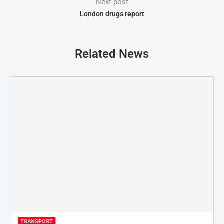
Next post
London drugs report
Related News
TRANSPORT