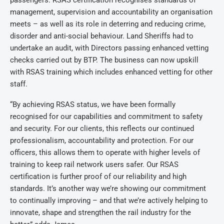
passengers. RSAS certification recognises standards of
management, supervision and accountability an organisation
meets – as well as its role in deterring and reducing crime,
disorder and anti-social behaviour. Land Sheriffs had to
undertake an audit, with Directors passing enhanced vetting
checks carried out by BTP. The business can now upskill
with RSAS training which includes enhanced vetting for other
staff.
“By achieving RSAS status, we have been formally
recognised for our capabilities and commitment to safety
and security. For our clients, this reflects our continued
professionalism, accountability and protection. For our
officers, this allows them to operate with higher levels of
training to keep rail network users safer. Our RSAS
certification is further proof of our reliability and high
standards. It’s another way we’re showing our commitment
to continually improving – and that we’re actively helping to
innovate, shape and strengthen the rail industry for the