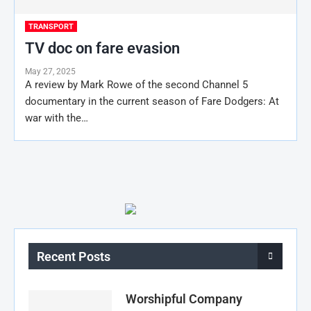
TRANSPORT
TV doc on fare evasion
May 27, 2025
A review by Mark Rowe of the second Channel 5
documentary in the current season of Fare Dodgers: At
war with the…
Recent Posts
Worshipful Company