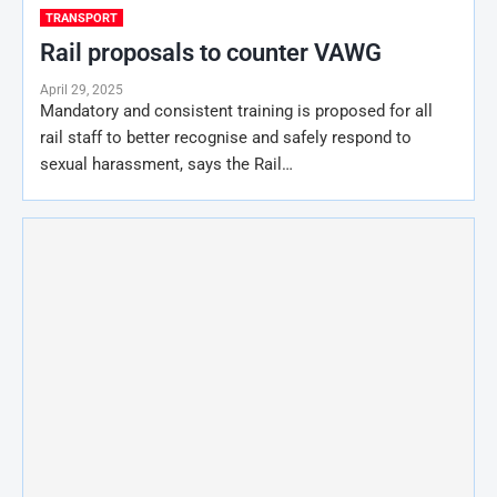
TRANSPORT
Rail proposals to counter VAWG
April 29, 2025
Mandatory and consistent training is proposed for all
rail staff to better recognise and safely respond to
sexual harassment, says the Rail…