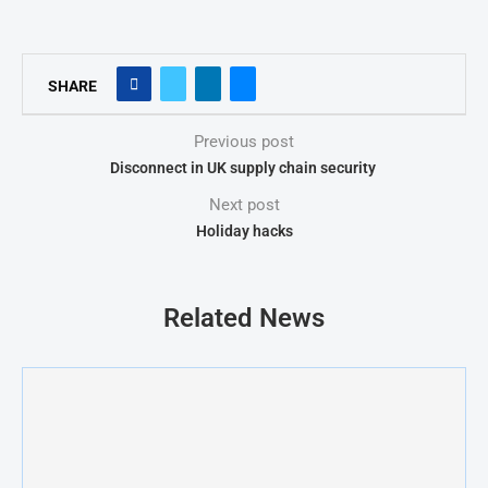
SHARE
Previous post
Disconnect in UK supply chain security
Next post
Holiday hacks
Related News