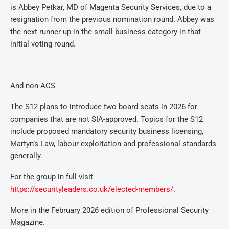
is Abbey Petkar, MD of Magenta Security Services, due to a
resignation from the previous nomination round. Abbey was
the next runner-up in the small business category in that
initial voting round.
And non-ACS
The S12 plans to introduce two board seats in 2026 for
companies that are not SIA-approved. Topics for the S12
include proposed mandatory security business licensing,
Martyn’s Law, labour exploitation and professional standards
generally.
For the group in full visit
https://securityleaders.co.uk/elected-members/
.
More in the February 2026 edition of Professional Security
Magazine.