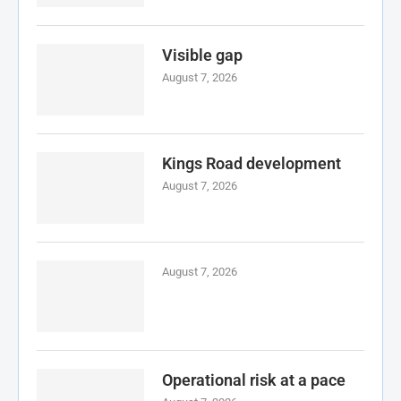
Visible gap
August 7, 2026
Kings Road development
August 7, 2026
August 7, 2026
Operational risk at a pace