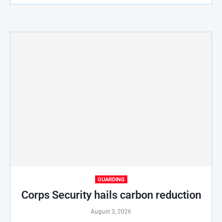
GUARDING
Corps Security hails carbon reduction
August 3, 2026