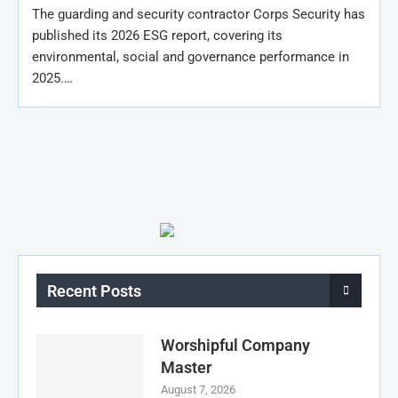
The guarding and security contractor Corps Security has
published its 2026 ESG report, covering its
environmental, social and governance performance in
2025.…
Recent Posts
Worshipful Company
Master
August 7, 2026