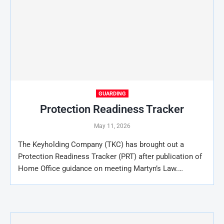
GUARDING
Protection Readiness Tracker
May 11, 2026
The Keyholding Company (TKC) has brought out a
Protection Readiness Tracker (PRT) after publication of
Home Office guidance on meeting Martyn’s Law.…