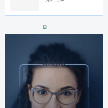
August 7, 2026