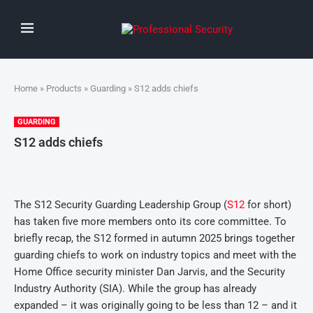
Home
»
Products
»
Guarding
» S12 adds chiefs
GUARDING
S12 adds chiefs
The S12 Security Guarding Leadership Group (
S12
for short)
has taken five more members onto its core committee. To
briefly recap, the S12 formed in autumn 2025 brings together
guarding chiefs to work on industry topics and meet with the
Home Office security minister Dan Jarvis, and the Security
Industry Authority (SIA). While the group has already
expanded – it was originally going to be less than 12 – and it