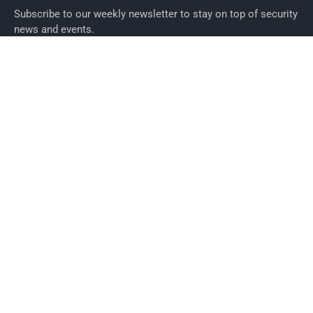
Subscribe to our weekly newsletter to stay on top of security
news and events.
SUBSCRIBE
News
News
Business Security News
IT Security
Company Security
Industry Security
Commercial
Products
Security Products
Access Control
Alarms
Biometrics
CCTV