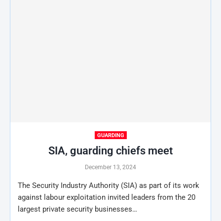
GUARDING
SIA, guarding chiefs meet
December 13, 2024
The Security Industry Authority (SIA) as part of its work
against labour exploitation invited leaders from the 20
largest private security businesses…