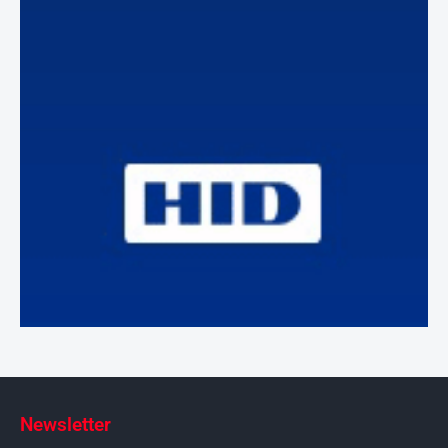
Newsletter