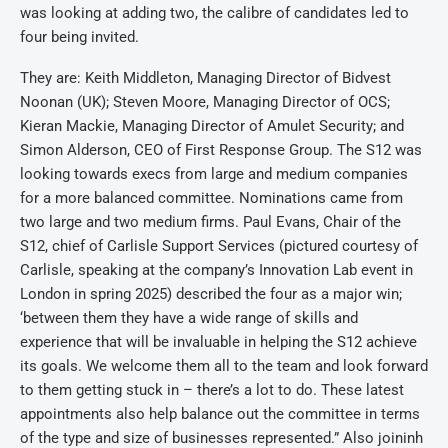
was looking at adding two, the calibre of candidates led to
four being invited.
They are: Keith Middleton, Managing Director of Bidvest
Noonan (UK); Steven Moore, Managing Director of OCS;
Kieran Mackie, Managing Director of Amulet Security; and
Simon Alderson, CEO of First Response Group. The S12 was
looking towards execs from large and medium companies
for a more balanced committee. Nominations came from
two large and two medium firms. Paul Evans, Chair of the
S12, chief of Carlisle Support Services (pictured courtesy of
Carlisle, speaking at the company’s Innovation Lab event in
London in spring 2025) described the four as a major win;
‘between them they have a wide range of skills and
experience that will be invaluable in helping the S12 achieve
its goals. We welcome them all to the team and look forward
to them getting stuck in – there’s a lot to do. These latest
appointments also help balance out the committee in terms
of the type and size of businesses represented.” Also joininh