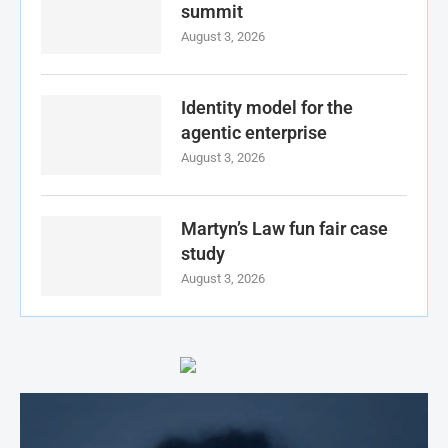
summit
August 3, 2026
Identity model for the
agentic enterprise
August 3, 2026
Martyn’s Law fun fair case
study
August 3, 2026