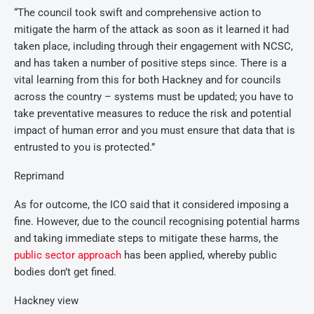
“The council took swift and comprehensive action to
mitigate the harm of the attack as soon as it learned it had
taken place, including through their engagement with NCSC,
and has taken a number of positive steps since. There is a
vital learning from this for both Hackney and for councils
across the country – systems must be updated; you have to
take preventative measures to reduce the risk and potential
impact of human error and you must ensure that data that is
entrusted to you is protected.”
Reprimand
As for outcome, the ICO said that it considered imposing a
fine. However, due to the council recognising potential harms
and taking immediate steps to mitigate these harms, the
public sector approach
has been applied, whereby public
bodies don’t get fined.
Hackney view