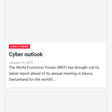
CASE STUDIES
Cyber outlook
January 14, 2025
The World Economic Forum (WEF) has brought out its
latest report ahead of its annual meeting in Davos,
Switzerland for the world’s…