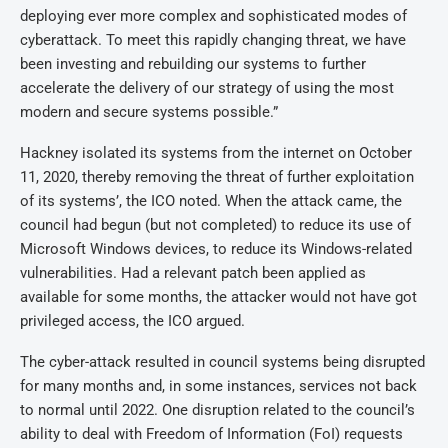
deploying ever more complex and sophisticated modes of
cyberattack. To meet this rapidly changing threat, we have
been investing and rebuilding our systems to further
accelerate the delivery of our strategy of using the most
modern and secure systems possible.”
Hackney isolated its systems from the internet on October
11, 2020, thereby removing the threat of further exploitation
of its systems’, the ICO noted. When the attack came, the
council had begun (but not completed) to reduce its use of
Microsoft Windows devices, to reduce its Windows-related
vulnerabilities. Had a relevant patch been applied as
available for some months, the attacker would not have got
privileged access, the ICO argued.
The cyber-attack resulted in council systems being disrupted
for many months and, in some instances, services not back
to normal until 2022. One disruption related to the council’s
ability to deal with Freedom of Information (FoI) requests