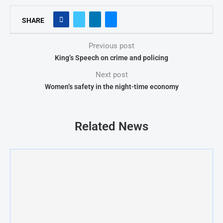
SHARE
Previous post
King’s Speech on crime and policing
Next post
Women’s safety in the night-time economy
Related News