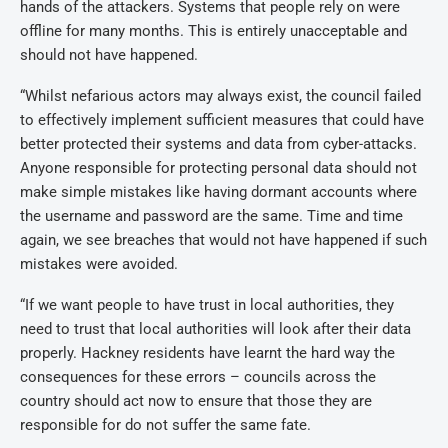
hands of the attackers. Systems that people rely on were
offline for many months. This is entirely unacceptable and
should not have happened.
“Whilst nefarious actors may always exist, the council failed
to effectively implement sufficient measures that could have
better protected their systems and data from cyber-attacks.
Anyone responsible for protecting personal data should not
make simple mistakes like having dormant accounts where
the username and password are the same. Time and time
again, we see breaches that would not have happened if such
mistakes were avoided.
“If we want people to have trust in local authorities, they
need to trust that local authorities will look after their data
properly. Hackney residents have learnt the hard way the
consequences for these errors – councils across the
country should act now to ensure that those they are
responsible for do not suffer the same fate.