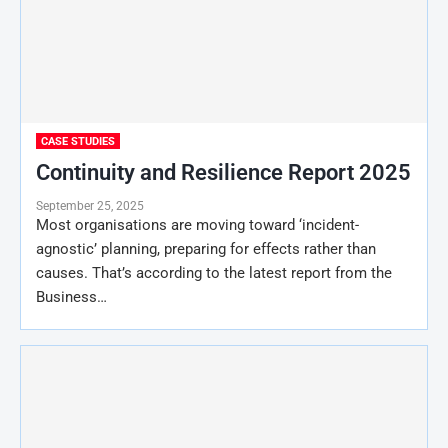
CASE STUDIES
Continuity and Resilience Report 2025
September 25, 2025
Most organisations are moving toward ‘incident-
agnostic’ planning, preparing for effects rather than
causes. That’s according to the latest report from the
Business…