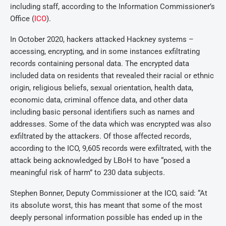
including staff, according to the Information Commissioner’s
Office (
ICO
).
In October 2020, hackers attacked Hackney systems –
accessing, encrypting, and in some instances exfiltrating
records containing personal data. The encrypted data
included data on residents that revealed their racial or ethnic
origin, religious beliefs, sexual orientation, health data,
economic data, criminal offence data, and other data
including basic personal identifiers such as names and
addresses. Some of the data which was encrypted was also
exfiltrated by the attackers. Of those affected records,
according to the ICO, 9,605 records were exfiltrated, with the
attack being acknowledged by LBoH to have “posed a
meaningful risk of harm” to 230 data subjects.
Stephen Bonner, Deputy Commissioner at the ICO, said: “At
its absolute worst, this has meant that some of the most
deeply personal information possible has ended up in the