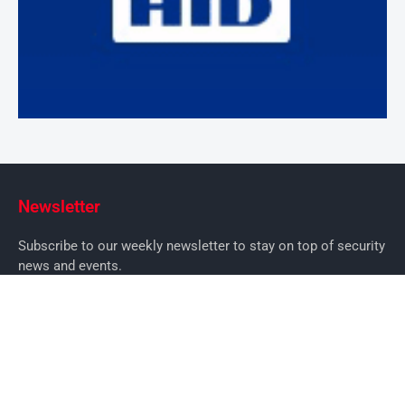
Newsletter
Subscribe to our weekly newsletter to stay on top of security
news and events.
SUBSCRIBE
News
News
Business Security News