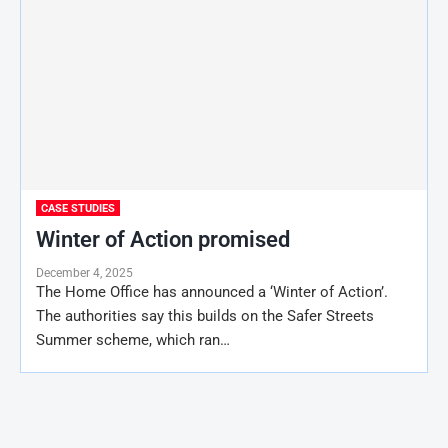
CASE STUDIES
Winter of Action promised
December 4, 2025
The Home Office has announced a ‘Winter of Action’.
The authorities say this builds on the Safer Streets
Summer scheme, which ran…