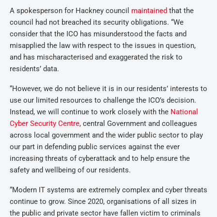
A spokesperson for Hackney council
maintained
that the
council had not breached its security obligations. “We
consider that the ICO has misunderstood the facts and
misapplied the law with respect to the issues in question,
and has mischaracterised and exaggerated the risk to
residents’ data.
“However, we do not believe it is in our residents’ interests to
use our limited resources to challenge the ICO’s decision.
Instead, we will continue to work closely with the
National
Cyber Security Centre
, central Government and colleagues
across local government and the wider public sector to play
our part in defending public services against the ever
increasing threats of cyberattack and to help ensure the
safety and wellbeing of our residents.
“Modern IT systems are extremely complex and cyber threats
continue to grow. Since 2020, organisations of all sizes in
the public and private sector have fallen victim to criminals