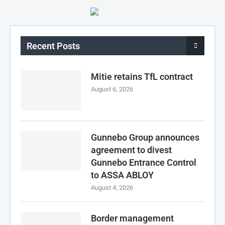
Recent Posts
Mitie retains TfL contract
August 6, 2026
Gunnebo Group announces
agreement to divest
Gunnebo Entrance Control
to ASSA ABLOY
August 4, 2026
Border management