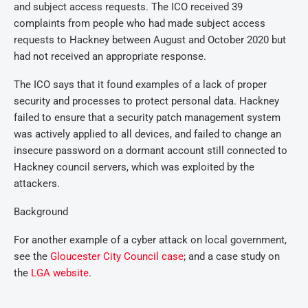
and subject access requests. The ICO received 39
complaints from people who had made subject access
requests to Hackney between August and October 2020 but
had not received an appropriate response.
The ICO says that it found examples of a lack of proper
security and processes to protect personal data. Hackney
failed to ensure that a security patch management system
was actively applied to all devices, and failed to change an
insecure password on a dormant account still connected to
Hackney council servers, which was exploited by the
attackers.
Background
For another example of a cyber attack on local government,
see the
Gloucester City Council case
; and a case study on
the
LGA website
.