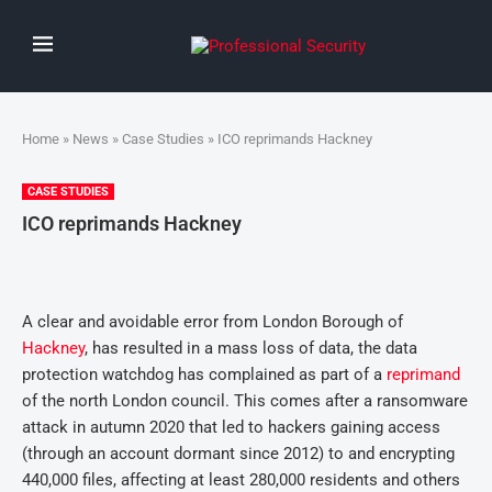
Home
»
News
»
Case Studies
» ICO reprimands Hackney
CASE STUDIES
ICO reprimands Hackney
A clear and avoidable error from London Borough of
Hackney
, has resulted in a mass loss of data, the data
protection watchdog has complained as part of a
reprimand
of the north London council. This comes after a ransomware
attack in autumn 2020 that led to hackers gaining access
(through an account dormant since 2012) to and encrypting
440,000 files, affecting at least 280,000 residents and others