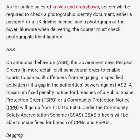
As for online sales of
knives and crossbows
, sellers will be
required to check a photographic identity document, either a
passport or a UK driving licence, and a photograph of the
buyer; likewise when delivering, the courier must check
photographic identification.
ASB
On antisocial behaviour (ASB), the Government says Respect
Orders (in more detail, civil behavioural order to enable
courts to ban adult offenders from engaging in specified
activities) fill a gap in the authorities’ powers against ASB. A
maximum fixed penalty notice for breaches of a Public Space
Protection Order (
PSPO
) or a Community Protection Notice
(
CPN
) will go up from £100 to £500. Under the Community
Safety Accreditation Scheme (
CSAS
)
CSAS
officers will be
able to issue fines for breach of CPNs and PSPOs.
Begging