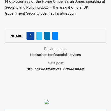
Photo courtesy of the Home Office; Sarah Jones speaking at
Security and Policing 2026 – the annual official UK
Government Security Event at Farnborough.
SHARE
Previous post
Hackathon for financial services
Next post
NCSC assessment of UK cyber threat