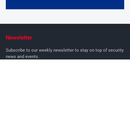
Newsletter
Subscribe to our weekly newsletter to stay on top of security
news and events.
SUBSCRIBE
News
News
Business Security News
IT Security
Company Security
Industry Security
Commercial