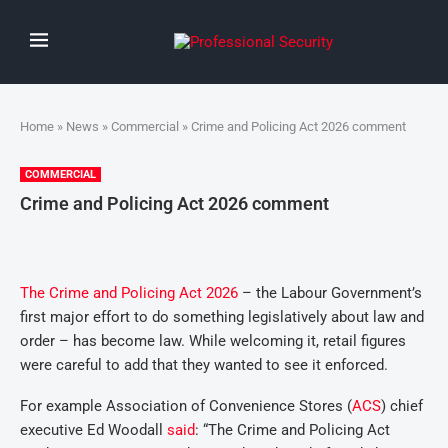
Home
»
News
»
Commercial
» Crime and Policing Act 2026 comment
COMMERCIAL
Crime and Policing Act 2026 comment
The Crime and Policing Act 2026
– the Labour Government’s
first major effort to do something legislatively about law and
order – has become law. While welcoming it, retail figures
were careful to add that they wanted to see it enforced.
For example Association of Convenience Stores (
ACS
) chief
executive Ed Woodall
said
: “The Crime and Policing Act