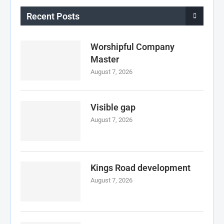
Recent Posts
Worshipful Company
Master
August 7, 2026
Visible gap
August 7, 2026
Kings Road development
August 7, 2026