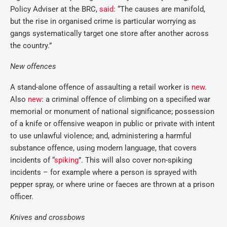
Policy Adviser at the BRC,
said
: “The causes are manifold,
but the rise in organised crime is particular worrying as
gangs systematically target one store after another across
the country.”
New offences
A stand-alone offence of assaulting a retail worker is
new
.
Also
new
: a criminal offence of climbing on a specified war
memorial or monument of national significance; possession
of a knife or offensive weapon in public or private with intent
to use unlawful violence; and, administering a harmful
substance offence, using modern language, that covers
incidents of “
spiking
”. This will also cover non-spiking
incidents – for example where a person is sprayed with
pepper spray, or where urine or faeces are thrown at a prison
officer.
Knives and crossbows