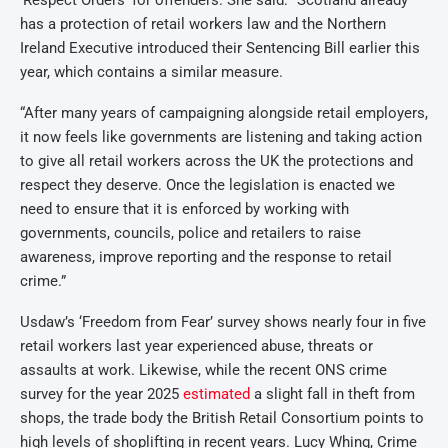
‘Respect Orders’ for offenders. She said: “Scotland already
has a protection of retail workers law and the Northern
Ireland Executive introduced their Sentencing Bill earlier this
year, which contains a similar measure.
“After many years of campaigning alongside retail employers,
it now feels like governments are listening and taking action
to give all retail workers across the UK the protections and
respect they deserve. Once the legislation is enacted we
need to ensure that it is enforced by working with
governments, councils, police and retailers to raise
awareness, improve reporting and the response to retail
crime.”
Usdaw’s ‘Freedom from Fear’ survey shows nearly four in five
retail workers last year experienced abuse, threats or
assaults at work. Likewise, while the recent ONS crime
survey for the year 2025
estimated
a slight fall in theft from
shops, the trade body the British Retail Consortium points to
high levels of shoplifting in recent years. Lucy Whing, Crime