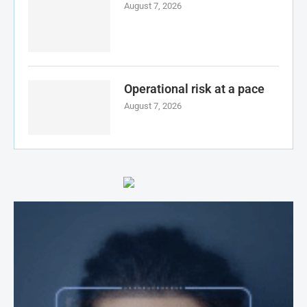
August 7, 2026
Operational risk at a pace
August 7, 2026