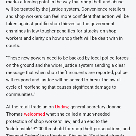
marks a turning point in the way that shop theft and abuse
will be treated by the justice system. Convenience retailers
and shop workers can feel more confident that action will be
taken against prolific shop thieves as the government
enshrines in law tougher penalties for attacks on shop
workers and clarity on how shop theft will be dealt with in
courts.
“These new powers need to be backed by local police forces
on the ground and the wider justice system sending a clear
message that when shop theft incidents are reported, police
will respond and justice will be served to break the awful
cycle of reoffending that causes significant damage to
communities.”
At the retail trade union
Usdaw
, general secretary Joanne
Thomas
welcomed
what she called a much-needed
protection of shop workers’ law; and an end to the
‘indefensible’ £200 threshold for shop theft prosecutions; and