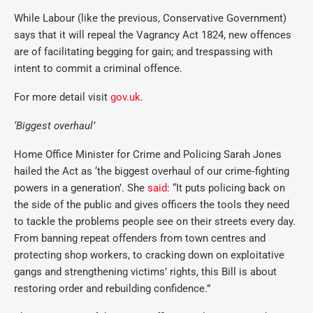
While Labour (like the previous, Conservative Government)
says that it will repeal the Vagrancy Act 1824, new offences
are of facilitating begging for gain; and trespassing with
intent to commit a criminal offence.
For more detail visit
gov.uk
.
‘Biggest overhaul’
Home Office Minister for Crime and Policing Sarah Jones
hailed the Act as
‘the biggest overhaul of our crime‑fighting
powers in a generation’. She
said
: “It puts policing back on
the side of the public and gives officers the tools they need
to tackle the problems people see on their streets every day.
From banning repeat offenders from town centres and
protecting shop workers, to cracking down on exploitative
gangs and strengthening victims’ rights, this Bill is about
restoring order and rebuilding confidence.”