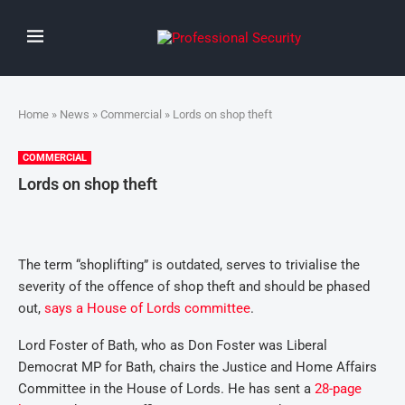
Home
»
News
»
Commercial
» Lords on shop theft
COMMERCIAL
Lords on shop theft
The term “shoplifting” is outdated, serves to trivialise the
severity of the offence of shop theft and should be phased
out,
says a House of Lords committee
.
Lord Foster of Bath, who as Don Foster was Liberal
Democrat MP for Bath, chairs the Justice and Home Affairs
Committee in the House of Lords. He has sent a
28-page