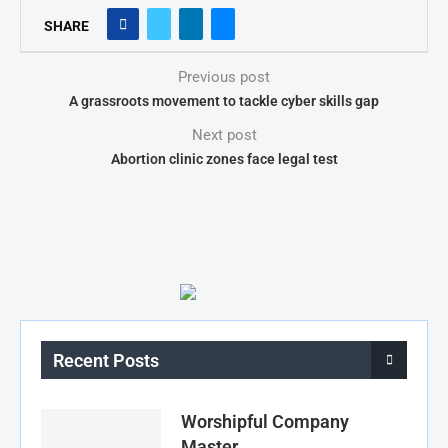
SHARE
Previous post
A grassroots movement to tackle cyber skills gap
Next post
Abortion clinic zones face legal test
Recent Posts
Worshipful Company
Master