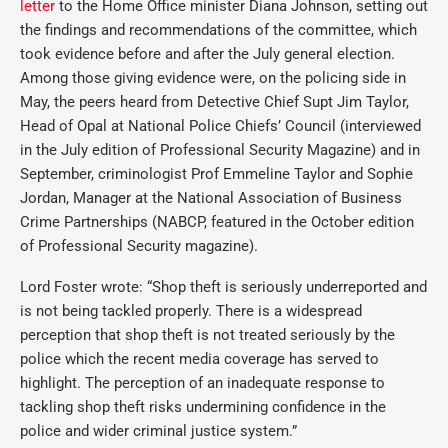
letter
to the Home Office minister Diana Johnson, setting out
the findings and recommendations of the committee, which
took evidence before and after the July general election.
Among those giving evidence were, on the policing side in
May, the peers heard from Detective Chief Supt Jim Taylor,
Head of Opal at National Police Chiefs’ Council (interviewed
in the July edition of Professional Security Magazine) and in
September, criminologist Prof Emmeline Taylor and Sophie
Jordan, Manager at the National Association of Business
Crime Partnerships (NABCP, featured in the October edition
of Professional Security magazine).
Lord Foster wrote: “Shop theft is seriously underreported and
is not being tackled properly. There is a widespread
perception that shop theft is not treated seriously by the
police which the recent media coverage has served to
highlight. The perception of an inadequate response to
tackling shop theft risks undermining confidence in the
police and wider criminal justice system.”