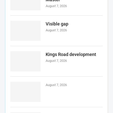
August 7, 2026
Visible gap
August 7, 2026
Kings Road development
August 7, 2026
August 7, 2026