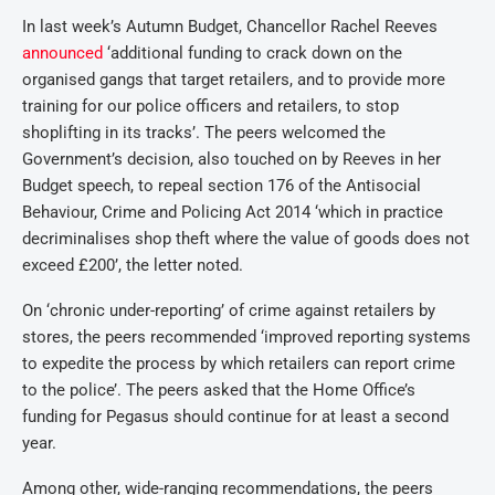
In last week’s Autumn Budget, Chancellor Rachel Reeves
announced
‘additional funding to crack down on the
organised gangs that target retailers, and to provide more
training for our police officers and retailers, to stop
shoplifting in its tracks’. The peers welcomed the
Government’s decision, also touched on by Reeves in her
Budget speech, to repeal section 176 of the Antisocial
Behaviour, Crime and Policing Act 2014 ‘which in practice
decriminalises shop theft where the value of goods does not
exceed £200’, the letter noted.
On ‘chronic under-reporting’ of crime against retailers by
stores, the peers recommended ‘improved reporting systems
to expedite the process by which retailers can report crime
to the police’. The peers asked that the Home Office’s
funding for Pegasus should continue for at least a second
year.
Among other, wide-ranging recommendations, the peers