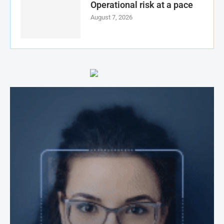
Operational risk at a pace
August 7, 2026