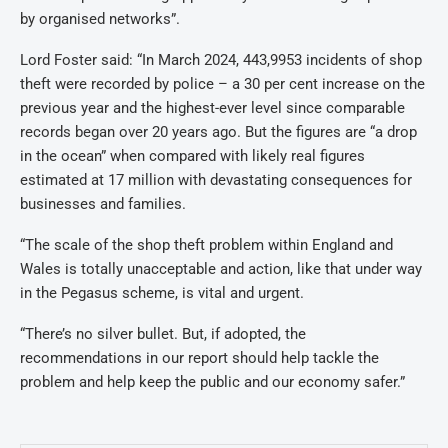
by organised networks”.
Lord Foster said: “In March 2024, 443,9953 incidents of shop
theft were recorded by police – a 30 per cent increase on the
previous year and the highest-ever level since comparable
records began over 20 years ago. But the figures are “a drop
in the ocean” when compared with likely real figures
estimated at 17 million with devastating consequences for
businesses and families.
“The scale of the shop theft problem within England and
Wales is totally unacceptable and action, like that under way
in the Pegasus scheme, is vital and urgent.
“There’s no silver bullet. But, if adopted, the
recommendations in our report should help tackle the
problem and help keep the public and our economy safer.”