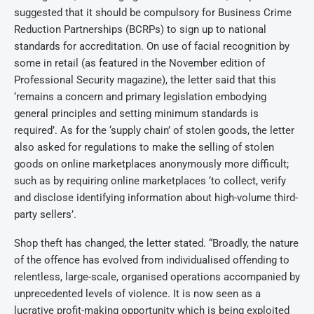
suggested that it should be compulsory for Business Crime
Reduction Partnerships (BCRPs) to sign up to national
standards for accreditation. On use of facial recognition by
some in retail (as featured in the November edition of
Professional Security magazine), the letter said that this
‘remains a concern and primary legislation embodying
general principles and setting minimum standards is
required’. As for the ‘supply chain’ of stolen goods, the letter
also asked for regulations to make the selling of stolen
goods on online marketplaces anonymously more difficult;
such as by requiring online marketplaces ‘to collect, verify
and disclose identifying information about high-volume third-
party sellers’.
Shop theft has changed, the letter stated. “Broadly, the nature
of the offence has evolved from individualised offending to
relentless, large-scale, organised operations accompanied by
unprecedented levels of violence. It is now seen as a
lucrative profit-making opportunity which is being exploited