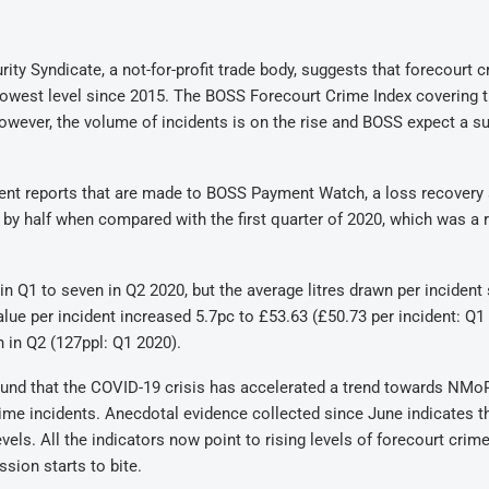
ity Syndicate, a not-for-profit trade body, suggests that forecourt c
ts lowest level since 2015. The BOSS Forecourt Crime Index covering 
However, the volume of incidents is on the rise and BOSS expect a su
ent reports that are made to BOSS Payment Watch, a loss recovery 
 by half when compared with the first quarter of 2020, which was a 
 in Q1 to seven in Q2 2020, but the average litres drawn per incident
value per incident increased 5.7pc to £53.63 (£50.73 per incident: Q1
 in Q2 (127ppl: Q1 2020).
found that the COVID-19 crisis has accelerated a trend towards NMoP
rime incidents. Anecdotal evidence collected since June indicates t
vels. All the indicators now point to rising levels of forecourt crim
sion starts to bite.