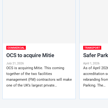
COMMERCIAL
TRANSPORT
OCS to acquire Mitie
Safer Par
July 21, 2026
April 1, 2026
OCS is acquiring Mitie. This coming
As of April 202
together of the two facilities
accreditation s
management (FM) contractors will make
rebranding fro
one of the UK’s largest private…
Parking. The…