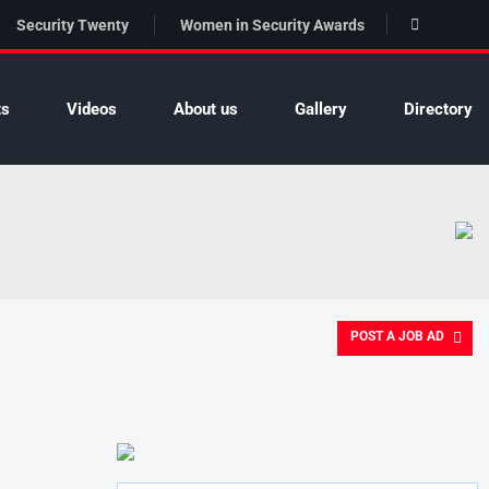
Security Twenty
Women in Security Awards
ts
Videos
About us
Gallery
Directory
POST A JOB AD