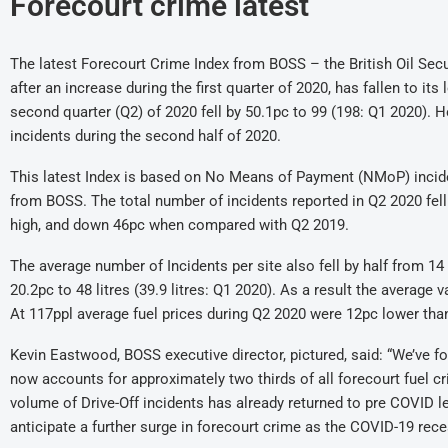
Forecourt crime latest
The latest Forecourt Crime Index from BOSS – the British Oil Secur
after an increase during the first quarter of 2020, has fallen to i
second quarter (Q2) of 2020 fell by 50.1pc to 99 (198: Q1 2020). 
incidents during the second half of 2020.
This latest Index is based on No Means of Payment (NMoP) incid
from BOSS. The total number of incidents reported in Q2 2020 fell
high, and down 46pc when compared with Q2 2019.
The average number of Incidents per site also fell by half from 14
20.2pc to 48 litres (39.9 litres: Q1 2020). As a result the average 
At 117ppl average fuel prices during Q2 2020 were 12pc lower than
Kevin Eastwood, BOSS executive director, pictured, said: “We’ve 
now accounts for approximately two thirds of all forecourt fuel c
volume of Drive-Off incidents has already returned to pre COVID le
anticipate a further surge in forecourt crime as the COVID-19 reces