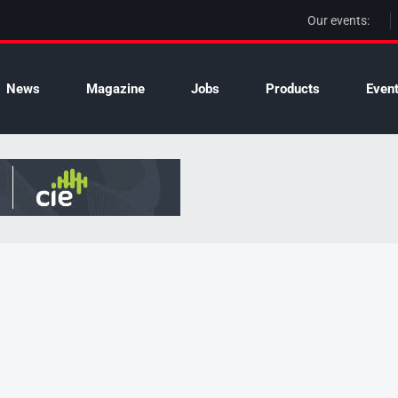
Our events:
News
Magazine
Jobs
Products
Even