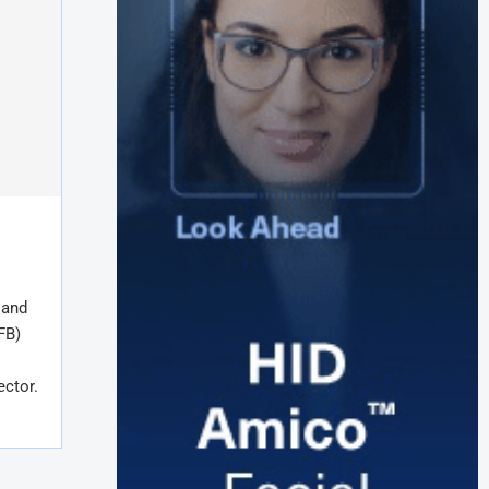
 and
FB)
ector.