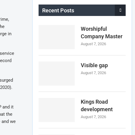
Recent Posts
rime,
the
Worshipful
rge in
Company Master
August 7, 2026
service
record
Visible gap
August 7, 2026
 surged
 2020).
Kings Road
 and it
development
hat the
August 7, 2026
e and we