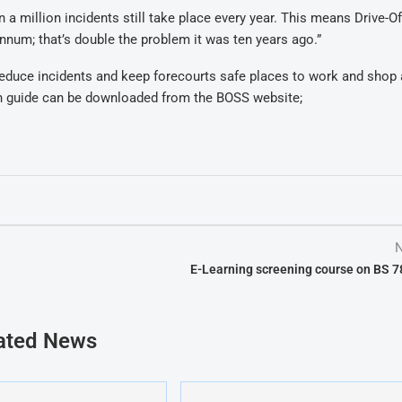
a million incidents still take place every year. This means Drive-Of
nnum; that’s double the problem it was ten years ago.”
 reduce incidents and keep forecourts safe places to work and shop 
on guide can be downloaded from the BOSS website;
N
E-Learning screening course on BS 
ated News