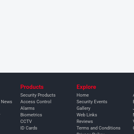
Products
Explore
Security Products
Home
y News
Access Control
Security Events
Alarms
Gallery
y
Biometrics
Web Links
CCTV
Reviews
ID Cards
Terms and Conditions