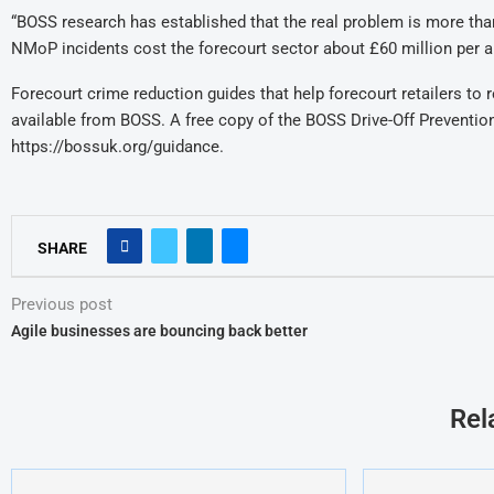
“BOSS research has established that the real problem is more than 
NMoP incidents cost the forecourt sector about £60 million per a
Forecourt crime reduction guides that help forecourt retailers to
available from BOSS. A free copy of the BOSS Drive-Off Preventi
https://bossuk.org/guidance.
SHARE
Previous post
Agile businesses are bouncing back better
Rel