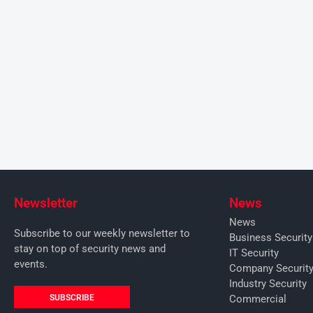
Newsletter
News
News
Subscribe to our weekly newsletter to
Business Securit
stay on top of security news and
IT Security
events.
Company Securit
Industry Security
SUBSCRIBE
Commercial