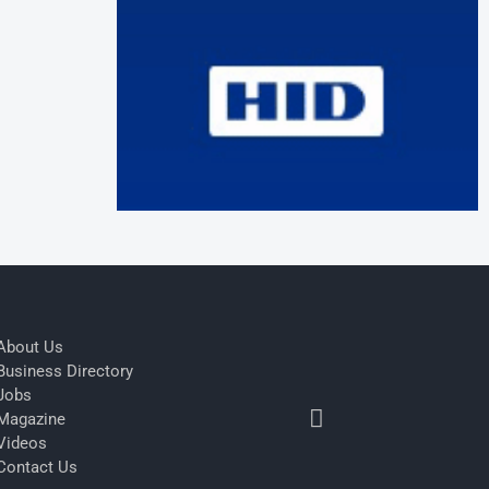
About Us
Business Directory
Jobs
Magazine
Videos
Contact Us