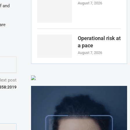
August 7, 2026
f and
are
Operational risk at
a pace
August 7, 2026
ext post
7858:2019