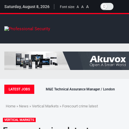
Saturday, August 8, 2026
A
A
Font size:
A
LATEST JOBS
M&E Technical Assurance Manager / London
Home
»
News
»
Vertical Markets
» Forecourt crime latest
VERTICAL MARKETS