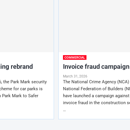
COMMERCIAL
king rebrand
Invoice fraud campaign
March 31, 2026
6, the Park Mark security
The National Crime Agency (NCA)
cheme for car parks is
National Federation of Builders (N
m Park Mark to Safer
have launched a campaign against
invoice fraud in the construction s
…